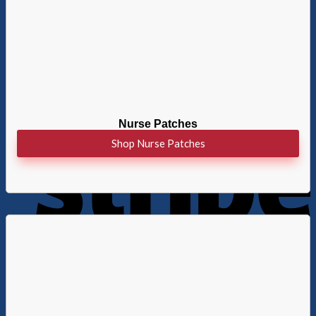
Nurse Patches
Shop Nurse Patches