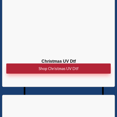
Christmas UV Dtf
Shop Christmas UV Dtf