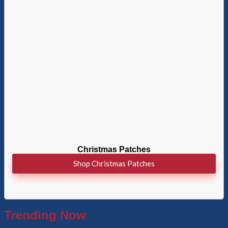
Christmas Patches
Shop Christmas Patches
Trending Now