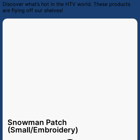
Discover what’s hot in the HTV world. These products
are flying off our shelves!
Snowman Patch
(Small/Embroidery)