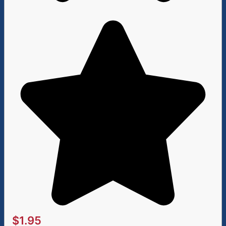
$
1.95