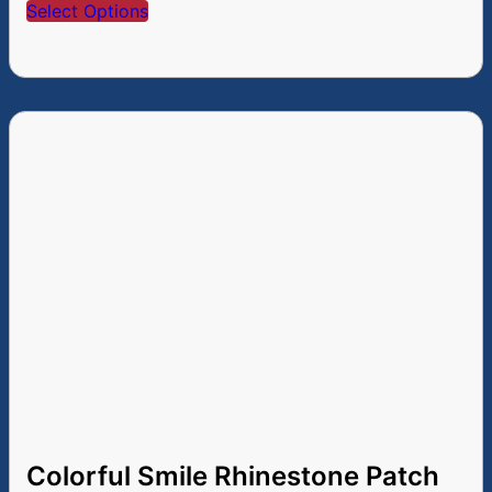
Select Options
Colorful Smile Rhinestone Patch