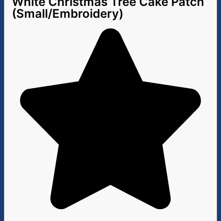
White Christmas Tree Cake Patch
(Small/Embroidery)