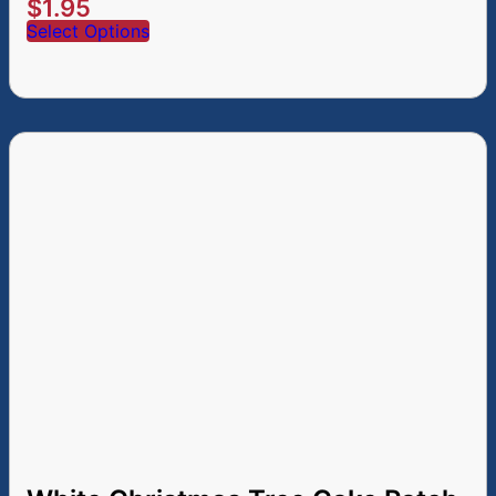
$
1.95
Select Options