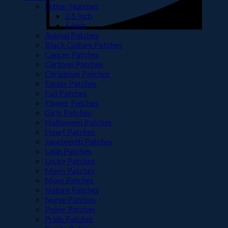
Letter/Number
2.5 Inch
6 Inch
Animal Patches
Black Culture Patches
Cancer Patches
Cartoon Patches
Christmas Patches
Easter Patches
Fall Patches
Flower Patches
Girly Patches
Halloween Patches
Heart Patches
Juneteenth Patches
Latin Patches
Lucky Patches
Men’s Patches
Mom Patches
Nature Patches
Nurse Patches
Poker Patches
Pride Patches