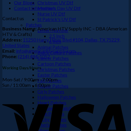
Our Blogs
Christmas UV Dtf
Contact Information
Mother's Day UV Dtf
Nurse UV Dtf
Contact us
St Patrick's UV Dtf
Patches
Business Name:
American HTV Supply INC – DBA (American
Letter/Number
HTV & Crafts)
2.5 Inch
Address:
11250 Harry Hines Blvd #104, Dallas, TX 75229,
6 Inch
United States
Animal Patches
Email:
info@americanhtvsupply.com
Black Culture Patches
Phone:
(214) 484-1052
Cancer Patches
Cartoon Patches
Working Days/Hours
Christmas Patches
Easter Patches
Mon-Sat / 9:00am –7:00pm
Fall Patches
Sun / 11:00am – 6:00pm
Flower Patches
Girly Patches
V
Halloween Patches
Heart Patches
Juneteenth Patches
Latin Patches
Lucky Patches
Men's Patches
Mom Patches