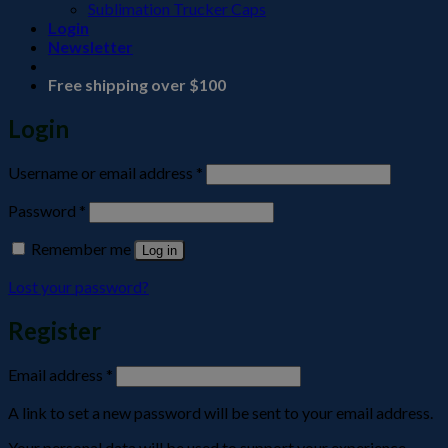
Sublimation Trucker Caps
Login
Newsletter
Free shipping over $100
Login
Required
Username or email address
*
Required
Password
*
Remember me
Log in
Lost your password?
Register
Required
Email address
*
A link to set a new password will be sent to your email address.
Your personal data will be used to support your experience