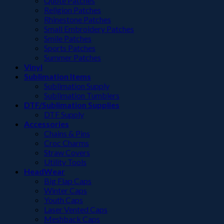
Quote Patches
Religion Patches
Rhinestone Patches
Small Embroidery Patches
Smile Patches
Sports Patches
Summer Patches
Vinyl
Sublimation Items
Sublimation Supply
Sublimation Tumblers
DTF/Sublimation Supplies
DTF Supply
Accessories
Chains & Pins
Croc Charms
Straw Covers
Utility Tools
HeadWear
Big Flap Caps
Winter Caps
Youth Caps
Laser Vented Caps
Meshback Caps