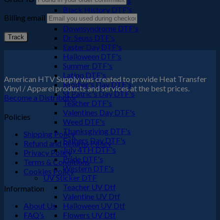
Black Culture DTF's
Black History DTF's
Billing email
Cinco De Mayo
Downsyndrome DTF's
Dr. Seuss DTF's
Track
Easter Day DTF's
Halloween DTF's
Summer DTF's
Latino DTF's
American HTV Supply was created to provide Heat Transfer
Mother's Day DTF's
Vinyl / Apparel products and services at the best prices.
St Patric's Day DTF's
Become a Distributor
Teacher DTF's
Valentines Day DTF's
Policies
Weed DTF's
Thanksgiving DTF's
Shipping Policy
Fathers Day DTF's
Refund and Returns Policy
July 4TH DTF's
Privacy Policy
Pride DTF's
Terms & Conditions
Western DTF's
Cookies Policy
UV Sticker DTF
Teacher UV Dtf
Information
Valentine UV Dtf
About Us
Halloween UV Dtf
FAQ’s
Flowers UV Dtf