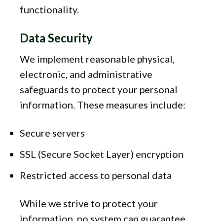
functionality.
Data Security
We implement reasonable physical,
electronic, and administrative
safeguards to protect your personal
information. These measures include:
Secure servers
SSL (Secure Socket Layer) encryption
Restricted access to personal data
While we strive to protect your
information, no system can guarantee