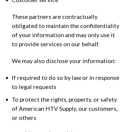
These partners are contractually
obligated to maintain the confidentiality
of your information and may only use it
to provide services on our behalf.
We may also disclose your information:
If required to do so by law or in response
to legal requests
To protect the rights, property, or safety
of American HTV Supply, our customers,
or others