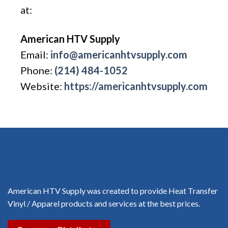
at:
American HTV Supply
Email:
info@americanhtvsupply.com
Phone:
(214) 484-1052
Website:
https://americanhtvsupply.com
American HTV Supply was created to provide Heat Transfer
Vinyl / Apparel products and services at the best prices.