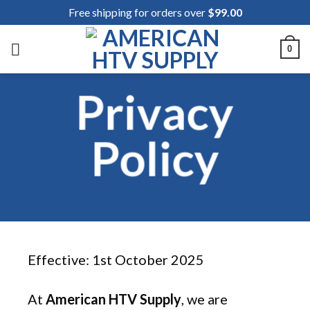
Skip
Free shipping for orders over
$
99.00
to
content
0
Privacy
Policy
Effective: 1st October 2025
At
American HTV Supply
, we are