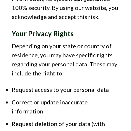
100% security. By using our website, you
acknowledge and accept this risk.
Your Privacy Rights
Depending on your state or country of
residence, you may have specific rights
regarding your personal data. These may
include the right to:
Request access to your personal data
Correct or update inaccurate
information
Request deletion of your data (with