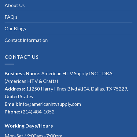
About Us
FAQ’s
Our Blogs
Contact Information
CONTACT US
Business Name:
American HTV Supply INC – DBA
(American HTV & Crafts)
Address:
11250 Harry Hines Blvd #104, Dallas, TX 75229,
United States
Email:
info@americanhtvsupply.com
Phone:
(214) 484-1052
Working Days/Hours
Mon-Sat / 9:00am –7:00pm