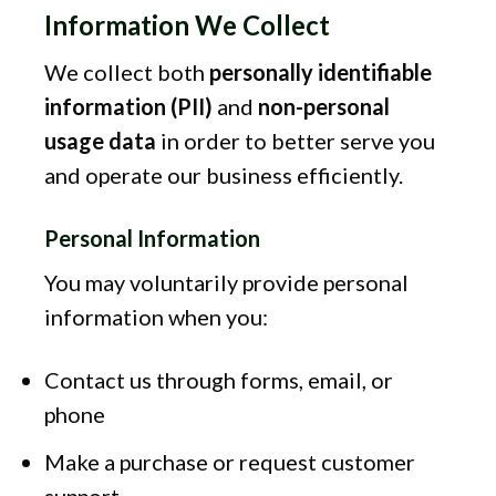
Information We Collect
We collect both
personally identifiable
information (PII)
and
non-personal
usage data
in order to better serve you
and operate our business efficiently.
Personal Information
You may voluntarily provide personal
information when you:
Contact us through forms, email, or
phone
Make a purchase or request customer