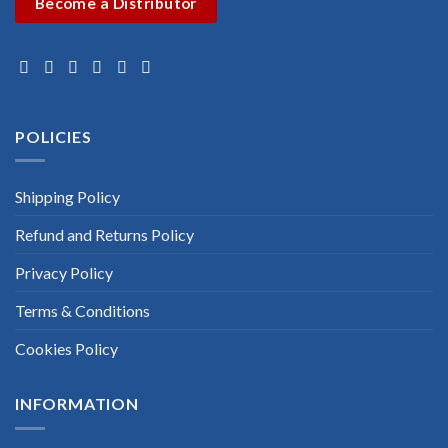
Become a Distributor
POLICIES
Shipping Policy
Refund and Returns Policy
Privacy Policy
Terms & Conditions
Cookies Policy
INFORMATION