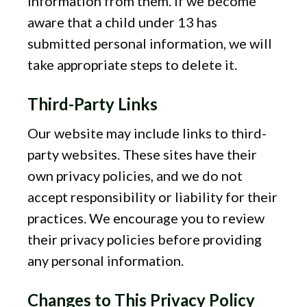
information from them. If we become
aware that a child under 13 has
submitted personal information, we will
take appropriate steps to delete it.
Third-Party Links
Our website may include links to third-
party websites. These sites have their
own privacy policies, and we do not
accept responsibility or liability for their
practices. We encourage you to review
their privacy policies before providing
any personal information.
Changes to This Privacy Policy