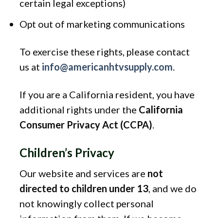
certain legal exceptions)
Opt out of marketing communications
To exercise these rights, please contact
us at
info@americanhtvsupply.com
.
If you are a California resident, you have
additional rights under the
California
Consumer Privacy Act (CCPA)
.
Children’s Privacy
Our website and services are
not
directed to children under 13
, and we do
not knowingly collect personal