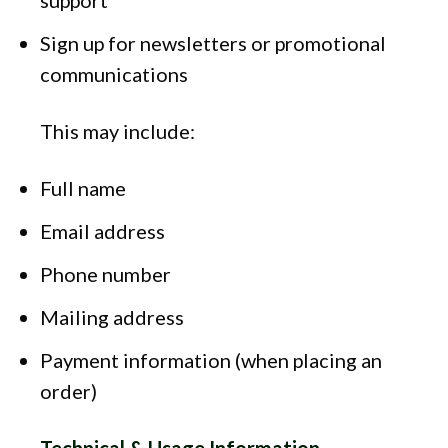
support
Sign up for newsletters or promotional
communications
This may include:
Full name
Email address
Phone number
Mailing address
Payment information (when placing an
order)
Technical & Usage Information