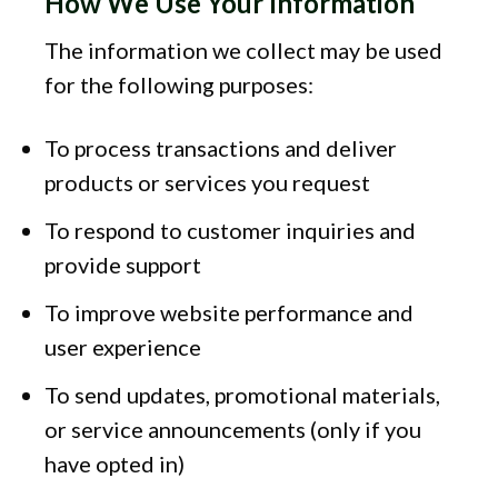
How We Use Your Information
The information we collect may be used
for the following purposes:
To process transactions and deliver
products or services you request
To respond to customer inquiries and
provide support
To improve website performance and
user experience
To send updates, promotional materials,
or service announcements (only if you
have opted in)