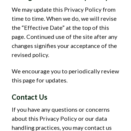
We may update this Privacy Policy from
time to time. When we do, we will revise
the “Effective Date” at the top of this
page. Continued use of the site after any
changes signifies your acceptance of the
revised policy.
We encourage you to periodically review
this page for updates.
Contact Us
If you have any questions or concerns
about this Privacy Policy or our data
handling practices, you may contact us