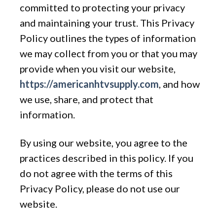
committed to protecting your privacy
and maintaining your trust. This Privacy
Policy outlines the types of information
we may collect from you or that you may
provide when you visit our website,
https://americanhtvsupply.com
, and how
we use, share, and protect that
information.
By using our website, you agree to the
practices described in this policy. If you
do not agree with the terms of this
Privacy Policy, please do not use our
website.