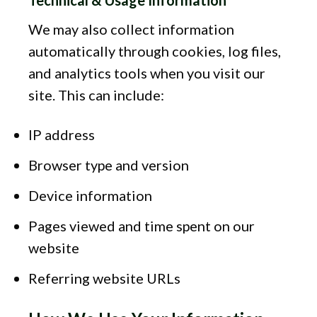
We may also collect information
automatically through cookies, log files,
and analytics tools when you visit our
site. This can include:
IP address
Browser type and version
Device information
Pages viewed and time spent on our
website
Referring website URLs