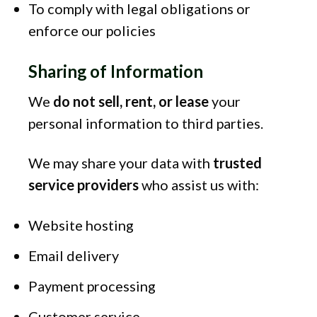
To comply with legal obligations or
enforce our policies
Sharing of Information
We
do not sell, rent, or lease
your
personal information to third parties.
We may share your data with
trusted
service providers
who assist us with:
Website hosting
Email delivery
Payment processing
Customer service