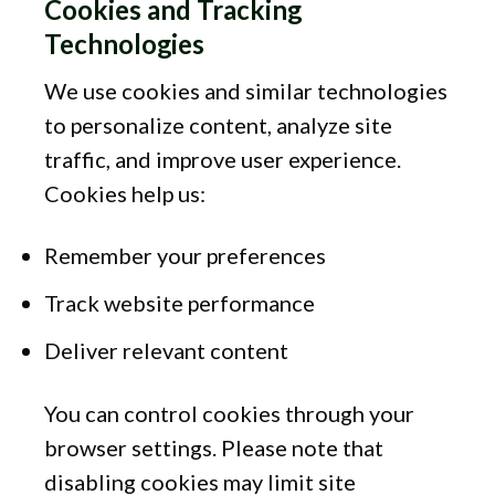
Cookies and Tracking
Technologies
We use cookies and similar technologies
to personalize content, analyze site
traffic, and improve user experience.
Cookies help us:
Remember your preferences
Track website performance
Deliver relevant content
You can control cookies through your
browser settings. Please note that
disabling cookies may limit site