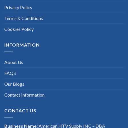
Privacy Policy
Terms & Conditions
Cookies Policy
INFORMATION
About Us
FAQ’s
Our Blogs
Contact Information
CONTACT US
Business Name:
American HTV Supply INC – DBA