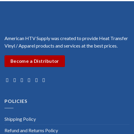
American HTV Supply was created to provide Heat Transfer
Vinyl / Apparel products and services at the best prices.
Become a Distributor
POLICIES
Shipping Policy
Refund and Returns Policy