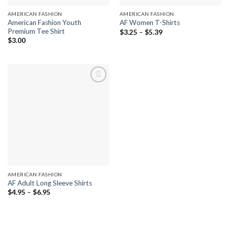
AMERICAN FASHION
AMERICAN FASHION
American Fashion Youth
AF Women T-Shirts
Premium Tee Shirt
Price
$
3.25
–
$
5.39
range:
$
3.00
$3.25
through
$5.39
Add to
wishlist
AMERICAN FASHION
AF Adult Long Sleeve Shirts
Price
$
4.95
–
$
6.95
range:
$4.95
through
$6.95