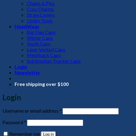
Chains & Pins
Croc Charms
Straw Covers
Utility Tools
HeadWear
Big Flap Caps
Winter Caps
Youth Caps
Laser Vented Caps
Meshback Caps
Sublimation Trucker Caps
Login
Newsletter
Free shipping over $100
Login
Required
Username or email address
*
Required
Password
*
Remember me
Log in