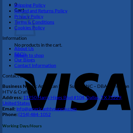
0
Shipping Policy
Cart
Refund and Returns Policy
Privacy Policy
Terms & Conditions
Cookies Policy
Information
No products in the cart.
About Us
FAQ’s
Return to shop
Our Blogs
Contact Information
V
Contact us
Business Name:
American HTV Supply INC – DBA (American
HTV & Crafts)
Address:
11250 Harry Hines Blvd #104, Dallas, TX 75229,
United States
Email:
info@americanhtvsupply.com
Phone:
(214) 484-1052
P
Working Days/Hours