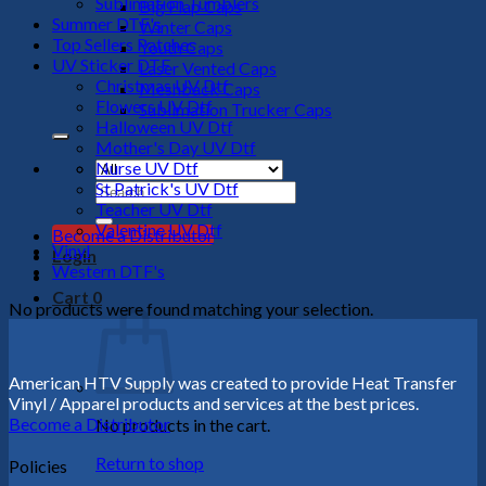
Sublimation Tumblers
Big Flap Caps
Summer DTF's
Winter Caps
Top Sellers Patches
Youth Caps
UV Sticker DTF
Laser Vented Caps
Christmas UV Dtf
Meshback Caps
Flowers UV Dtf
Sublimation Trucker Caps
Halloween UV Dtf
Mother's Day UV Dtf
Nurse UV Dtf
St Patrick's UV Dtf
Search
Teacher UV Dtf
for:
Valentine UV Dtf
Become a Distributor
Vinyl
Login
Western DTF's
Cart
0
No products were found matching your selection.
American HTV Supply was created to provide Heat Transfer
Vinyl / Apparel products and services at the best prices.
Become a Distributor
No products in the cart.
Return to shop
Policies