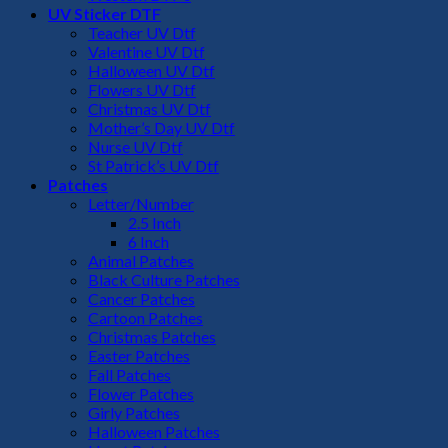
UV Sticker DTF
Teacher UV Dtf
Valentine UV Dtf
Halloween UV Dtf
Flowers UV Dtf
Christmas UV Dtf
Mother’s Day UV Dtf
Nurse UV Dtf
St Patrick’s UV Dtf
Patches
Letter/Number
2.5 Inch
6 Inch
Animal Patches
Black Culture Patches
Cancer Patches
Cartoon Patches
Christmas Patches
Easter Patches
Fall Patches
Flower Patches
Girly Patches
Halloween Patches