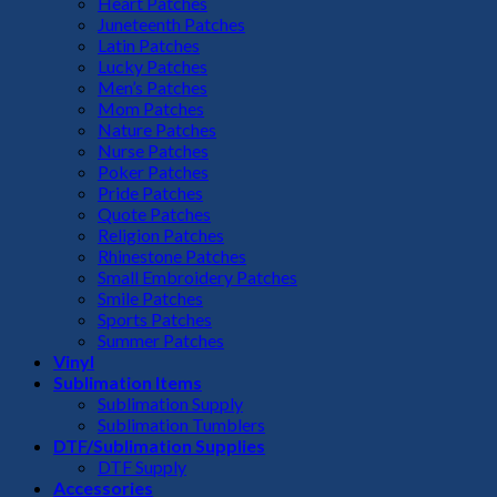
Heart Patches
Juneteenth Patches
Latin Patches
Lucky Patches
Men’s Patches
Mom Patches
Nature Patches
Nurse Patches
Poker Patches
Pride Patches
Quote Patches
Religion Patches
Rhinestone Patches
Small Embroidery Patches
Smile Patches
Sports Patches
Summer Patches
Vinyl
Sublimation Items
Sublimation Supply
Sublimation Tumblers
DTF/Sublimation Supplies
DTF Supply
Accessories