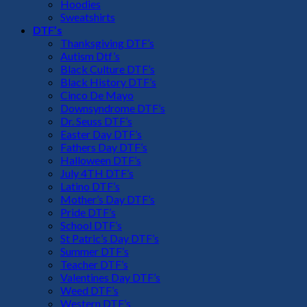
Hoodies
Sweatshirts
DTF’s
Thanksgiving DTF’s
Autism Dtf’s
Black Culture DTF’s
Black History DTF’s
Cinco De Mayo
Downsyndrome DTF’s
Dr. Seuss DTF’s
Easter Day DTF’s
Fathers Day DTF’s
Halloween DTF’s
July 4TH DTF’s
Latino DTF’s
Mother’s Day DTF’s
Pride DTF’s
School DTF’s
St Patric’s Day DTF’s
Summer DTF’s
Teacher DTF’s
Valentines Day DTF’s
Weed DTF’s
Western DTF’s