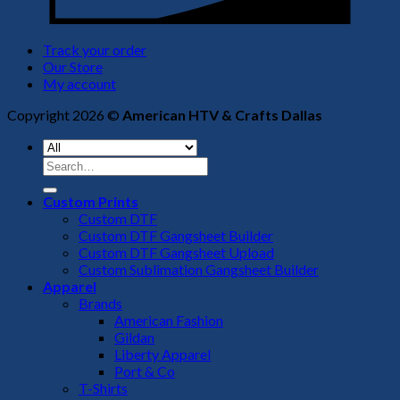
Track your order
Our Store
My account
Copyright 2026 ©
American HTV & Crafts Dallas
Search
for:
Custom Prints
Custom DTF
Custom DTF Gangsheet Builder
Custom DTF Gangsheet Upload
Custom Sublimation Gangsheet Builder
Apparel
Brands
American Fashion
Gildan
Liberty Apparel
Port & Co
T-Shirts