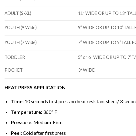
ADULT (S-XL)
11″ WIDE OR UP TO 13″ T
YOUTH (9 Wide)
9” WIDE OR UP TO 10”TAL
YOUTH (7 Wide)
7” WIDE OR UP TO 9”TALL
TODDLER
5” or 6″ WIDE OR UP TO 7
POCKET
3″ WIDE
HEAT PRESS APPLICATION
Time:
10 seconds first press no heat resistant sheet/ 3 secon
Temperature:
360° F
Pressure:
Medium-Firm
Peel:
Cold after first press