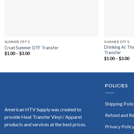
SUMMER DTF'S
SUMMER DTF'S
Drinking At Th
Cruel Summer DTF Transfer
Transfer
Price
$
1.00
–
$
3.00
range:
Pr
$
1.00
–
$
3.00
$1.00
ra
through
$1
$3.00
th
$3
POLICIES
Shipping Poli
American HTV Supply was created to
Refund and Re
provide Heat Transfer Vinyl / Apparel
products and services at the best prices.
Privacy Polic