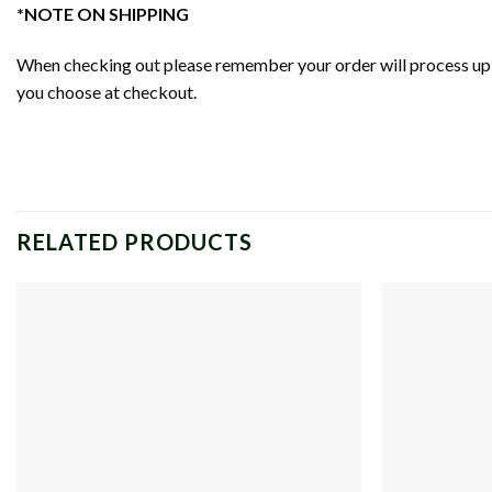
*NOTE ON SHIPPING
When checking out please remember your order will process up t
you choose at checkout.
RELATED PRODUCTS
Add to
wishlist