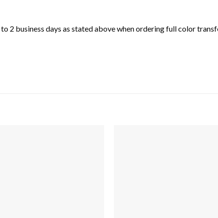
o 2 business days as stated above when ordering full color transfe
Add to
wishlist