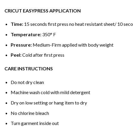
CRICUT EASYPRESS APPLICATION
Time:
15 seconds first press no heat resistant sheet/ 10 seco
Temperature:
350° F
Pressure:
Medium-Firm applied with body weight
Peel:
Cold after first press
CARE INSTRUCTIONS
Do not dry clean
Machine wash cold with mild detergent
Dry on low setting or hang item to dry
No chlorine bleach
Turn garment inside out