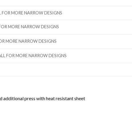
ALL FOR MORE NARROW DESIGNS
L FOR MORE NARROW DESIGNS
 FOR MORE NARROW DESIGNS
”TALL FOR MORE NARROW DESIGNS
d additional press with heat resistant sheet