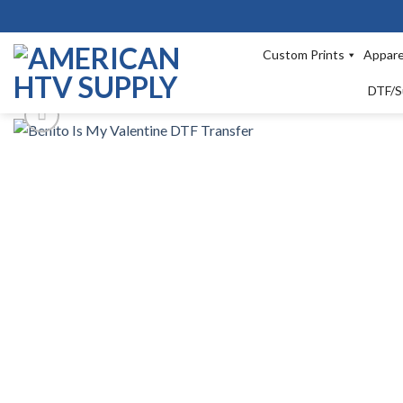
Skip
to
content
Custom Prints
Appare
DTF/S