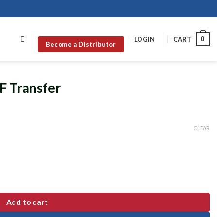
0
LOGIN
CART
Become a Distributor
F Transfer
CLEAR
Add to cart