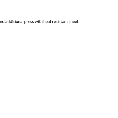
nd additional press with heat resistant sheet