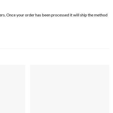
rs. Once your order has been processed it will ship the method
Add to
Add to
wishlist
wishlist