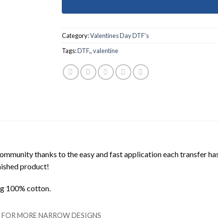
Category:
Valentines Day DTF's
Tags:
DTF,
,
valentine
mmunity thanks to the easy and fast application each transfer ha
inished product!
ing 100% cotton.
LL FOR MORE NARROW DESIGNS