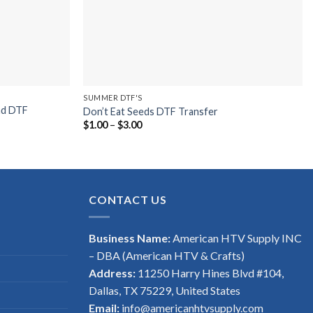
SUMMER DTF'S
nd DTF
Don’t Eat Seeds DTF Transfer
Price
$
1.00
–
$
3.00
range:
$1.00
through
$3.00
CONTACT US
Business Name:
American HTV Supply INC
– DBA (American HTV & Crafts)
Address:
11250 Harry Hines Blvd #104,
Dallas, TX 75229, United States
Email:
info@americanhtvsupply.com