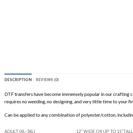
DESCRIPTION
REVIEWS (0)
DTF transfers have become immensely popular in our crafting co
requires no weeding, no designing, and very little time to your f
Can be applied to any combination of polyester/cotton, includ
ADULT (XL-3XL)
12” WIDE OR UP TO 15”TA