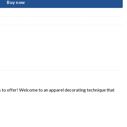
Buy now
s to offer! Welcome to an apparel decorating technique that