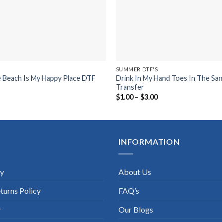
SUMMER DTF'S
e Beach Is My Happy Place DTF
Drink In My Hand Toes In The Sa
Transfer
ice
Price
$
1.00
–
$
3.00
nge:
range:
.00
$1.00
rough
through
.00
$3.00
INFORMATION
cy
About Us
turns Policy
FAQ’s
y
Our Blogs