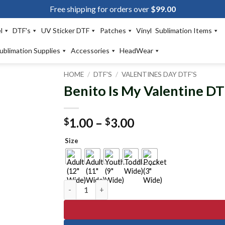
Free shipping for orders over
$
99.00
l
DTF's
UV Sticker DTF
Patches
Vinyl
Sublimation Items
ublimation Supplies
Accessories
HeadWear
HOME
/
DTF'S
/
VALENTINES DAY DTF'S
Benito Is My Valentine DT
Add to
wishlist
Price
1.00
–
3.00
$
$
range:
Size
$1.00
through
$3.00
Benito Is My Valentine DTF Transfer quantity