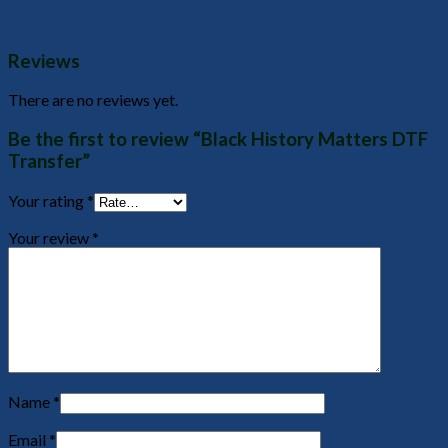
Reviews
There are no reviews yet.
Be the first to review “Black History Matters DTF
Transfer”
Your rating
*
Your review
*
Name
*
Email
*