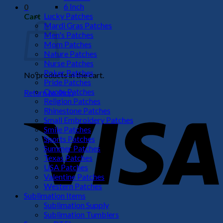
6 Inch
0
Lucky Patches
Cart
Mardi Gras Patches
Men's Patches
Mom Patches
Nature Patches
Nurse Patches
Poker Patches
No products in the cart.
Pride Patches
Quote Patches
Return to shop
Religion Patches
V
Rhinestone Patches
Small Embroidery Patches
Smile Patches
Sports Patches
Summer Patches
Texas Patches
USA Patches
Valentine Patches
Western Patches
Sublimation Items
Sublimation Supply
P
Sublimation Tumblers