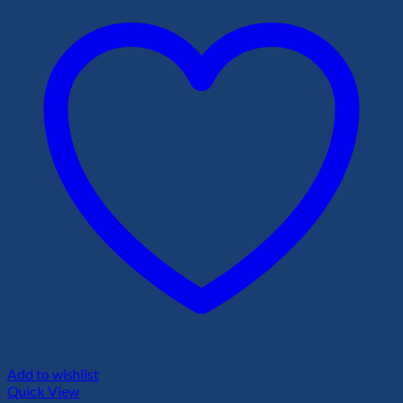
Add to wishlist
Quick View