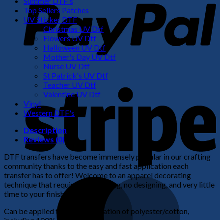
Summer DTF's
Top Sellers Patches
UV Sticker DTF
Christmas UV Dtf
Flowers UV Dtf
Halloween UV Dtf
Mother's Day UV Dtf
Nurse UV Dtf
St Patrick's UV Dtf
S
Teacher UV Dtf
Valentine UV Dtf
Vinyl
Western DTF's
Description
Reviews (0)
DTF transfers have become immensely popular in our crafting
community thanks to the easy and fast application each
transfer has to offer! Welcome to an apparel decorating
M
technique that requires no weeding, no designing, and very little
time to your finished product!
Can be applied to any combination of polyester/cotton,