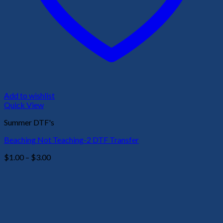
Add to wishlist
Quick View
Summer DTF's
Beaching Not Teaching-2 DTF Transfer
Price
$
1.00
–
$
3.00
range:
$1.00
through
$3.00