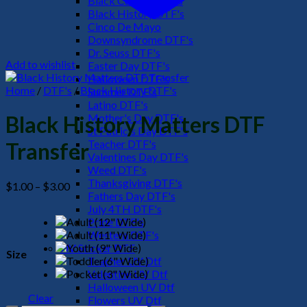
Black Culture DTF's
Black History DTF's
Cinco De Mayo
Downsyndrome DTF's
Dr. Seuss DTF's
Add to wishlist
Easter Day DTF's
Halloween DTF's
Home
/
DTF's
/
Black History DTF's
Summer DTF's
Latino DTF's
Mother's Day DTF's
Black History Matters DTF
St Patric's Day DTF's
Teacher DTF's
Transfer
Valentines Day DTF's
Weed DTF's
Thanksgiving DTF's
Price
$
1.00
–
$
3.00
Fathers Day DTF's
range:
July 4TH DTF's
$1.00
Pride DTF's
through
Western DTF's
$3.00
UV Sticker DTF
Size
Teacher UV Dtf
Valentine UV Dtf
Halloween UV Dtf
Clear
Flowers UV Dtf