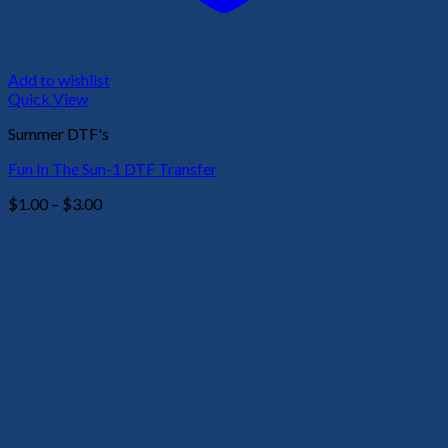
Add to wishlist
Quick View
Summer DTF's
Fun In The Sun-1 DTF Transfer
Price
$
1.00
–
$
3.00
range:
$1.00
through
$3.00