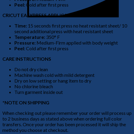
Peel:
Cold after first press
CRICUT EASYPRESS APPLICATION
Time:
15 seconds first press no heat resistant sheet/ 10
second additional press with heat resistant sheet
Temperature:
350° F
Pressure:
Medium-Firm applied with body weight
Peel:
Cold after first press
CARE INSTRUCTIONS
Do not dry clean
Machine wash cold with mild detergent
Dry on low setting or hang item to dry
No chlorine bleach
Turn garment inside out
*NOTE ON SHIPPING
When checking out please remember your order will process up
to 2 business days as stated above when ordering full color
transfers. Once your order has been processed it will ship the
method you choose at checkout.