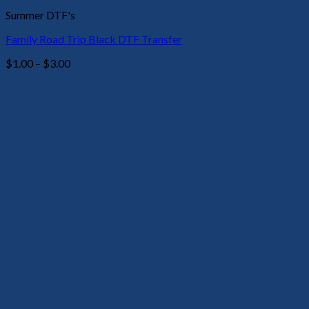
Summer DTF's
Family Road Trip Black DTF Transfer
Price
$
1.00
–
$
3.00
range:
$1.00
through
$3.00