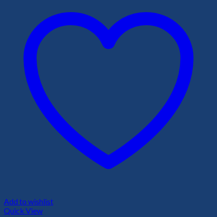
Add to wishlist
Quick View