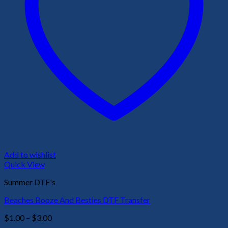
Add to wishlist
Quick View
Summer DTF's
Beaches Booze And Besties DTF Transfer
Price
$
1.00
–
$
3.00
range: