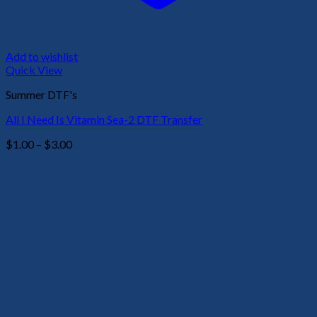
Add to wishlist
Quick View
Summer DTF's
All I Need Is Vitamin Sea-2 DTF Transfer
Price
$
1.00
–
$
3.00
range:
$1.00
through
$3.00