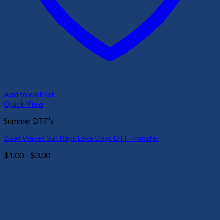
Add to wishlist
Quick View
Summer DTF's
Boat Waves Sun Rays Lake Days DTF Transfer
Price
$
1.00
–
$
3.00
range:
$1.00
through
$3.00