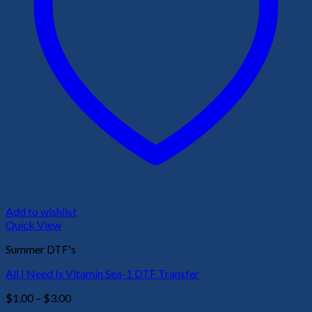
Add to wishlist
Quick View
Summer DTF's
All I Need Is Vitamin Sea-1 DTF Transfer
Price
$
1.00
–
$
3.00
range: