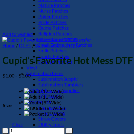
Nature Patches
Nurse Patches
Poker Patches
Pride Patches
Quote Patches
Religion Patches
Add to wishlist
Rhinestone Patches
Small Embroidery Patches
Home
/
DTF's
/
Valentines Day DTF's
Smile Patches
Sports Patches
Cupid’s Favorite Hot Mess DTF
Summer Patches
Vinyl
Sublimation Items
Price
$
1.00
–
$
3.00
Sublimation Supply
range:
Sublimation Tumblers
$1.00
DTF/Sublimation Supplies
through
DTF Supply
$3.00
Accessories
Size
Chains & Pins
Croc Charms
Straw Covers
Clear
Utility Tools
Cupid's
HeadWear