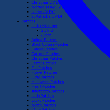
Christmas UV Dtf
Mother's Day UV Dtf
Nurse UV Dtf
St Patrick's UV Dtf
Patches
Letter/Number
2.5 Inch
6 Inch
Animal Patches
Black Culture Patches
Cancer Patches
Cartoon Patches
Christmas Patches
Easter Patches
Fall Patches
Flower Patches
Girly Patches
Halloween Patches
Heart Patches
Juneteenth Patches
Latin Patches
Lucky Patches
Men's Patches
Mom Patches