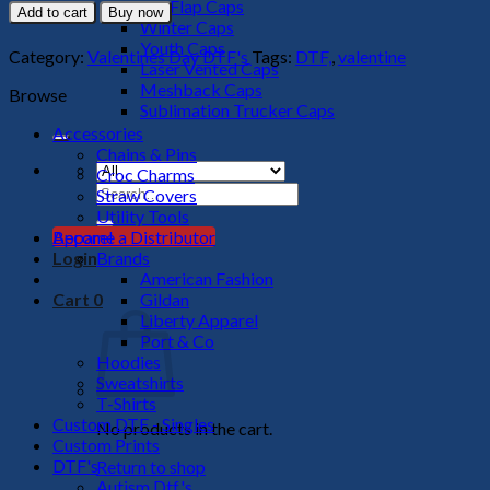
Favorite
Big Flap Caps
Add to cart
Buy now
Hot
Winter Caps
Mess
Youth Caps
Category:
Valentines Day DTF's
Tags:
DTF,
,
valentine
DTF
Laser Vented Caps
Transfer
Meshback Caps
Browse
quantity
Sublimation Trucker Caps
Accessories
Chains & Pins
Croc Charms
Search
Straw Covers
for:
Utility Tools
Apparel
Become a Distributor
Brands
Login
American Fashion
Gildan
Cart
0
Liberty Apparel
Port & Co
Hoodies
Sweatshirts
T-Shirts
Custom DTF - Singles
No products in the cart.
Custom Prints
DTF's
Return to shop
Autism Dtf's