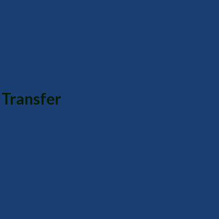
 Transfer