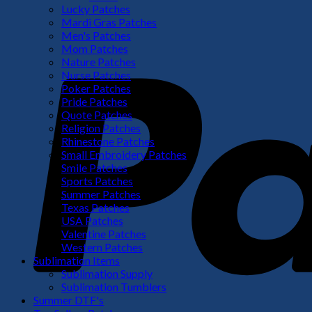
Lucky Patches
Mardi Gras Patches
Men's Patches
Mom Patches
Nature Patches
Nurse Patches
Poker Patches
Pride Patches
Quote Patches
Religion Patches
Rhinestone Patches
Small Embroidery Patches
Smile Patches
Sports Patches
Summer Patches
Texas Patches
USA Patches
Valentine Patches
Western Patches
Sublimation Items
Sublimation Supply
Sublimation Tumblers
Summer DTF's