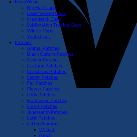
HeadWear
Big Flap Caps
Laser Vented Caps
Meshback Caps
Sublimation Trucker Caps
Winter Caps
Youth Caps
Patches
Animal Patches
Black Culture Patches
Cancer Patches
Cartoon Patches
Christmas Patches
Easter Patches
Fall Patches
Flower Patches
Girly Patches
Halloween Patches
Heart Patches
Juneteenth Patches
Latin Patches
Letter/Number
2.5 Inch
6 Inch