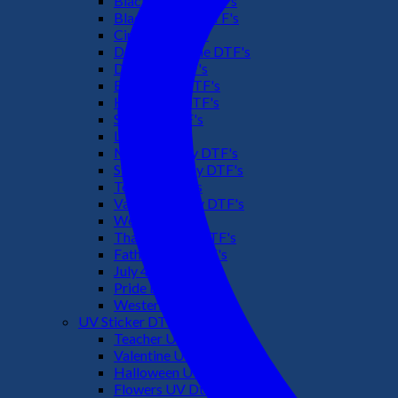
Black Culture DTF's
Black History DTF's
Cinco De Mayo
Downsyndrome DTF's
Dr. Seuss DTF's
Easter Day DTF's
Halloween DTF's
Summer DTF's
Latino DTF's
Mother's Day DTF's
St Patric's Day DTF's
Teacher DTF's
Valentines Day DTF's
Weed DTF's
Thanksgiving DTF's
Fathers Day DTF's
July 4TH DTF's
Pride DTF's
Western DTF's
UV Sticker DTF
Teacher UV Dtf
Valentine UV Dtf
Halloween UV Dtf
Flowers UV Dtf