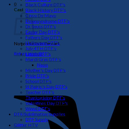
0
Black Culture DTF's
Cart
Black History DTF's
Cinco De Mayo
Downsyndrome DTF's
Dr. Seuss DTF's
Easter Day DTF's
Fathers Day DTF's
Halloween DTF's
No products in the cart.
July 4TH DTF's
Return to shop
Latino DTF's
Mardi Gras DTF's
Neon
Mother's Day DTF's
Pride DTF's
School DTF's
St Patric's Day DTF's
Teacher DTF's
Thanksgiving DTF's
Valentines Day DTF's
Weed DTF's
DTF/Sublimation Supplies
DTF Supply
Glitter HTV