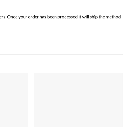
rs. Once your order has been processed it will ship the method
Add to
Add to
wishlist
wishlist