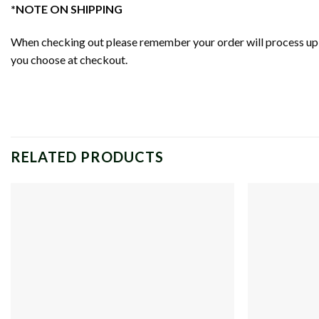
*NOTE ON SHIPPING
When checking out please remember your order will process up t
you choose at checkout.
RELATED PRODUCTS
Add to
wishlist