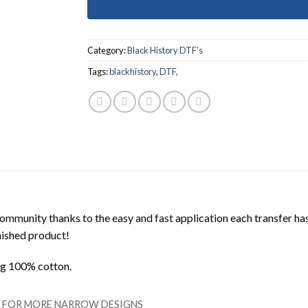
Category:
Black History DTF's
Tags:
blackhistory
,
DTF,
mmunity thanks to the easy and fast application each transfer ha
inished product!
ing 100% cotton.
LL FOR MORE NARROW DESIGNS