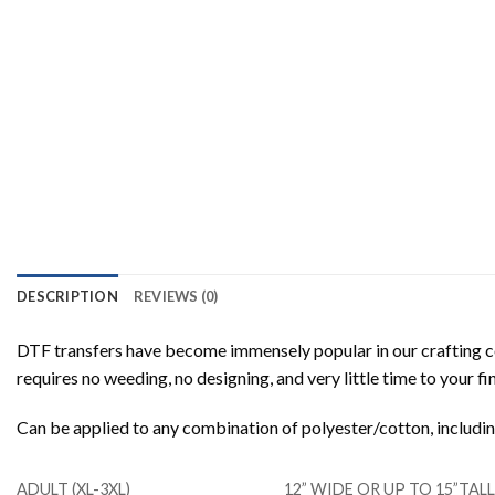
DESCRIPTION
REVIEWS (0)
DTF transfers have become immensely popular in our crafting co
requires no weeding, no designing, and very little time to your f
Can be applied to any combination of polyester/cotton, includ
ADULT (XL-3XL)
12” WIDE OR UP TO 15”TA