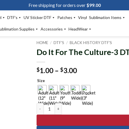
Free shipping for orders over
$
99.00
l
DTF's
UV Sticker DTF
Patches
Vinyl
Sublimation Items
ublimation Supplies
Accessories
HeadWear
HOME
/
DTF'S
/
BLACK HISTORY DTF'S
Do It For The Culture-3 D
Add to
wishlist
Price
1.00
–
3.00
$
$
range:
Size
$1.00
through
$3.00
Do It For The Culture-3 DTF Transfer quantity