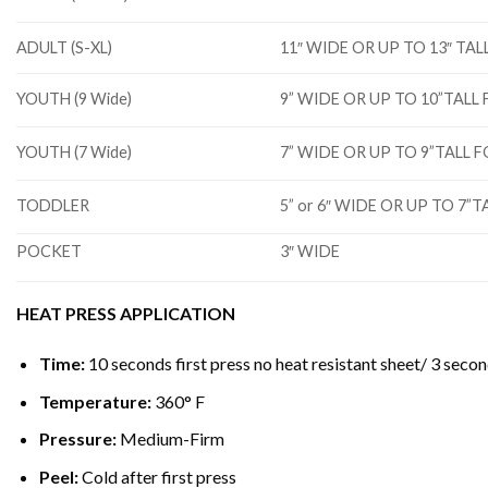
ADULT (S-XL)
11″ WIDE OR UP TO 13″ T
YOUTH (9 Wide)
9” WIDE OR UP TO 10”TAL
YOUTH (7 Wide)
7” WIDE OR UP TO 9”TALL
TODDLER
5” or 6″ WIDE OR UP TO 7
POCKET
3″ WIDE
HEAT PRESS APPLICATION
Time:
10 seconds first press no heat resistant sheet/ 3 secon
Temperature:
360° F
Pressure:
Medium-Firm
Peel:
Cold after first press