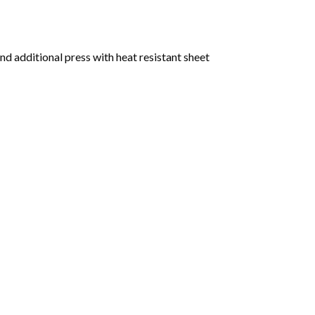
nd additional press with heat resistant sheet