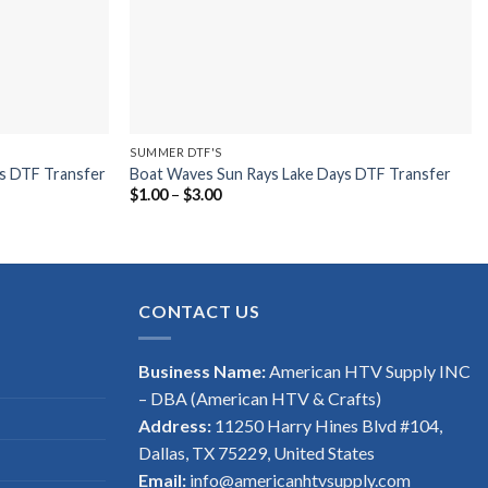
SUMMER DTF'S
s DTF Transfer
Boat Waves Sun Rays Lake Days DTF Transfer
Price
$
1.00
–
$
3.00
range:
$1.00
through
$3.00
CONTACT US
Business Name:
American HTV Supply INC
– DBA (American HTV & Crafts)
Address:
11250 Harry Hines Blvd #104,
Dallas, TX 75229, United States
Email:
info@americanhtvsupply.com