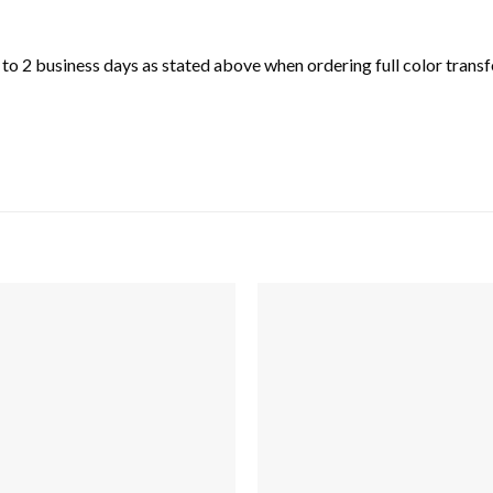
o 2 business days as stated above when ordering full color transfe
Add to
wishlist