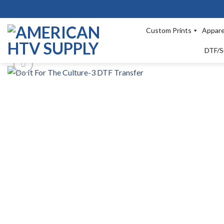
Skip
to
content
Custom Prints
Appare
DTF/S