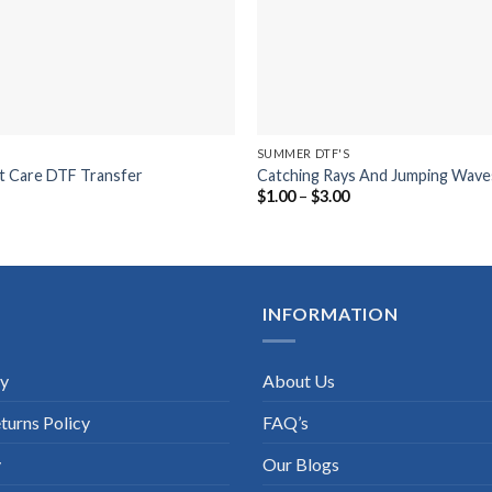
SUMMER DTF'S
t Care DTF Transfer
Catching Rays And Jumping Wave
ice
Price
$
1.00
–
$
3.00
nge:
range:
.00
$1.00
rough
through
.00
$3.00
INFORMATION
cy
About Us
turns Policy
FAQ’s
y
Our Blogs