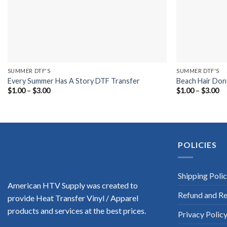
SUMMER DTF'S
SUMMER DTF'S
Every Summer Has A Story DTF Transfer
Beach Hair Don
Price
Pr
$
1.00
–
$
3.00
$
1.00
–
$
3.00
range:
ra
$1.00
$1
through
th
$3.00
$3
POLICIES
Shipping Poli
American HTV Supply was created to
Refund and Re
provide Heat Transfer Vinyl / Apparel
products and services at the best prices.
Privacy Polic