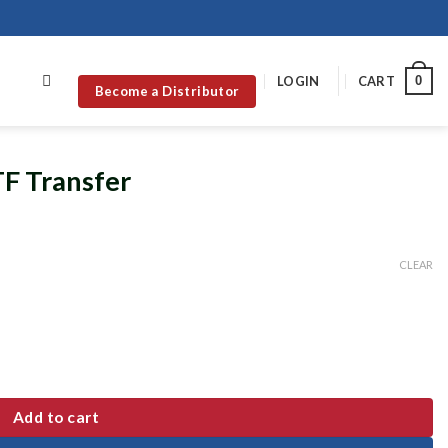
0
LOGIN
CART
Become a Distributor
TF Transfer
CLEAR
Add to cart