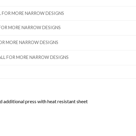
ALL FOR MORE NARROW DESIGNS
L FOR MORE NARROW DESIGNS
 FOR MORE NARROW DESIGNS
”TALL FOR MORE NARROW DESIGNS
d additional press with heat resistant sheet