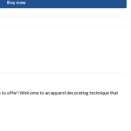
Buy now
s to offer! Welcome to an apparel decorating technique that