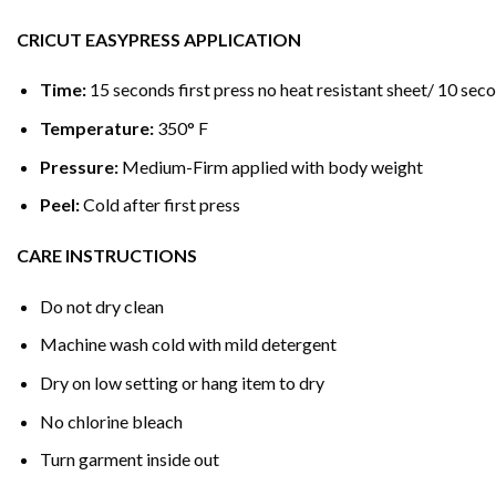
CRICUT EASYPRESS APPLICATION
Time:
15 seconds first press no heat resistant sheet/ 10 seco
Temperature:
350° F
Pressure:
Medium-Firm applied with body weight
Peel:
Cold after first press
CARE INSTRUCTIONS
Do not dry clean
Machine wash cold with mild detergent
Dry on low setting or hang item to dry
No chlorine bleach
Turn garment inside out