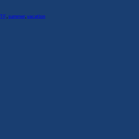
TF,
,
summer
,
vacation