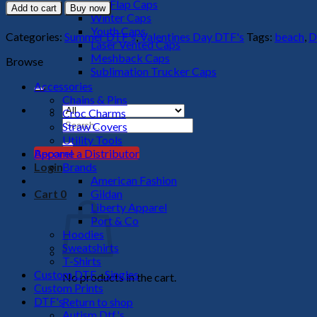
Is
Big Flap Caps
Add to cart
Buy now
A
Winter Caps
New
Youth Caps
Categories:
Summer DTF's
,
Valentines Day DTF's
Tags:
beach
,
D
Adventure
Laser Vented Caps
DTF
Meshback Caps
Browse
Transfer
Sublimation Trucker Caps
quantity
Accessories
Chains & Pins
Croc Charms
Search
Straw Covers
for:
Utility Tools
Apparel
Become a Distributor
Brands
Login
American Fashion
Gildan
Cart
0
Liberty Apparel
Port & Co
Hoodies
Sweatshirts
T-Shirts
Custom DTF - Singles
No products in the cart.
Custom Prints
DTF's
Return to shop
Autism Dtf's