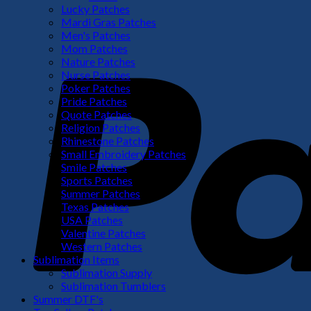
Lucky Patches
Mardi Gras Patches
Men's Patches
Mom Patches
Nature Patches
Nurse Patches
Poker Patches
Pride Patches
Quote Patches
Religion Patches
Rhinestone Patches
Small Embroidery Patches
Smile Patches
Sports Patches
Summer Patches
Texas Patches
USA Patches
Valentine Patches
Western Patches
Sublimation Items
Sublimation Supply
Sublimation Tumblers
Summer DTF's