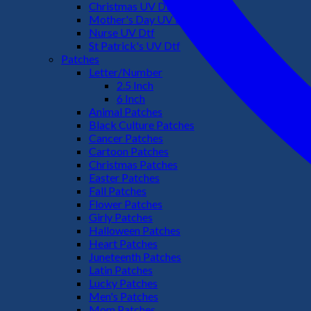
Christmas UV Dtf
Mother's Day UV Dtf
Nurse UV Dtf
St Patrick's UV Dtf
Patches
Letter/Number
2.5 Inch
6 Inch
Animal Patches
Black Culture Patches
Cancer Patches
Cartoon Patches
Christmas Patches
Easter Patches
Fall Patches
Flower Patches
Girly Patches
Halloween Patches
Heart Patches
Juneteenth Patches
Latin Patches
Lucky Patches
Men's Patches
Mom Patches