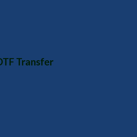
DTF Transfer