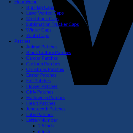
HeadWear
Big Flap Caps
Laser Vented Caps
Meshback Caps
Sublimation Trucker Caps
Winter Caps
Youth Caps
Patches
Animal Patches
Black Culture Patches
Cancer Patches
Cartoon Patches
Christmas Patches
Easter Patches
Fall Patches
Flower Patches
Girly Patches
Halloween Patches
Heart Patches
Juneteenth Patches
Latin Patches
Letter/Number
2.5 Inch
6 Inch