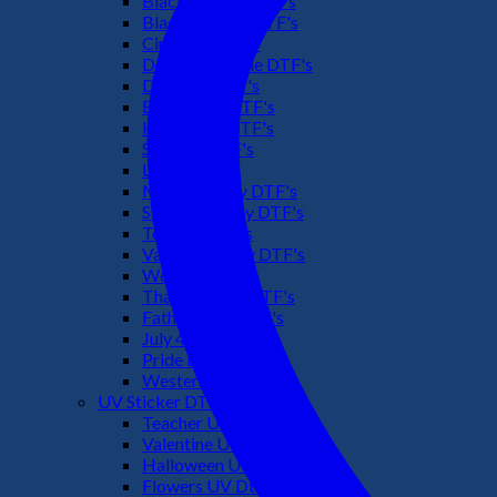
Black Culture DTF's
Black History DTF's
Cinco De Mayo
Downsyndrome DTF's
Dr. Seuss DTF's
Easter Day DTF's
Halloween DTF's
Summer DTF's
Latino DTF's
Mother's Day DTF's
St Patric's Day DTF's
Teacher DTF's
Valentines Day DTF's
Weed DTF's
Thanksgiving DTF's
Fathers Day DTF's
July 4TH DTF's
Pride DTF's
Western DTF's
UV Sticker DTF
Teacher UV Dtf
Valentine UV Dtf
Halloween UV Dtf
Flowers UV Dtf