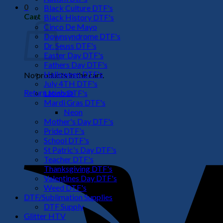
0
Black Culture DTF's
Cart
Black History DTF's
Cinco De Mayo
Downsyndrome DTF's
Dr. Seuss DTF's
Easter Day DTF's
Fathers Day DTF's
Halloween DTF's
No products in the cart.
July 4TH DTF's
Return to shop
Latino DTF's
Mardi Gras DTF's
Neon
Mother's Day DTF's
Pride DTF's
School DTF's
St Patric's Day DTF's
Teacher DTF's
Thanksgiving DTF's
Valentines Day DTF's
Weed DTF's
DTF/Sublimation Supplies
DTF Supply
Glitter HTV