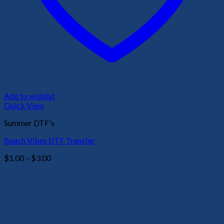
Add to wishlist
Quick View
Summer DTF's
Beach Vibes DTF Transfer
Price
$
1.00
–
$
3.00
range:
$1.00
through
$3.00