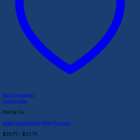
Add to wishlist
Quick View
Port & Co
Adult Sweatshirts With Pockets
Price
$
10.75
–
$
17.75
range: