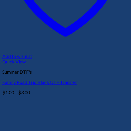
Add to wishlist
Quick View
Summer DTF's
Family Road Trip Black DTF Transfer
Price
$
1.00
–
$
3.00
range:
$1.00
through
$3.00