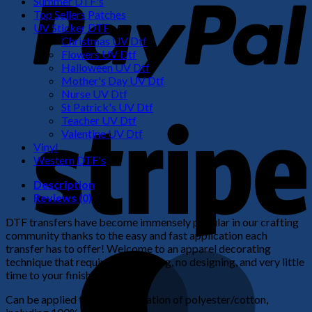
Summer DTF's
Top Sellers Patches
UV Sticker DTF
Christmas UV Dtf
Flowers UV Dtf
Halloween UV Dtf
Mother's Day UV Dtf
Nurse UV Dtf
St Patrick's UV Dtf
S
Teacher UV Dtf
Valentine UV Dtf
Vinyl
Western DTF's
Description
Reviews (0)
DTF transfers have become immensely popular in our crafting
community thanks to the easy and fast application each
transfer has to offer! Welcome to an apparel decorating
M
technique that requires no weeding, no designing, and very little
time to your finished product!
Can be applied to any combination of polyester/cotton,