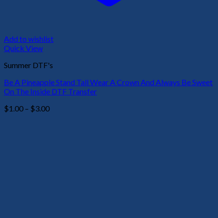
Add to wishlist
Quick View
Summer DTF's
Be A Pineapple Stand Tall Wear A Crown And Always Be Sweet
On The Inside DTF Transfer
Price
$
1.00
–
$
3.00
range:
$1.00
through
$3.00