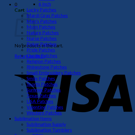
6 Inch
0
Lucky Patches
Cart
Mardi Gras Patches
Men's Patches
Mom Patches
Nature Patches
Nurse Patches
Poker Patches
No products in the cart.
Pride Patches
Quote Patches
Return to shop
Religion Patches
V
Rhinestone Patches
Small Embroidery Patches
Smile Patches
Sports Patches
Summer Patches
Texas Patches
USA Patches
Valentine Patches
Western Patches
Sublimation Items
Sublimation Supply
P
Sublimation Tumblers