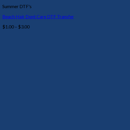
Summer DTF's
Beach Hair Dont Care DTF Transfer
Price
$
1.00
–
$
3.00
range:
$1.00
through
$3.00