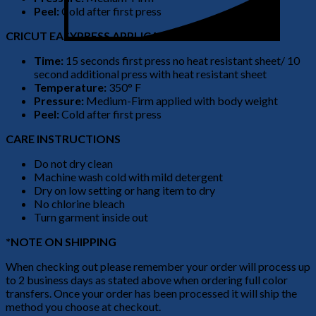
Peel:
Cold after first press
CRICUT EASYPRESS APPLICATION
Time:
15 seconds first press no heat resistant sheet/ 10
second additional press with heat resistant sheet
Temperature:
350° F
Pressure:
Medium-Firm applied with body weight
Peel:
Cold after first press
CARE INSTRUCTIONS
Do not dry clean
Machine wash cold with mild detergent
Dry on low setting or hang item to dry
No chlorine bleach
Turn garment inside out
*NOTE ON SHIPPING
When checking out please remember your order will process up
to 2 business days as stated above when ordering full color
transfers. Once your order has been processed it will ship the
method you choose at checkout.