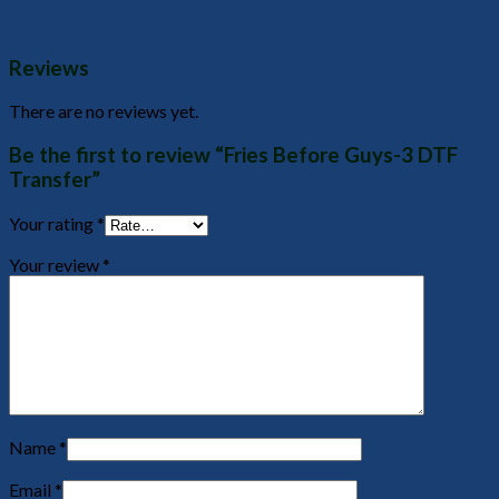
Reviews
There are no reviews yet.
Be the first to review “Fries Before Guys-3 DTF
Transfer”
Your rating
*
Your review
*
Name
*
Email
*