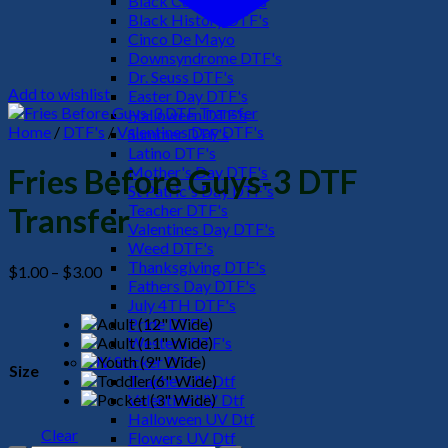
Black Culture DTF's
Black History DTF's
Cinco De Mayo
Downsyndrome DTF's
Dr. Seuss DTF's
Add to wishlist
Easter Day DTF's
Halloween DTF's
Home
/
DTF's
/
Valentines Day DTF's
Summer DTF's
Latino DTF's
Mother's Day DTF's
Fries Before Guys-3 DTF
St Patric's Day DTF's
Teacher DTF's
Transfer
Valentines Day DTF's
Weed DTF's
Thanksgiving DTF's
Price
$
1.00
–
$
3.00
Fathers Day DTF's
range:
July 4TH DTF's
$1.00
Pride DTF's
through
Western DTF's
$3.00
UV Sticker DTF
Size
Teacher UV Dtf
Valentine UV Dtf
Halloween UV Dtf
Clear
Flowers UV Dtf