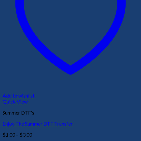
Add to wishlist
Quick View
Summer DTF's
Enjoy The Summer DTF Transfer
Price
$
1.00
–
$
3.00
range: