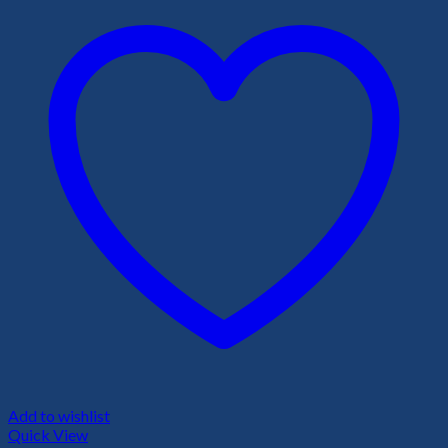
Add to wishlist
Quick View