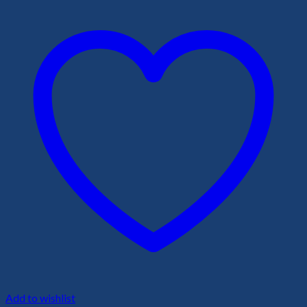
Add to wishlist