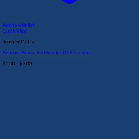
Add to wishlist
Quick View
Summer DTF's
Beaches Booze And Besties DTF Transfer
Price
$
1.00
–
$
3.00
range:
$1.00
through
$3.00