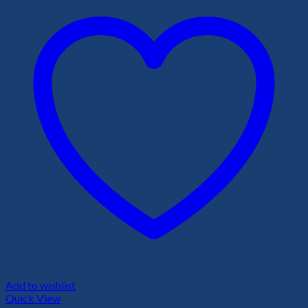
Add to wishlist
Quick View