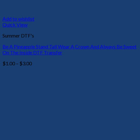
Add to wishlist
Quick View
Summer DTF's
Be A Pineapple Stand Tall Wear A Crown And Always Be Sweet
On The Inside DTF Transfer
Price
$
1.00
–
$
3.00
range:
$1.00
through
$3.00