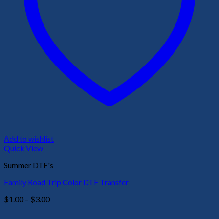
Add to wishlist
Quick View
Summer DTF's
Family Road Trip Color DTF Transfer
Price
$
1.00
–
$
3.00
range:
$1.00