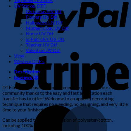
Top Sellers Patches
UV Sticker DTF
Christmas UV Dtf
Flowers UV Dtf
Halloween UV Dtf
Mother's Day UV Dtf
Nurse UV Dtf
St Patrick's UV Dtf
Teacher UV Dtf
S
Valentine UV Dtf
Vinyl
Western DTF's
Description
Reviews (0)
DTF transfers have become immensely popular in our crafting
community thanks to the easy and fast application each
transfer has to offer! Welcome to an apparel decorating
technique that requires no weeding, no designing, and very little
M
time to your finished product!
Can be applied to any combination of polyester/cotton,
including 100% cotton.