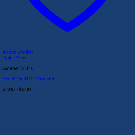
Add to wishlist
Quick View
Summer DTF's
Beach Shell DTF Transfer
Price
$
1.00
–
$
3.00
range:
$1.00
through
$3.00