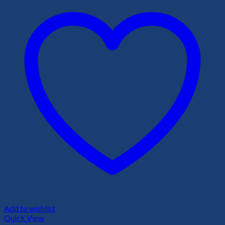
Add to wishlist
Quick View