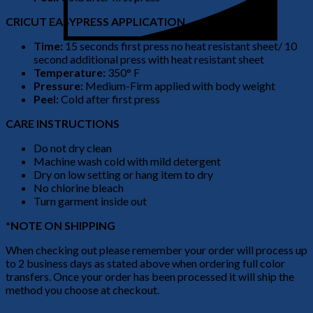
CRICUT EASYPRESS APPLICATION
Time:
15 seconds first press no heat resistant sheet/ 10
second additional press with heat resistant sheet
Temperature:
350° F
Pressure:
Medium-Firm applied with body weight
Peel:
Cold after first press
CARE INSTRUCTIONS
Do not dry clean
Machine wash cold with mild detergent
Dry on low setting or hang item to dry
No chlorine bleach
Turn garment inside out
*NOTE ON SHIPPING
When checking out please remember your order will process up
to 2 business days as stated above when ordering full color
transfers. Once your order has been processed it will ship the
method you choose at checkout.