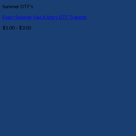
Summer DTF's
Every Summer Has A Story DTF Transfer
Price
$
1.00
–
$
3.00
range:
$1.00
through
$3.00