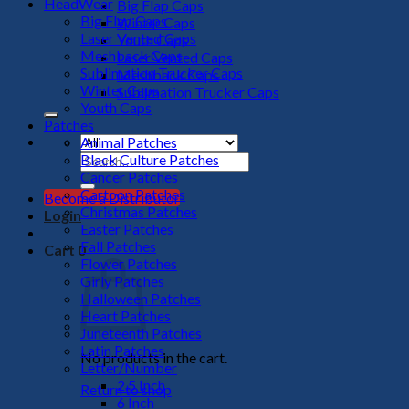
HeadWear
Big Flap Caps
Big Flap Caps
Winter Caps
Laser Vented Caps
Youth Caps
Meshback Caps
Laser Vented Caps
Sublimation Trucker Caps
Meshback Caps
Winter Caps
Sublimation Trucker Caps
Youth Caps
Patches
Animal Patches
Black Culture Patches
Search
Cancer Patches
for:
Cartoon Patches
Become a Distributor
Christmas Patches
Login
Easter Patches
Fall Patches
Cart
0
Flower Patches
Girly Patches
Halloween Patches
Heart Patches
Juneteenth Patches
Latin Patches
No products in the cart.
Letter/Number
2.5 Inch
Return to shop
6 Inch