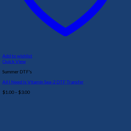
Add to wishlist
Quick View
Summer DTF's
All I Need Is Vitamin Sea-2 DTF Transfer
Price
$
1.00
–
$
3.00
range:
$1.00
through
$3.00