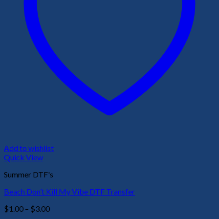
Add to wishlist
Quick View
Summer DTF's
Beach Don’t Kill My Vibe DTF Transfer
Price
$
1.00
–
$
3.00
range: