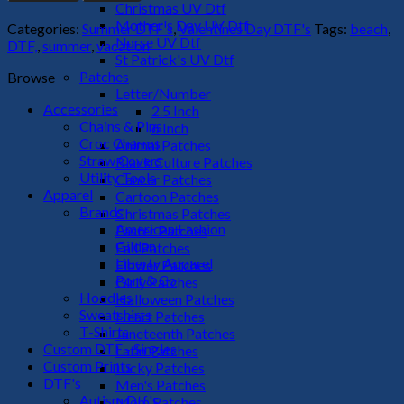
The
Christmas UV Dtf
Sun-
Mother's Day UV Dtf
Categories:
Summer DTF's
,
Valentines Day DTF's
Tags:
beach
,
1
Nurse UV Dtf
DTF,
,
summer
,
vacation
DTF
St Patrick's UV Dtf
Transfer
Patches
Browse
quantity
Letter/Number
Accessories
2.5 Inch
Chains & Pins
6 Inch
Croc Charms
Animal Patches
Straw Covers
Black Culture Patches
Utility Tools
Cancer Patches
Apparel
Cartoon Patches
Brands
Christmas Patches
American Fashion
Easter Patches
Gildan
Fall Patches
Liberty Apparel
Flower Patches
Port & Co
Girly Patches
Hoodies
Halloween Patches
Sweatshirts
Heart Patches
T-Shirts
Juneteenth Patches
Custom DTF - Singles
Latin Patches
Custom Prints
Lucky Patches
DTF's
Men's Patches
Autism Dtf's
Mom Patches