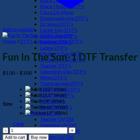
Black Culture DTF's
Black History DTF's
Cinco De Mayo
Downsyndrome DTF's
Dr. Seuss DTF's
Add to wishlist
Easter Day DTF's
Halloween DTF's
Home
/
DTF's
/
Valentines Day DTF's
Summer DTF's
Latino DTF's
Mother's Day DTF's
Fun In The Sun-1 DTF Transfer
St Patric's Day DTF's
Teacher DTF's
Valentines Day DTF's
Price
$
1.00
–
$
3.00
Weed DTF's
range:
Thanksgiving DTF's
$1.00
Fathers Day DTF's
through
July 4TH DTF's
$3.00
Pride DTF's
Size
Western DTF's
UV Sticker DTF
Teacher UV Dtf
Clear
Valentine UV Dtf
Fun
Halloween UV Dtf
In
Flowers UV Dtf
Add to cart
Buy now