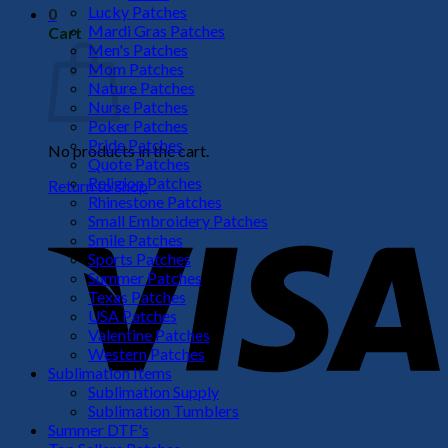
Lucky Patches
0
Mardi Gras Patches
Cart
Men's Patches
Mom Patches
Nature Patches
Nurse Patches
Poker Patches
Pride Patches
No products in the cart.
Quote Patches
Religion Patches
Return to shop
Rhinestone Patches
V
Small Embroidery Patches
Smile Patches
Sports Patches
Summer Patches
Texas Patches
USA Patches
Valentine Patches
Western Patches
Sublimation Items
Sublimation Supply
Sublimation Tumblers
P
Summer DTF's