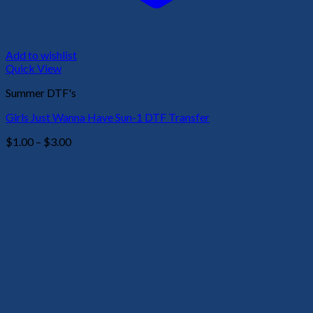
Add to wishlist
Quick View
Summer DTF's
Girls Just Wanna Have Sun-1 DTF Transfer
Price
$
1.00
–
$
3.00
range:
$1.00
through
$3.00