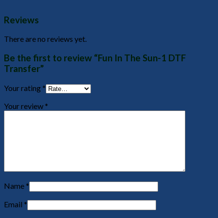
Reviews
There are no reviews yet.
Be the first to review “Fun In The Sun-1 DTF
Transfer”
Your rating
*
Your review
*
Name
*
Email
*