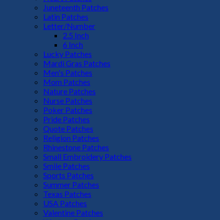
Juneteenth Patches
Latin Patches
Letter/Number
2.5 Inch
6 Inch
Lucky Patches
Mardi Gras Patches
Men's Patches
Mom Patches
Nature Patches
Nurse Patches
Poker Patches
Pride Patches
Quote Patches
Religion Patches
Rhinestone Patches
Small Embroidery Patches
Smile Patches
Sports Patches
Summer Patches
Texas Patches
USA Patches
Valentine Patches