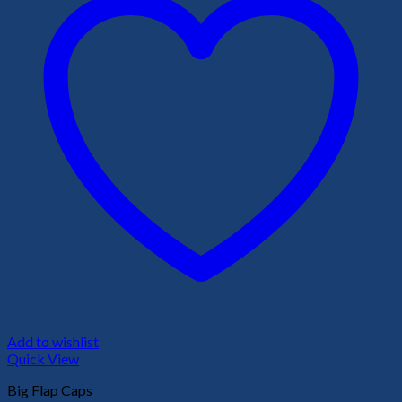
Add to wishlist
Quick View
Big Flap Caps