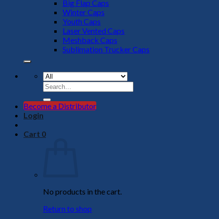
Big Flap Caps
Winter Caps
Youth Caps
Laser Vented Caps
Meshback Caps
Sublimation Trucker Caps
Search
for:
Become a Distributor
Login
Cart
0
No products in the cart.
Return to shop