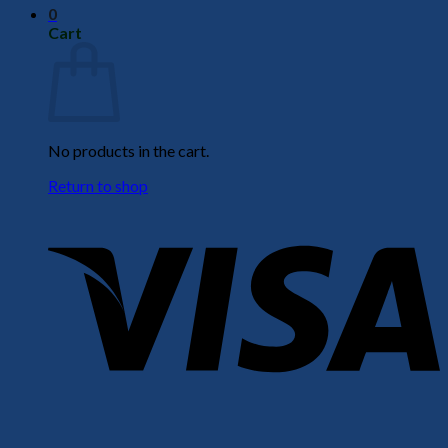
0
Cart
No products in the cart.
Return to shop
V
P