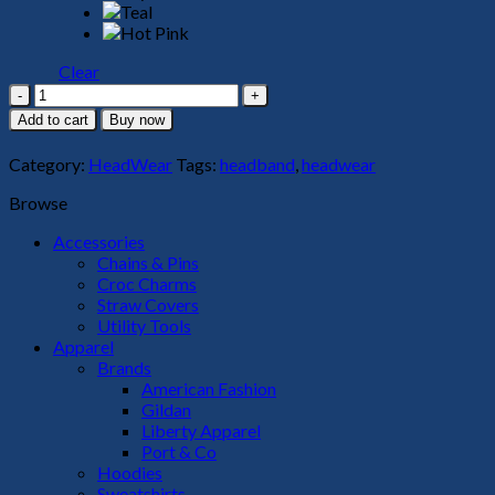
Clear
Headband
quantity
Add to cart
Buy now
Category:
HeadWear
Tags:
headband
,
headwear
Browse
Accessories
Chains & Pins
Croc Charms
Straw Covers
Utility Tools
Apparel
Brands
American Fashion
Gildan
Liberty Apparel
Port & Co
Hoodies
Sweatshirts