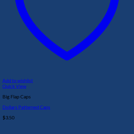
Add to wishlist
Quick View
Big Flap Caps
Dollars Patterned Caps
$
3.50