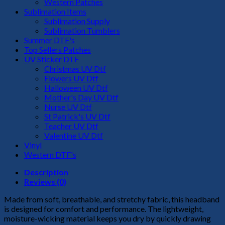
Western Patches
Sublimation Items
Sublimation Supply
Sublimation Tumblers
Summer DTF's
Top Sellers Patches
UV Sticker DTF
Christmas UV Dtf
Flowers UV Dtf
Halloween UV Dtf
Mother's Day UV Dtf
Nurse UV Dtf
St Patrick's UV Dtf
Teacher UV Dtf
Valentine UV Dtf
Vinyl
Western DTF's
Description
Reviews (0)
Made from soft, breathable, and stretchy fabric, this headband
is designed for comfort and performance. The lightweight,
moisture-wicking material keeps you dry by quickly drawing