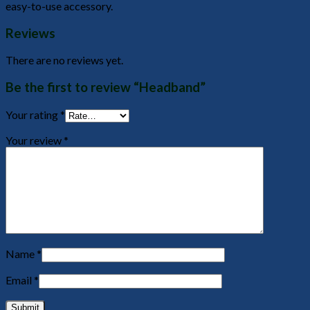
easy-to-use accessory.
Reviews
There are no reviews yet.
Be the first to review “Headband”
Your rating
*
Your review
*
Name
*
Email
*