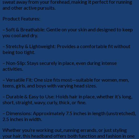
sweat away from your forehead, making it perfect for running
and other active pursuits.
Product Features:
– Soft & Breathable: Gentle on your skin and designed to keep
you cool and dry.
– Stretchy & Lightweight: Provides a comfortable fit without
being too tight.
– Non-Slip: Stays securely in place, even during intense
activities.
– Versatile Fit: One size fits most—suitable for women, men,
teens, girls, and boys with varying head sizes.
– Durable & Easy to Use: Holds hair in place, whether it’s long,
short, straight, wavy, curly, thick, or fine.
– Dimensions: Approximately 7.5 inches in length (unstretched),
2.5 inches in width.
Whether you’re working out, running errands, or just styling
your hair, this headband offers both function and fashion in one