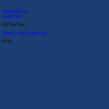
Add to wishlist
Quick View
Big Flap Caps
Tencel 2-Tone 5 Panel Caps
$
3.25