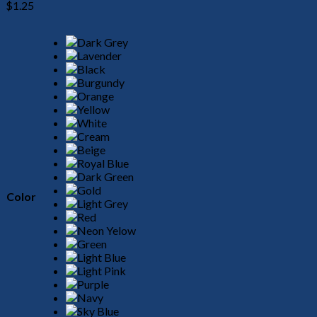
$
1.25
Color