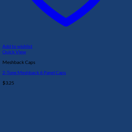
Add to wishlist
Quick View
Meshback Caps
2-Tone Meshback 6 Panel Caps
$
3.25