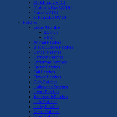
Christmas UV Dtf
Mother's Day UV Dtf
Nurse UV Dtf
St Patrick's UV Dtf
Patches
Letter/Number
2.5 Inch
6 Inch
Animal Patches
Black Culture Patches
Cancer Patches
Cartoon Patches
Christmas Patches
Easter Patches
Fall Patches
Flower Patches
Girly Patches
Halloween Patches
Heart Patches
Juneteenth Patches
Latin Patches
Lucky Patches
Men's Patches
Mom Patches