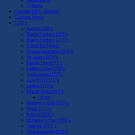
T-Shirts
Custom DTF - Singles
Custom Prints
DTF's
Autism Dtf's
Black Culture DTF's
Black History DTF's
Cinco De Mayo
Downsyndrome DTF's
Dr. Seuss DTF's
Easter Day DTF's
Fathers Day DTF's
Halloween DTF's
July 4TH DTF's
Latino DTF's
Mardi Gras DTF's
Neon
Mother's Day DTF's
Pride DTF's
School DTF's
St Patric's Day DTF's
Teacher DTF's
Thanksgiving DTF's