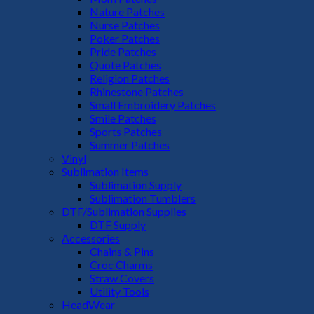
Nature Patches
Nurse Patches
Poker Patches
Pride Patches
Quote Patches
Religion Patches
Rhinestone Patches
Small Embroidery Patches
Smile Patches
Sports Patches
Summer Patches
Vinyl
Sublimation Items
Sublimation Supply
Sublimation Tumblers
DTF/Sublimation Supplies
DTF Supply
Accessories
Chains & Pins
Croc Charms
Straw Covers
Utility Tools
HeadWear