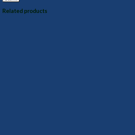
Related products