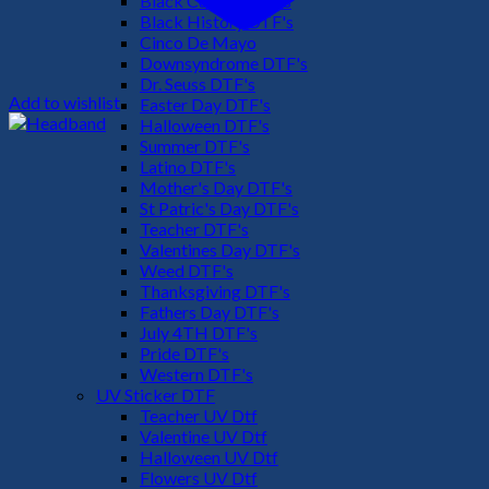
Black Culture DTF's
Black History DTF's
Cinco De Mayo
Downsyndrome DTF's
Dr. Seuss DTF's
Add to wishlist
Easter Day DTF's
Halloween DTF's
Summer DTF's
Latino DTF's
Mother's Day DTF's
St Patric's Day DTF's
Teacher DTF's
Valentines Day DTF's
Weed DTF's
Thanksgiving DTF's
Fathers Day DTF's
July 4TH DTF's
Pride DTF's
Western DTF's
UV Sticker DTF
Teacher UV Dtf
Valentine UV Dtf
Halloween UV Dtf
Flowers UV Dtf