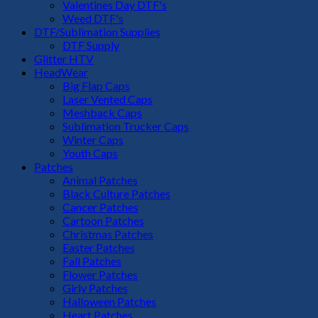
Valentines Day DTF's
Weed DTF's
DTF/Sublimation Supplies
DTF Supply
Glitter HTV
HeadWear
Big Flap Caps
Laser Vented Caps
Meshback Caps
Sublimation Trucker Caps
Winter Caps
Youth Caps
Patches
Animal Patches
Black Culture Patches
Cancer Patches
Cartoon Patches
Christmas Patches
Easter Patches
Fall Patches
Flower Patches
Girly Patches
Halloween Patches
Heart Patches