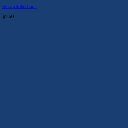
Velcro Solid Caps
$
2.50