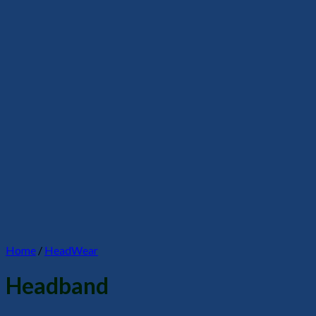
Home
/
HeadWear
Headband