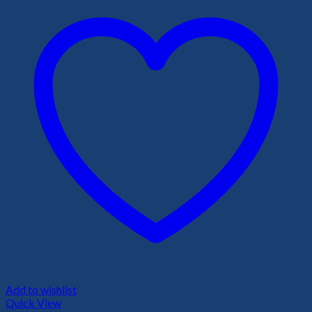
Add to wishlist
Quick View