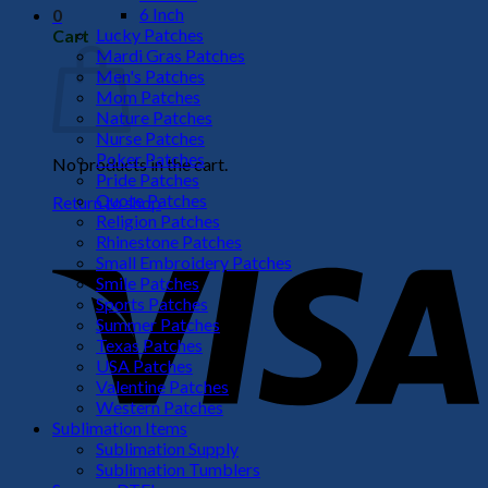
6 Inch
0
Lucky Patches
Cart
Mardi Gras Patches
Men's Patches
Mom Patches
Nature Patches
Nurse Patches
Poker Patches
No products in the cart.
Pride Patches
Quote Patches
Return to shop
Religion Patches
V
Rhinestone Patches
Small Embroidery Patches
Smile Patches
Sports Patches
Summer Patches
Texas Patches
USA Patches
Valentine Patches
Western Patches
Sublimation Items
Sublimation Supply
P
Sublimation Tumblers