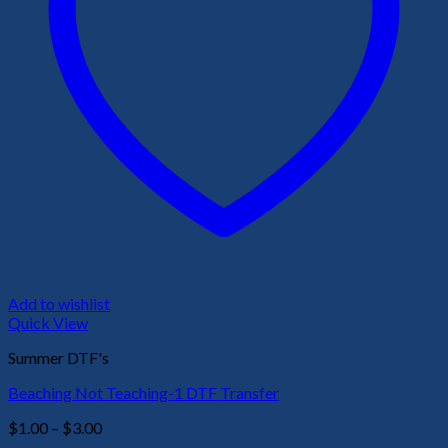
Add to wishlist
Quick View
Summer DTF's
Beaching Not Teaching-1 DTF Transfer
Price
$
1.00
–
$
3.00
range: