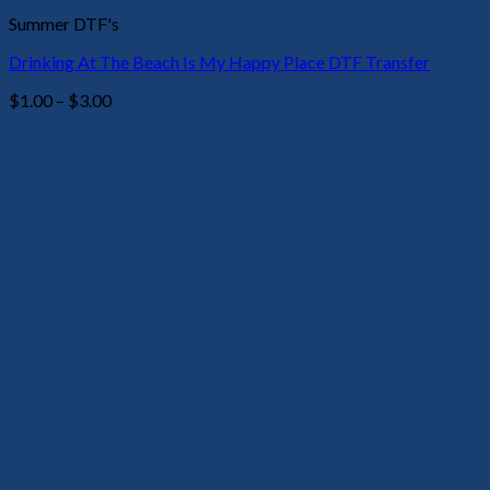
Summer DTF's
Drinking At The Beach Is My Happy Place DTF Transfer
Price
$
1.00
–
$
3.00
range:
$1.00
through
$3.00