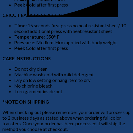
Peel:
Cold after first press
CRICUT EASYPRESS APPLICATION
Time:
15 seconds first press no heat resistant sheet/ 10
second additional press with heat resistant sheet
Temperature:
350° F
Pressure:
Medium-Firm applied with body weight
Peel:
Cold after first press
CARE INSTRUCTIONS
Do not dry clean
Machine wash cold with mild detergent
Dry on low setting or hang item to dry
No chlorine bleach
Turn garment inside out
*NOTE ON SHIPPING
When checking out please remember your order will process up
to 2 business days as stated above when ordering full color
transfers. Once your order has been processed it will ship the
method you choose at checkout.