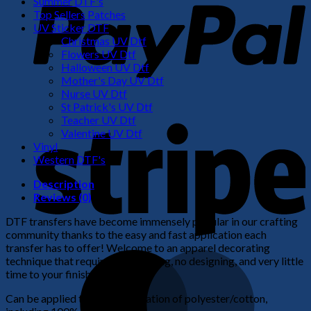
Summer DTF's
Top Sellers Patches
UV Sticker DTF
Christmas UV Dtf
Flowers UV Dtf
Halloween UV Dtf
Mother's Day UV Dtf
Nurse UV Dtf
St Patrick's UV Dtf
S
Teacher UV Dtf
Valentine UV Dtf
Vinyl
Western DTF's
Description
Reviews (0)
DTF transfers have become immensely popular in our crafting
community thanks to the easy and fast application each
transfer has to offer! Welcome to an apparel decorating
M
technique that requires no weeding, no designing, and very little
time to your finished product!
Can be applied to any combination of polyester/cotton,