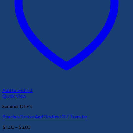
Add to wishlist
Quick View
Summer DTF's
Beaches Booze And Besties DTF Transfer
Price
$
1.00
–
$
3.00
range: