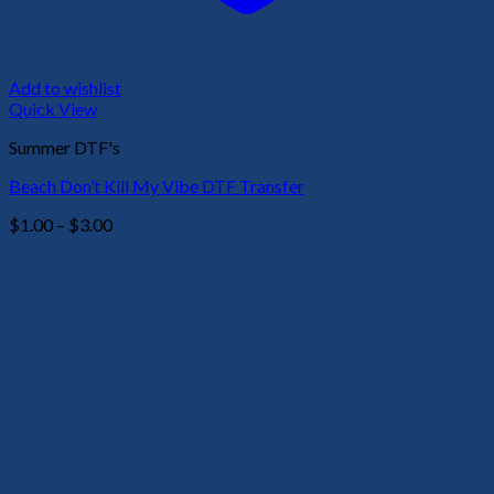
Add to wishlist
Quick View
Summer DTF's
Beach Don’t Kill My Vibe DTF Transfer
Price
$
1.00
–
$
3.00
range:
$1.00
through
$3.00