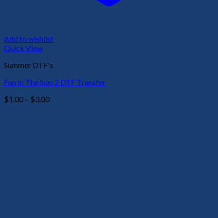
Add to wishlist
Quick View
Summer DTF's
Fun In The Sun-2 DTF Transfer
Price
$
1.00
–
$
3.00
range:
$1.00
through
$3.00