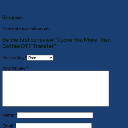
Reviews
There are no reviews yet.
Be the first to review “I Love You More Than
Coffee DTF Transfer”
Your rating
*
Your review
*
Name
*
Email
*