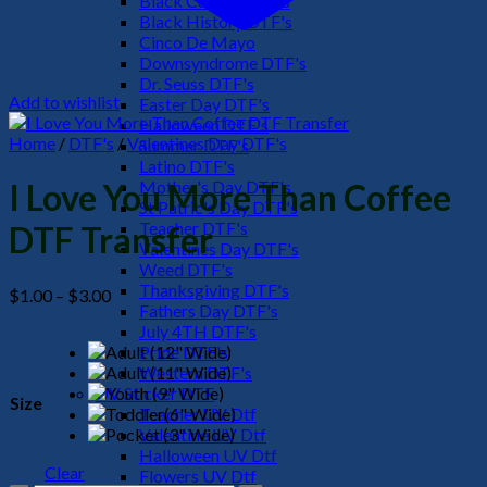
Black Culture DTF's
Black History DTF's
Cinco De Mayo
Downsyndrome DTF's
Dr. Seuss DTF's
Add to wishlist
Easter Day DTF's
Halloween DTF's
Home
/
DTF's
/
Valentines Day DTF's
Summer DTF's
Latino DTF's
Mother's Day DTF's
I Love You More Than Coffee
St Patric's Day DTF's
Teacher DTF's
DTF Transfer
Valentines Day DTF's
Weed DTF's
Thanksgiving DTF's
Price
$
1.00
–
$
3.00
Fathers Day DTF's
range:
July 4TH DTF's
$1.00
Pride DTF's
through
Western DTF's
$3.00
UV Sticker DTF
Size
Teacher UV Dtf
Valentine UV Dtf
Halloween UV Dtf
Clear
Flowers UV Dtf