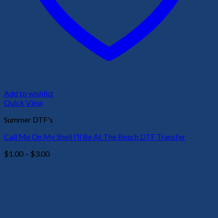
Add to wishlist
Quick View
Summer DTF's
Call Me On My Shell I’ll Be At The Beach DTF Transfer
Price
$
1.00
–
$
3.00
range:
$1.00
through
$3.00