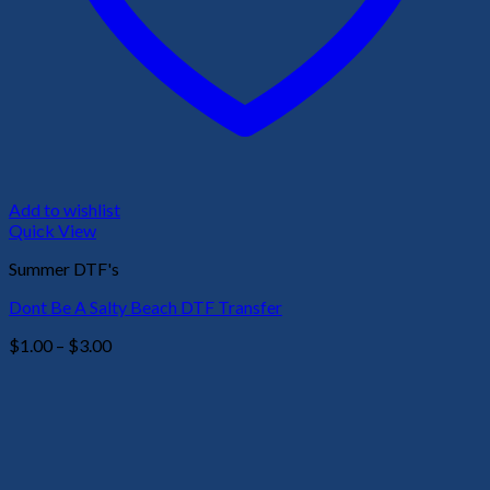
Add to wishlist
Quick View
Summer DTF's
Dont Be A Salty Beach DTF Transfer
Price
$
1.00
–
$
3.00
range:
$1.00
through
$3.00