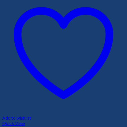
Add to wishlist
Quick View