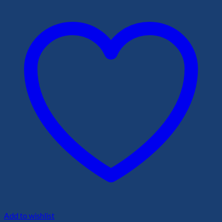
Add to wishlist