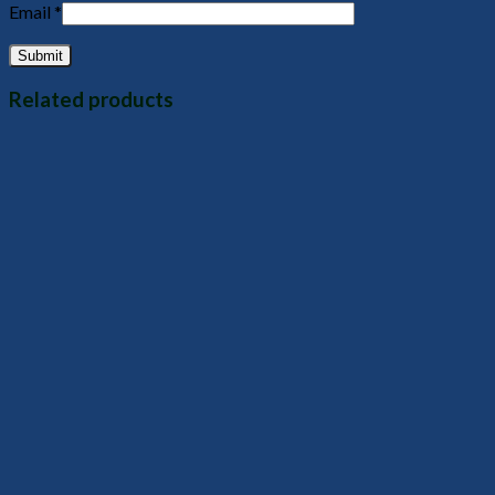
Email
*
Related products