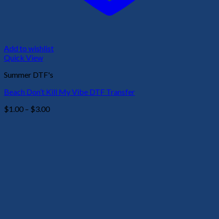
Add to wishlist
Quick View
Summer DTF's
Beach Don’t Kill My Vibe DTF Transfer
Price
$
1.00
–
$
3.00
range:
$1.00
through
$3.00