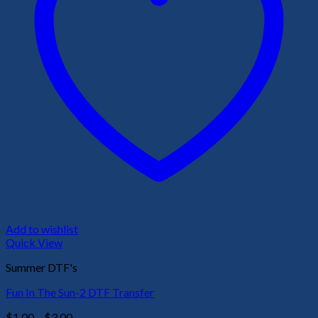
Add to wishlist
Quick View
Summer DTF's
Fun In The Sun-2 DTF Transfer
Price
$
1.00
–
$
3.00