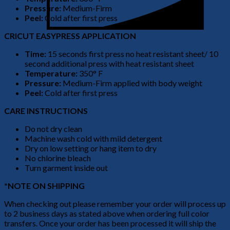
Pressure:
Medium-Firm
Peel:
Cold after first press
CRICUT EASYPRESS APPLICATION
Time:
15 seconds first press no heat resistant sheet/ 10
second additional press with heat resistant sheet
Temperature:
350° F
Pressure:
Medium-Firm applied with body weight
Peel:
Cold after first press
CARE INSTRUCTIONS
Do not dry clean
Machine wash cold with mild detergent
Dry on low setting or hang item to dry
No chlorine bleach
Turn garment inside out
*NOTE ON SHIPPING
When checking out please remember your order will process up
to 2 business days as stated above when ordering full color
transfers. Once your order has been processed it will ship the