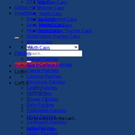
DTF Supply
Big Flap Caps
Glitter HTV
Winter Caps
HeadWear
Youth Caps
Big Flap Caps
Laser Vented Caps
Laser Vented Caps
Meshback Caps
Meshback Caps
Sublimation Trucker Caps
Sublimation Trucker Caps
Winter Caps
Youth Caps
Search
Patches
for:
Animal Patches
Black Culture Patches
Become a Distributor
Cancer Patches
Login
Cartoon Patches
Christmas Patches
Cart
0
Easter Patches
Fall Patches
Flower Patches
Girly Patches
Halloween Patches
Heart Patches
No products in the cart.
Juneteenth Patches
Latin Patches
Return to shop
Letter/Number