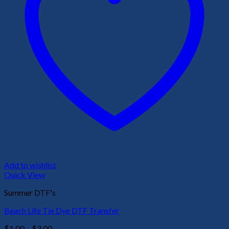
Add to wishlist
Quick View
Summer DTF's
Beach Life Tie Dye DTF Transfer
Price
$
1.00
–
$
3.00