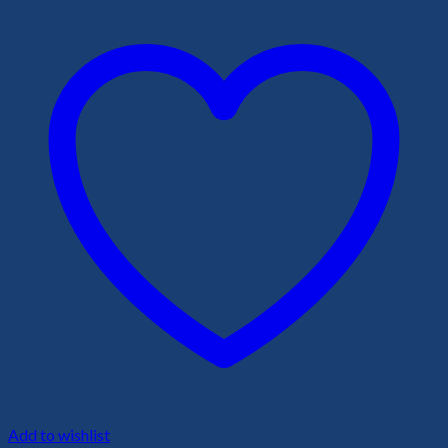
Add to wishlist