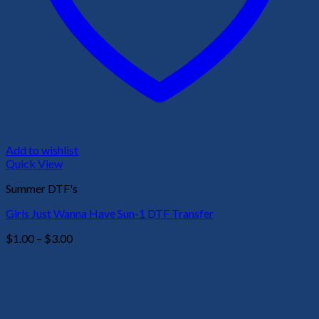
Add to wishlist
Quick View
Summer DTF's
Girls Just Wanna Have Sun-1 DTF Transfer
Price
$
1.00
–
$
3.00
range:
$1.00
through
$3.00