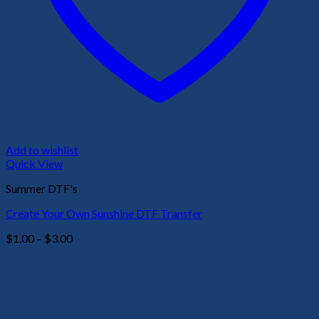
Add to wishlist
Quick View
Summer DTF's
Create Your Own Sunshine DTF Transfer
Price
$
1.00
–
$
3.00
range:
$1.00
through
$3.00