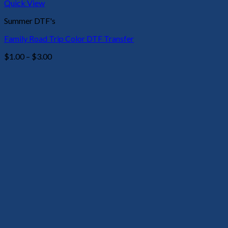
Quick View
Summer DTF's
Family Road Trip Color DTF Transfer
Price
$
1.00
–
$
3.00
range:
$1.00
through
$3.00