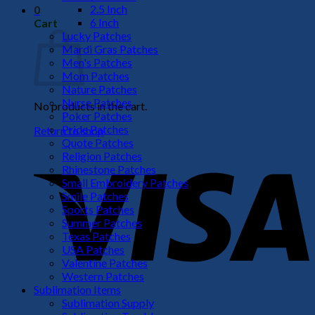
2.5 Inch
0
6 Inch
Cart
Lucky Patches
Mardi Gras Patches
Men's Patches
Mom Patches
Nature Patches
Nurse Patches
No products in the cart.
Poker Patches
Pride Patches
Return to shop
Quote Patches
V
Religion Patches
Rhinestone Patches
Small Embroidery Patches
Smile Patches
Sports Patches
Summer Patches
Texas Patches
USA Patches
Valentine Patches
Western Patches
Sublimation Items
P
Sublimation Supply