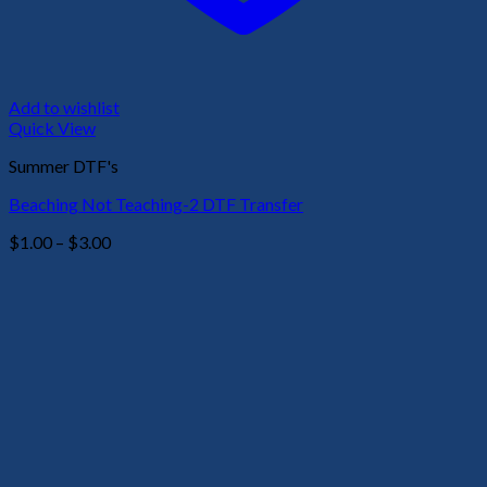
Add to wishlist
Quick View
Summer DTF's
Beaching Not Teaching-2 DTF Transfer
Price
$
1.00
–
$
3.00
range:
$1.00
through
$3.00