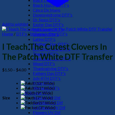
Black Culture DTF's
Black History DTF's
Cinco De Mayo
Downsyndrome DTF's
Dr. Seuss DTF's
Add to wishlist
Easter Day DTF's
Halloween DTF's
Home
/
DTF's
/
St Patric's Day DTF's
Summer DTF's
Latino DTF's
Mother's Day DTF's
I Teach The Cutest Clovers In
St Patric's Day DTF's
Teacher DTF's
The Patch White DTF Transfer
Valentines Day DTF's
Weed DTF's
Thanksgiving DTF's
Price
$
1.50
–
$
4.00
Fathers Day DTF's
range:
July 4TH DTF's
$1.50
Pride DTF's
through
Western DTF's
$4.00
UV Sticker DTF
Size
Teacher UV Dtf
Valentine UV Dtf
Halloween UV Dtf
Flowers UV Dtf