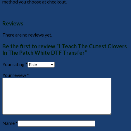
method you choose at checkout.
Reviews
There are no reviews yet.
Be the first to review “I Teach The Cutest Clovers
In The Patch White DTF Transfer”
Your rating
*
Your review
*
Name
*