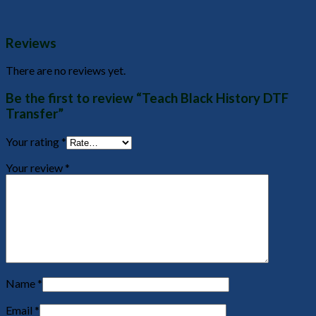
Reviews
There are no reviews yet.
Be the first to review “Teach Black History DTF
Transfer”
Your rating
*
Your review
*
Name
*
Email
*