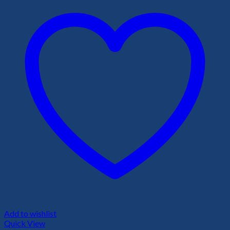
Add to wishlist
Quick View