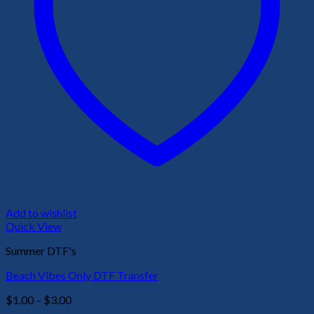
Add to wishlist
Quick View
Summer DTF's
Beach Vibes Only DTF Transfer
Price
$
1.00
–
$
3.00
range: