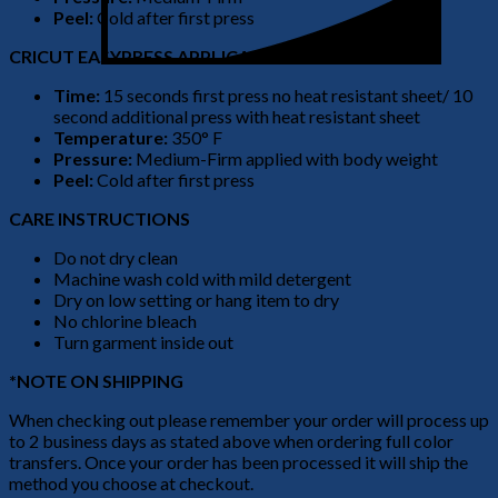
Peel:
Cold after first press
CRICUT EASYPRESS APPLICATION
Time:
15 seconds first press no heat resistant sheet/ 10
second additional press with heat resistant sheet
Temperature:
350° F
Pressure:
Medium-Firm applied with body weight
Peel:
Cold after first press
CARE INSTRUCTIONS
Do not dry clean
Machine wash cold with mild detergent
Dry on low setting or hang item to dry
No chlorine bleach
Turn garment inside out
*NOTE ON SHIPPING
When checking out please remember your order will process up
to 2 business days as stated above when ordering full color
transfers. Once your order has been processed it will ship the
method you choose at checkout.