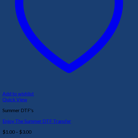
Add to wishlist
Quick View
Summer DTF's
Enjoy The Summer DTF Transfer
Price
$
1.00
–
$
3.00
range: