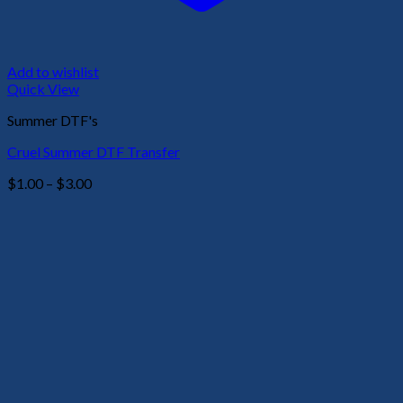
Add to wishlist
Quick View
Summer DTF's
Cruel Summer DTF Transfer
Price
$
1.00
–
$
3.00
range:
$1.00
through
$3.00