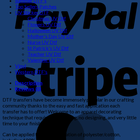
Summer DTF's
Top Sellers Patches
UV Sticker DTF
Christmas UV Dtf
Flowers UV Dtf
Halloween UV Dtf
Mother's Day UV Dtf
Nurse UV Dtf
St Patrick's UV Dtf
S
Teacher UV Dtf
Valentine UV Dtf
Vinyl
Western DTF's
Description
Reviews (0)
DTF transfers have become immensely popular in our crafting
community thanks to the easy and fast application each
transfer has to offer! Welcome to an apparel decorating
M
technique that requires no weeding, no designing, and very little
time to your finished product!
Can be applied to any combination of polyester/cotton,