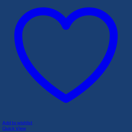
Add to wishlist
Quick View