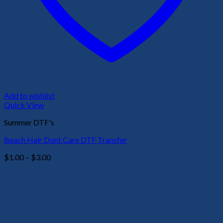
Add to wishlist
Quick View
Summer DTF's
Beach Hair Dont Care DTF Transfer
Price
$
1.00
–
$
3.00
range:
$1.00
through
$3.00