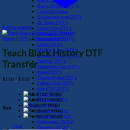
Black Culture DTF's
Black History DTF's
Cinco De Mayo
Downsyndrome DTF's
Dr. Seuss DTF's
Add to wishlist
Easter Day DTF's
Halloween DTF's
Home
/
DTF's
/
Black History DTF's
Summer DTF's
Latino DTF's
Mother's Day DTF's
Teach Black History DTF
St Patric's Day DTF's
Teacher DTF's
Transfer
Valentines Day DTF's
Weed DTF's
Thanksgiving DTF's
Price
$
1.00
–
$
3.00
Fathers Day DTF's
range:
July 4TH DTF's
$1.00
Pride DTF's
through
Western DTF's
$3.00
UV Sticker DTF
Size
Teacher UV Dtf
Valentine UV Dtf
Halloween UV Dtf
Clear
Flowers UV Dtf