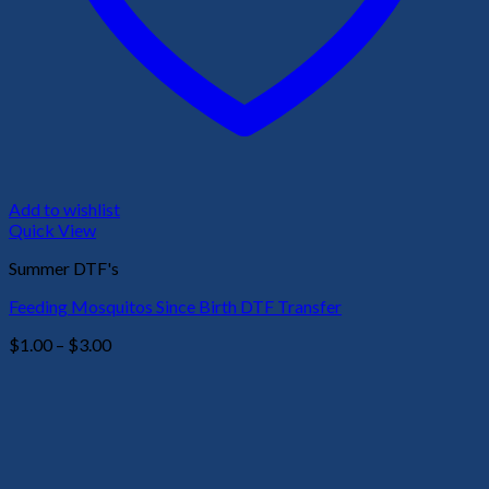
Add to wishlist
Quick View
Summer DTF's
Feeding Mosquitos Since Birth DTF Transfer
Price
$
1.00
–
$
3.00
range:
$1.00
through
$3.00