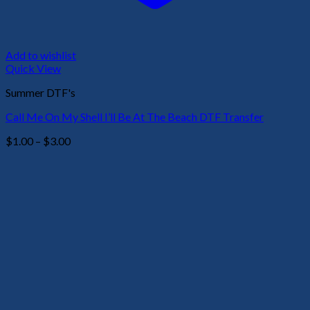
Add to wishlist
Quick View
Summer DTF's
Call Me On My Shell I’ll Be At The Beach DTF Transfer
Price
$
1.00
–
$
3.00
range:
$1.00
through
$3.00