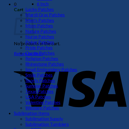
6 Inch
0
Lucky Patches
Cart
Mardi Gras Patches
Men's Patches
Mom Patches
Nature Patches
Nurse Patches
Poker Patches
No products in the cart.
Pride Patches
Quote Patches
Return to shop
Religion Patches
V
Rhinestone Patches
Small Embroidery Patches
Smile Patches
Sports Patches
Summer Patches
Texas Patches
USA Patches
Valentine Patches
Western Patches
Sublimation Items
Sublimation Supply
P
Sublimation Tumblers