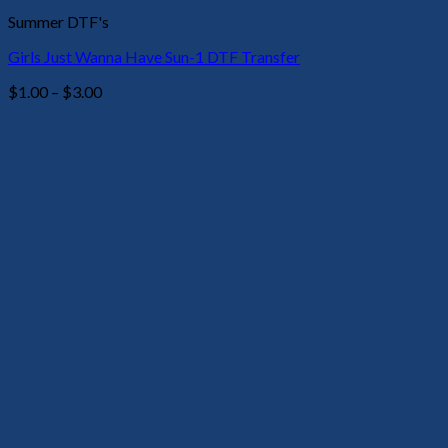
Summer DTF's
Girls Just Wanna Have Sun-1 DTF Transfer
Price
$
1.00
–
$
3.00
range:
$1.00
through
$3.00