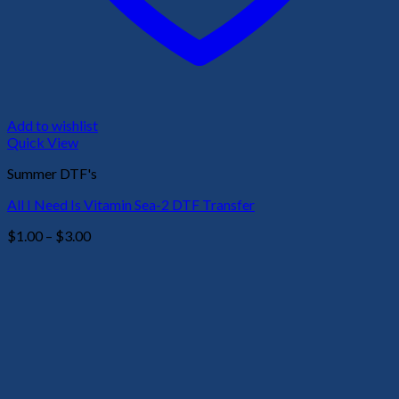
Add to wishlist
Quick View
Summer DTF's
All I Need Is Vitamin Sea-2 DTF Transfer
Price
$
1.00
–
$
3.00
range:
$1.00
through
$3.00