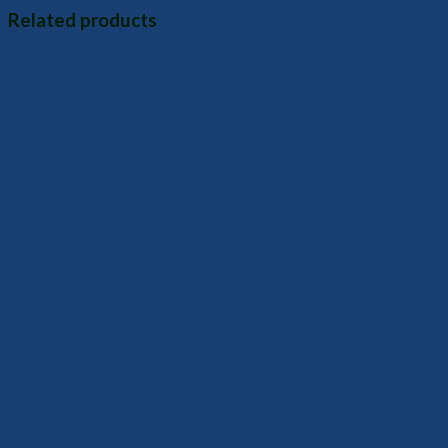
Related products