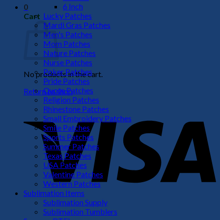
6 Inch
0
Lucky Patches
Cart
Mardi Gras Patches
Men's Patches
Mom Patches
Nature Patches
Nurse Patches
Poker Patches
No products in the cart.
Pride Patches
Quote Patches
Return to shop
Religion Patches
V
Rhinestone Patches
Small Embroidery Patches
Smile Patches
Sports Patches
Summer Patches
Texas Patches
USA Patches
Valentine Patches
Western Patches
Sublimation Items
Sublimation Supply
P
Sublimation Tumblers