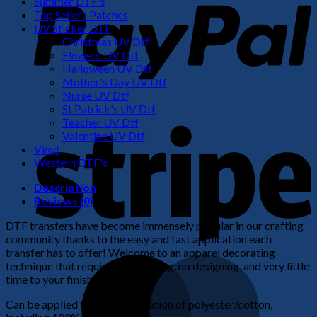
Summer DTF's
Top Sellers Patches
UV Sticker DTF
Christmas UV Dtf
Flowers UV Dtf
Halloween UV Dtf
Mother's Day UV Dtf
Nurse UV Dtf
St Patrick's UV Dtf
S
Teacher UV Dtf
Valentine UV Dtf
Vinyl
Western DTF's
Description
Reviews (0)
DTF transfers have become immensely popular in our crafting
community thanks to the easy and fast application each
transfer has to offer! Welcome to an apparel decorating
M
technique that requires no weeding, no designing, and very little
time to your finished product!
Can be applied to any combination of polyester/cotton,