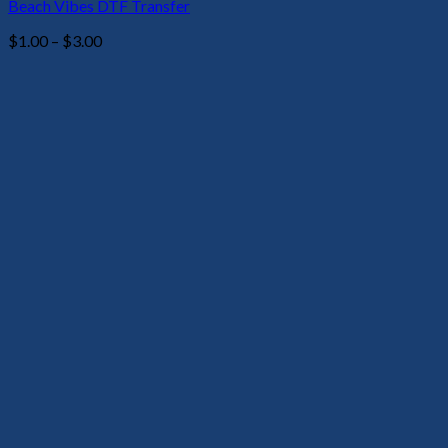
Beach Vibes DTF Transfer
Price
$
1.00
–
$
3.00
range:
$1.00
through
$3.00