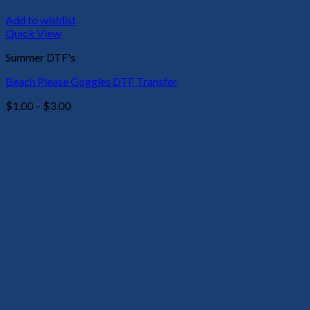
Add to wishlist
Quick View
Summer DTF's
Beach Please Goggles DTF Transfer
Price
$
1.00
–
$
3.00
range:
$1.00
through
$3.00