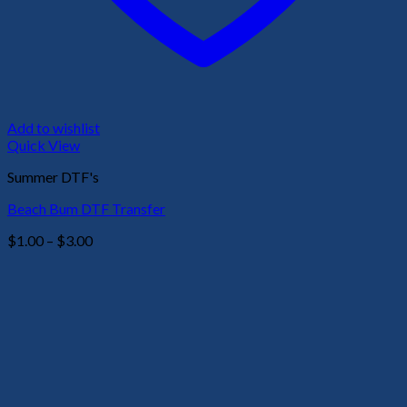
Add to wishlist
Quick View
Summer DTF's
Beach Bum DTF Transfer
Price
$
1.00
–
$
3.00
range:
$1.00
through
$3.00