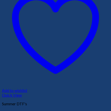
Add to wishlist
Quick View
Summer DTF's