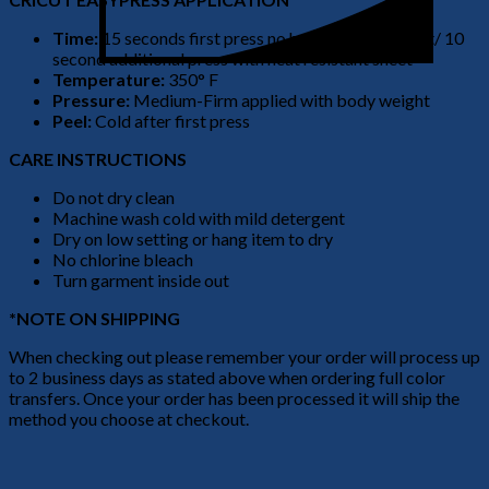
Time:
15 seconds first press no heat resistant sheet/ 10
second additional press with heat resistant sheet
Temperature:
350° F
Pressure:
Medium-Firm applied with body weight
Peel:
Cold after first press
CARE INSTRUCTIONS
Do not dry clean
Machine wash cold with mild detergent
Dry on low setting or hang item to dry
No chlorine bleach
Turn garment inside out
*NOTE ON SHIPPING
When checking out please remember your order will process up
to 2 business days as stated above when ordering full color
transfers. Once your order has been processed it will ship the
method you choose at checkout.