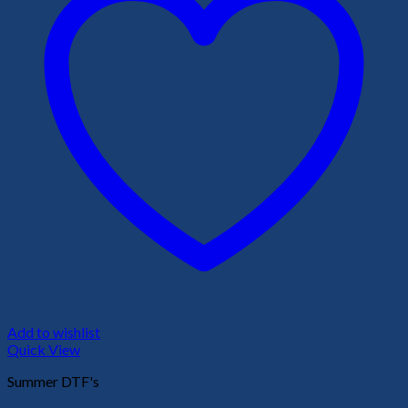
Add to wishlist
Quick View
Summer DTF's