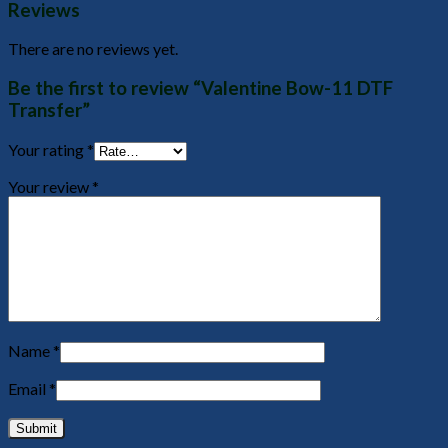
Reviews
There are no reviews yet.
Be the first to review “Valentine Bow-11 DTF
Transfer”
Your rating
*
Your review
*
Name
*
Email
*