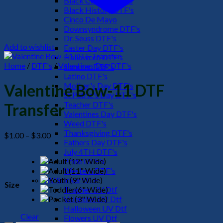
Black Culture DTF's
Black History DTF's
Cinco De Mayo
Downsyndrome DTF's
Dr. Seuss DTF's
Add to wishlist
Easter Day DTF's
Halloween DTF's
Home
/
DTF's
/
Valentines Day DTF's
Summer DTF's
Latino DTF's
Mother's Day DTF's
Valentine Bow-11 DTF
St Patric's Day DTF's
Teacher DTF's
Transfer
Valentines Day DTF's
Weed DTF's
Thanksgiving DTF's
Price
$
1.00
–
$
3.00
Fathers Day DTF's
range:
July 4TH DTF's
$1.00
Pride DTF's
through
Western DTF's
$3.00
UV Sticker DTF
Size
Teacher UV Dtf
Valentine UV Dtf
Halloween UV Dtf
Clear
Flowers UV Dtf