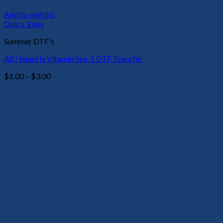
Add to wishlist
Quick View
Summer DTF's
All I Need Is Vitamin Sea-1 DTF Transfer
Price
$
1.00
–
$
3.00
range:
$1.00
through
$3.00