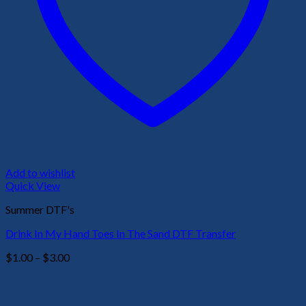
Add to wishlist
Quick View
Summer DTF's
Drink In My Hand Toes In The Sand DTF Transfer
Price
$
1.00
–
$
3.00
range:
$1.00
through