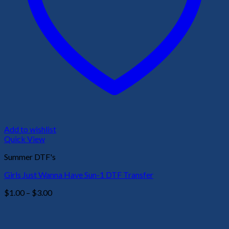
Add to wishlist
Quick View
Summer DTF's
Girls Just Wanna Have Sun-1 DTF Transfer
Price
$
1.00
–
$
3.00
range:
$1.00
through