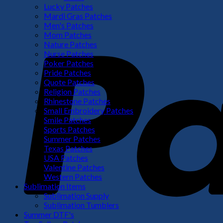
Lucky Patches
Mardi Gras Patches
Men's Patches
Mom Patches
Nature Patches
Nurse Patches
Poker Patches
Pride Patches
Quote Patches
Religion Patches
Rhinestone Patches
Small Embroidery Patches
Smile Patches
Sports Patches
Summer Patches
Texas Patches
USA Patches
Valentine Patches
Western Patches
Sublimation Items
Sublimation Supply
Sublimation Tumblers
Summer DTF's