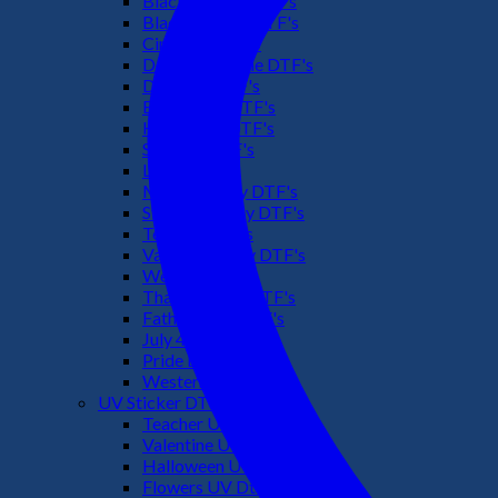
Black Culture DTF's
Black History DTF's
Cinco De Mayo
Downsyndrome DTF's
Dr. Seuss DTF's
Easter Day DTF's
Halloween DTF's
Summer DTF's
Latino DTF's
Mother's Day DTF's
St Patric's Day DTF's
Teacher DTF's
Valentines Day DTF's
Weed DTF's
Thanksgiving DTF's
Fathers Day DTF's
July 4TH DTF's
Pride DTF's
Western DTF's
UV Sticker DTF
Teacher UV Dtf
Valentine UV Dtf
Halloween UV Dtf
Flowers UV Dtf