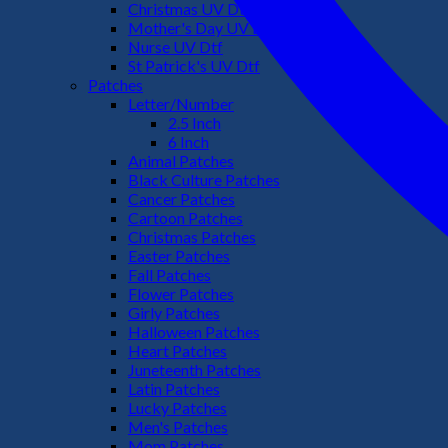
Christmas UV Dtf
Mother's Day UV Dtf
Nurse UV Dtf
St Patrick's UV Dtf
Patches
Letter/Number
2.5 Inch
6 Inch
Animal Patches
Black Culture Patches
Cancer Patches
Cartoon Patches
Christmas Patches
Easter Patches
Fall Patches
Flower Patches
Girly Patches
Halloween Patches
Heart Patches
Juneteenth Patches
Latin Patches
Lucky Patches
Men's Patches
Mom Patches