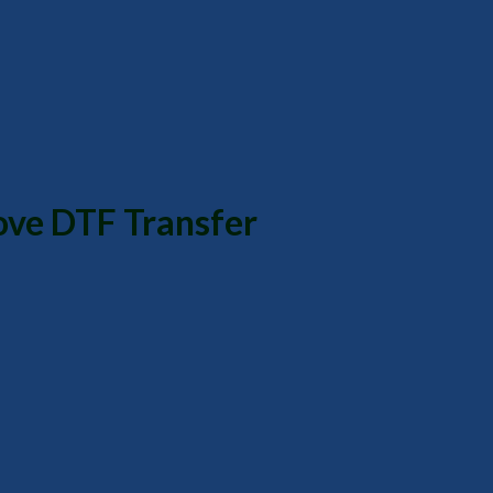
ove DTF Transfer