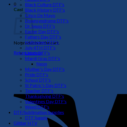
0
Black Culture DTF's
Cart
Black History DTF's
Cinco De Mayo
Downsyndrome DTF's
Dr. Seuss DTF's
Easter Day DTF's
Fathers Day DTF's
Halloween DTF's
No products in the cart.
July 4TH DTF's
Return to shop
Latino DTF's
Mardi Gras DTF's
Neon
Mother's Day DTF's
Pride DTF's
School DTF's
St Patric's Day DTF's
Teacher DTF's
Thanksgiving DTF's
Valentines Day DTF's
Weed DTF's
DTF/Sublimation Supplies
DTF Supply
Glitter HTV