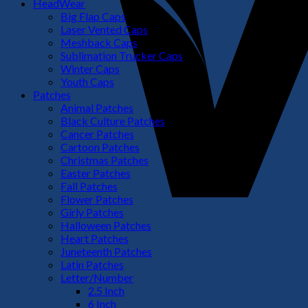
HeadWear
Big Flap Caps
Laser Vented Caps
Meshback Caps
Sublimation Trucker Caps
Winter Caps
Youth Caps
Patches
Animal Patches
Black Culture Patches
Cancer Patches
Cartoon Patches
Christmas Patches
Easter Patches
Fall Patches
Flower Patches
Girly Patches
Halloween Patches
Heart Patches
Juneteenth Patches
Latin Patches
Letter/Number
2.5 Inch
6 Inch