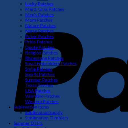
Lucky Patches
Mardi Gras Patches
Men's Patches
Mom Patches
Nature Patches
Nurse Patches
Poker Patches
Pride Patches
Quote Patches
Religion Patches
Rhinestone Patches
Small Embroidery Patches
Smile Patches
Sports Patches
Summer Patches
Texas Patches
USA Patches
Valentine Patches
Western Patches
Sublimation Items
Sublimation Supply
Sublimation Tumblers
Summer DTF's