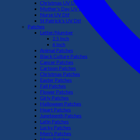
Christmas UV Dtf
Mother's Day UV Dtf
Nurse UV Dtf
St Patrick's UV Dtf
Patches
Letter/Number
2.5 Inch
6 Inch
Animal Patches
Black Culture Patches
Cancer Patches
Cartoon Patches
Christmas Patches
Easter Patches
Fall Patches
Flower Patches
Girly Patches
Halloween Patches
Heart Patches
Juneteenth Patches
Latin Patches
Lucky Patches
Men's Patches
Mom Patches