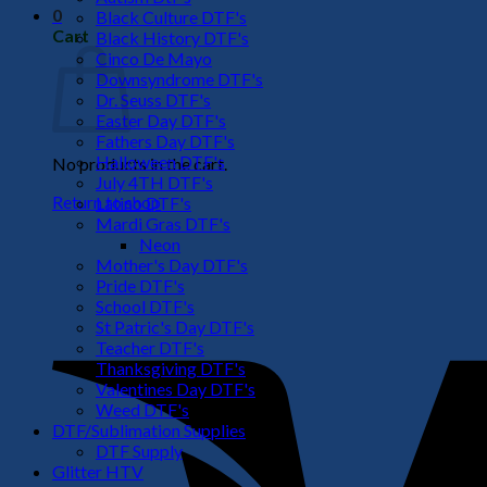
0
Black Culture DTF's
Cart
Black History DTF's
Cinco De Mayo
Downsyndrome DTF's
Dr. Seuss DTF's
Easter Day DTF's
Fathers Day DTF's
Halloween DTF's
No products in the cart.
July 4TH DTF's
Return to shop
Latino DTF's
Mardi Gras DTF's
Neon
Mother's Day DTF's
Pride DTF's
School DTF's
St Patric's Day DTF's
Teacher DTF's
Thanksgiving DTF's
Valentines Day DTF's
Weed DTF's
DTF/Sublimation Supplies
DTF Supply
Glitter HTV