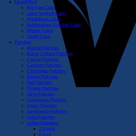
HeadWear
Big Flap Caps
Laser Vented Caps
Meshback Caps
Sublimation Trucker Caps
Winter Caps
Youth Caps
Patches
Animal Patches
Black Culture Patches
Cancer Patches
Cartoon Patches
Christmas Patches
Easter Patches
Fall Patches
Flower Patches
Girly Patches
Halloween Patches
Heart Patches
Juneteenth Patches
Latin Patches
Letter/Number
2.5 Inch
6 Inch