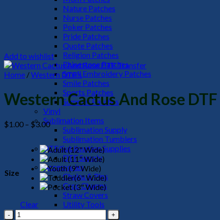
Nature Patches
Nurse Patches
Poker Patches
Pride Patches
Quote Patches
Religion Patches
Add to wishlist
Rhinestone Patches
Small Embroidery Patches
Home
/
Western DTF's
Smile Patches
Sports Patches
Western Cactus And Rose DTF 
Summer Patches
Vinyl
Sublimation Items
Price
$
1.00
–
$
3.00
Sublimation Supply
range:
Sublimation Tumblers
$1.00
DTF/Sublimation Supplies
through
DTF Supply
$3.00
Accessories
Size
Chains & Pins
Croc Charms
Straw Covers
Clear
Utility Tools
Western
HeadWear