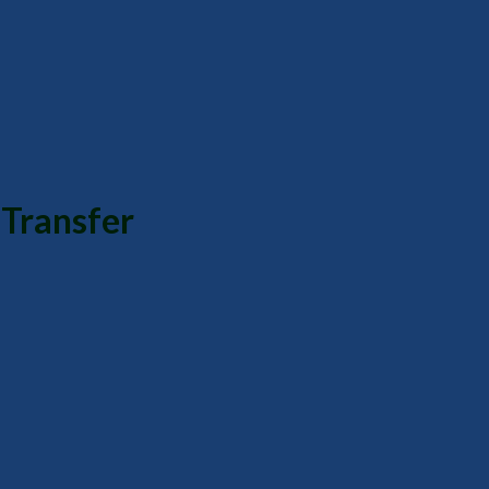
Transfer