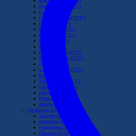
Black Culture DTF's
Black History DTF's
Cinco De Mayo
Downsyndrome DTF's
Dr. Seuss DTF's
Easter Day DTF's
Halloween DTF's
Summer DTF's
Latino DTF's
Mother's Day DTF's
St Patric's Day DTF's
Teacher DTF's
Valentines Day DTF's
Weed DTF's
Thanksgiving DTF's
Fathers Day DTF's
July 4TH DTF's
Pride DTF's
Western DTF's
UV Sticker DTF
Teacher UV Dtf
Valentine UV Dtf
Halloween UV Dtf
Flowers UV Dtf