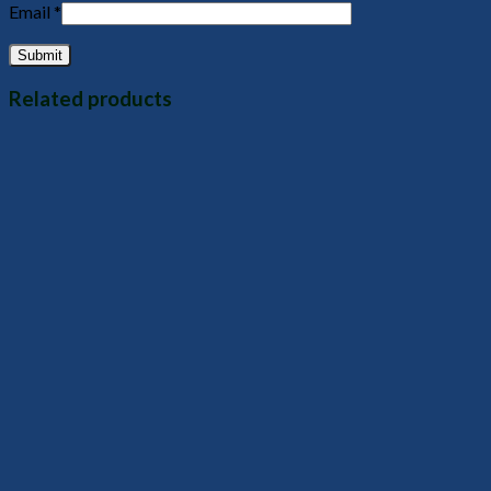
Email
*
Related products