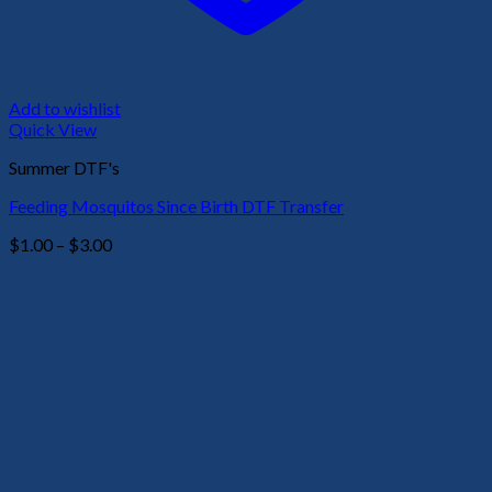
Add to wishlist
Quick View
Summer DTF's
Feeding Mosquitos Since Birth DTF Transfer
Price
$
1.00
–
$
3.00
range:
$1.00
through
$3.00