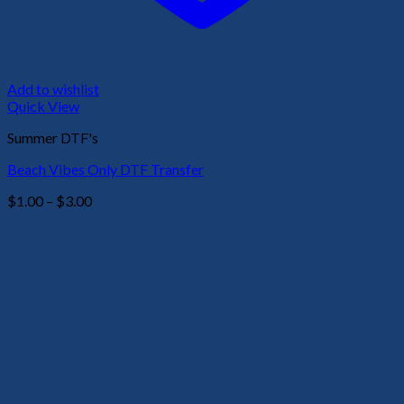
Add to wishlist
Quick View
Summer DTF's
Beach Vibes Only DTF Transfer
Price
$
1.00
–
$
3.00
range:
$1.00
through
$3.00