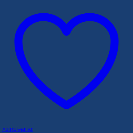
Add to wishlist