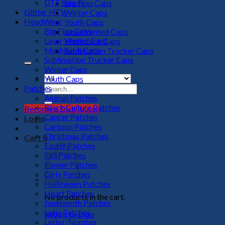
DTF Supply
Big Flap Caps
Glitter HTV
Winter Caps
HeadWear
Youth Caps
Big Flap Caps
Laser Vented Caps
Laser Vented Caps
Meshback Caps
Meshback Caps
Sublimation Trucker Caps
Sublimation Trucker Caps
Winter Caps
Youth Caps
Search
Patches
for:
Animal Patches
Black Culture Patches
Become a Distributor
Cancer Patches
Login
Cartoon Patches
Christmas Patches
Cart
0
Easter Patches
Fall Patches
Flower Patches
Girly Patches
Halloween Patches
Heart Patches
No products in the cart.
Juneteenth Patches
Latin Patches
Return to shop
Letter/Number