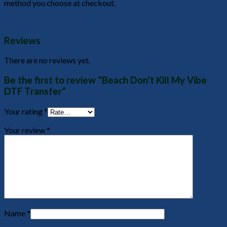
method you choose at checkout.
Reviews
There are no reviews yet.
Be the first to review “Beach Don’t Kill My Vibe
DTF Transfer”
Your rating
*
Your review
*
Name
*