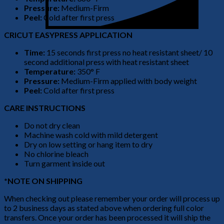
Pressure:
Medium-Firm
Peel:
Cold after first press
CRICUT EASYPRESS APPLICATION
Time:
15 seconds first press no heat resistant sheet/ 10
second additional press with heat resistant sheet
Temperature:
350° F
Pressure:
Medium-Firm applied with body weight
Peel:
Cold after first press
CARE INSTRUCTIONS
Do not dry clean
Machine wash cold with mild detergent
Dry on low setting or hang item to dry
No chlorine bleach
Turn garment inside out
*NOTE ON SHIPPING
When checking out please remember your order will process up
to 2 business days as stated above when ordering full color
transfers. Once your order has been processed it will ship the