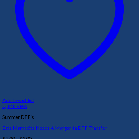
Add to wishlist
Quick View
Summer DTF's
Esta Mamacita Needs A Margarita DTF Transfer
Price
$
1.00
–
$
3.00