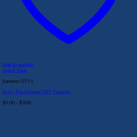
Add to wishlist
Quick View
Summer DTF's
Enjoy The Summer DTF Transfer
Price
$
1.00
–
$
3.00
range:
$1.00
through
$3.00