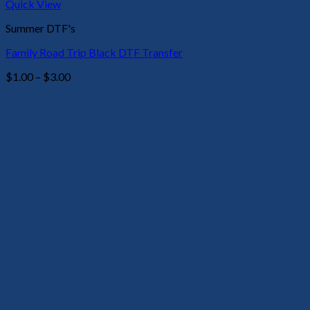
Quick View
Summer DTF's
Family Road Trip Black DTF Transfer
Price
$
1.00
–
$
3.00
range:
$1.00
through
$3.00