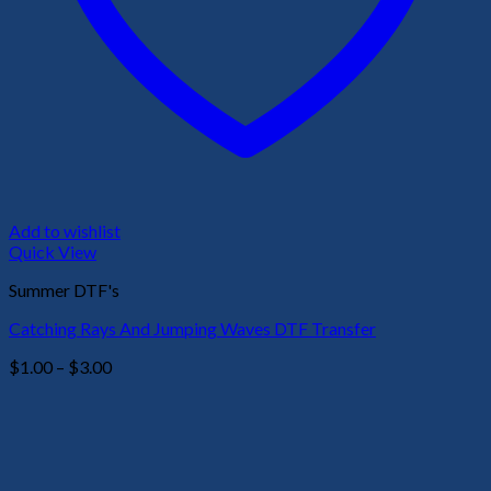
Add to wishlist
Quick View
Summer DTF's
Catching Rays And Jumping Waves DTF Transfer
Price
$
1.00
–
$
3.00
range:
$1.00
through
$3.00