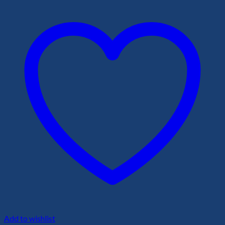
Add to wishlist