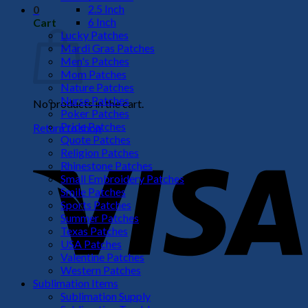
2.5 Inch
0
6 Inch
Cart
Lucky Patches
Mardi Gras Patches
Men's Patches
Mom Patches
Nature Patches
Nurse Patches
No products in the cart.
Poker Patches
Pride Patches
Return to shop
Quote Patches
V
Religion Patches
Rhinestone Patches
Small Embroidery Patches
Smile Patches
Sports Patches
Summer Patches
Texas Patches
USA Patches
Valentine Patches
Western Patches
Sublimation Items
P
Sublimation Supply