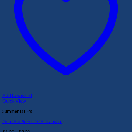
Add to wishlist
Quick View
Summer DTF's
Don’t Eat Seeds DTF Transfer
Price
$
1.00
–
$
3.00