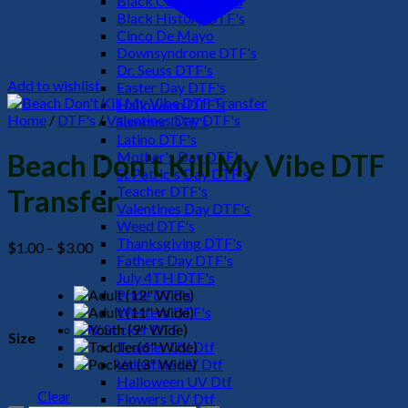
Black Culture DTF's
Black History DTF's
Cinco De Mayo
Downsyndrome DTF's
Dr. Seuss DTF's
Add to wishlist
Easter Day DTF's
Halloween DTF's
Home
/
DTF's
/
Valentines Day DTF's
Summer DTF's
Latino DTF's
Mother's Day DTF's
Beach Don’t Kill My Vibe DTF
St Patric's Day DTF's
Teacher DTF's
Transfer
Valentines Day DTF's
Weed DTF's
Thanksgiving DTF's
Price
$
1.00
–
$
3.00
Fathers Day DTF's
range:
July 4TH DTF's
$1.00
Pride DTF's
through
Western DTF's
$3.00
UV Sticker DTF
Size
Teacher UV Dtf
Valentine UV Dtf
Halloween UV Dtf
Clear
Flowers UV Dtf