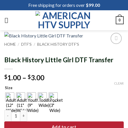
Skip
Free shipping for orders over
$
99.00
to
content
0
HOME
/
DTF'S
/
BLACK HISTORY DTF'S
Add to
wishlist
Black History Little Girl DTF Transfer
Price
1.00
–
3.00
$
$
range:
CLEAR
Size
$1.00
through
$3.00
Black History Little Girl DTF Transfer quantity
Add to cart