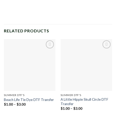
RELATED PRODUCTS
Add to
Add to
wishlist
wishlist
SUMMER DTF'S
SUMMER DTF'S
A Little Hippie Skull Circle DTF
Beach Life Tie Dye DTF Transfer
Transfer
Price
$
1.00
–
$
3.00
range:
Price
$
1.00
–
$
3.00
$1.00
range:
through
$1.00