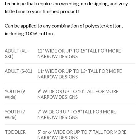
technique that requires no weeding, no designing, and very
little time to your finished product!
Can be applied to any combination of polyester/cotton,
including 100% cotton.
ADULT (XL-
12” WIDE OR UP TO 15”TALL FOR MORE
3XL)
NARROW DESIGNS
ADULT (S-XL)
11″ WIDE OR UP TO 13″ TALL FOR MORE
NARROW DESIGNS
YOUTH (9
9” WIDE OR UP TO 10”TALL FOR MORE
Wide)
NARROW DESIGNS
YOUTH (7
7” WIDE OR UP TO 9”TALL FOR MORE
Wide)
NARROW DESIGNS
TODDLER
5” or 6″ WIDE OR UP TO 7”TALL FOR MORE
NARROW DESIGNS