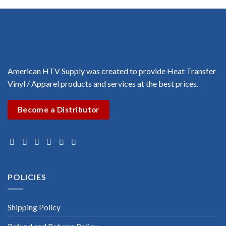
$3.00
through
$3.00
American HTV Supply was created to provide Heat Transfer
Vinyl / Apparel products and services at the best prices.
Become a Distributor
POLICIES
Shipping Policy