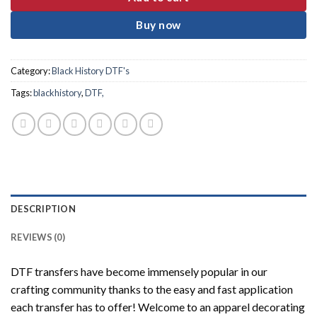
Buy now
Category:
Black History DTF's
Tags:
blackhistory
,
DTF,
DESCRIPTION
REVIEWS (0)
DTF transfers have become immensely popular in our
crafting community thanks to the easy and fast application
each transfer has to offer! Welcome to an apparel decorating