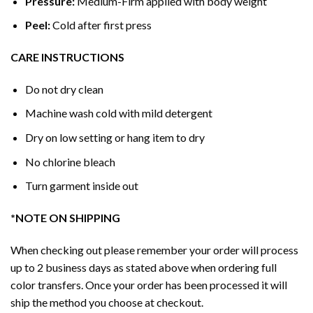
Pressure:
Medium-Firm applied with body weight
Peel:
Cold after first press
CARE INSTRUCTIONS
Do not dry clean
Machine wash cold with mild detergent
Dry on low setting or hang item to dry
No chlorine bleach
Turn garment inside out
*NOTE ON SHIPPING
When checking out please remember your order will process
up to 2 business days as stated above when ordering full
color transfers. Once your order has been processed it will
ship the method you choose at checkout.