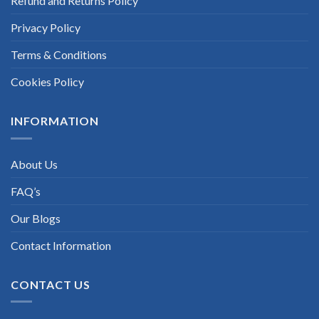
Refund and Returns Policy
Privacy Policy
Terms & Conditions
Cookies Policy
INFORMATION
About Us
FAQ’s
Our Blogs
Contact Information
CONTACT US