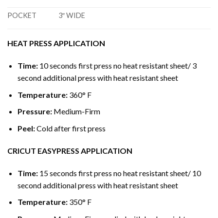
POCKET
3″ WIDE
HEAT PRESS APPLICATION
Time:
10 seconds first press no heat resistant sheet/ 3
second additional press with heat resistant sheet
Temperature:
360° F
Pressure:
Medium-Firm
Peel:
Cold after first press
CRICUT EASYPRESS APPLICATION
Time:
15 seconds first press no heat resistant sheet/ 10
second additional press with heat resistant sheet
Temperature:
350° F