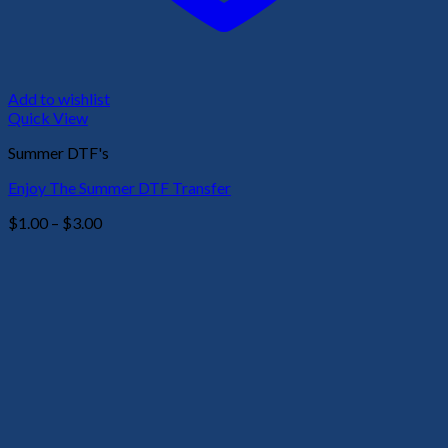
Add to wishlist
Quick View
Summer DTF's
Enjoy The Summer DTF Transfer
Price
$
1.00
–
$
3.00
range:
$1.00
through
$3.00