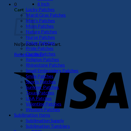
6 Inch
0
Lucky Patches
Cart
Mardi Gras Patches
Men's Patches
Mom Patches
Nature Patches
Nurse Patches
Poker Patches
No products in the cart.
Pride Patches
Quote Patches
Return to shop
Religion Patches
V
Rhinestone Patches
Small Embroidery Patches
Smile Patches
Sports Patches
Summer Patches
Texas Patches
USA Patches
Valentine Patches
Western Patches
Sublimation Items
Sublimation Supply
P
Sublimation Tumblers