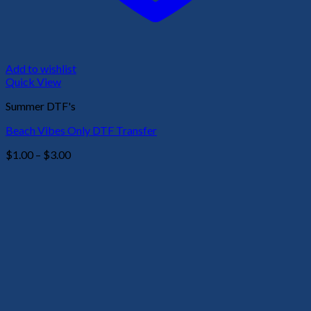
Add to wishlist
Quick View
Summer DTF's
Beach Vibes Only DTF Transfer
Price
$
1.00
–
$
3.00
range:
$1.00
through
$3.00