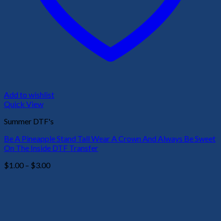
Add to wishlist
Quick View
Summer DTF's
Be A Pineapple Stand Tall Wear A Crown And Always Be Sweet
On The Inside DTF Transfer
Price
$
1.00
–
$
3.00
range:
$1.00
through
$3.00