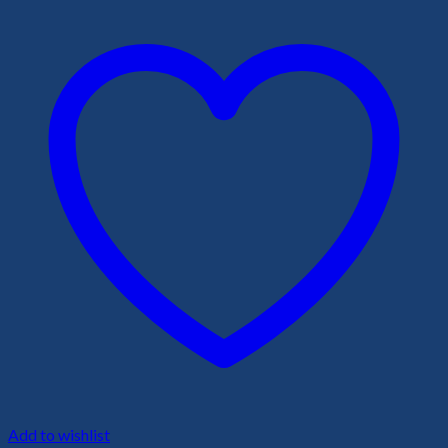
Add to wishlist