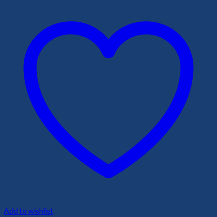
Add to wishlist