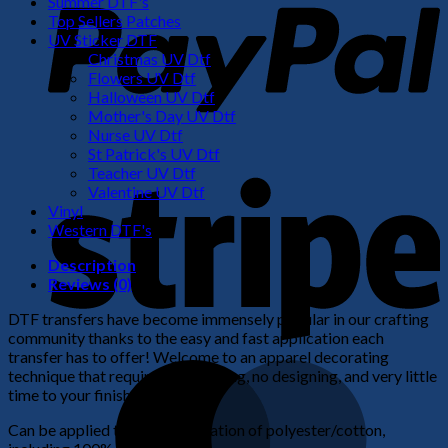
Summer DTF's
Top Sellers Patches
UV Sticker DTF
Christmas UV Dtf
Flowers UV Dtf
Halloween UV Dtf
Mother's Day UV Dtf
Nurse UV Dtf
St Patrick's UV Dtf
S
Teacher UV Dtf
Valentine UV Dtf
Vinyl
Western DTF's
Description
Reviews (0)
DTF transfers have become immensely popular in our crafting
community thanks to the easy and fast application each
transfer has to offer! Welcome to an apparel decorating
M
technique that requires no weeding, no designing, and very little
time to your finished product!
Can be applied to any combination of polyester/cotton,