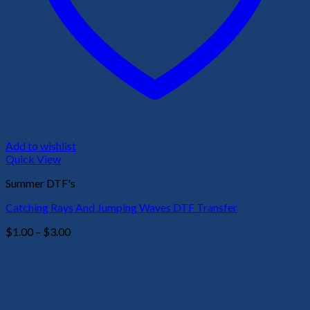
Add to wishlist
Quick View
Summer DTF's
Catching Rays And Jumping Waves DTF Transfer
Price
$
1.00
–
$
3.00
range:
$1.00
through
$3.00