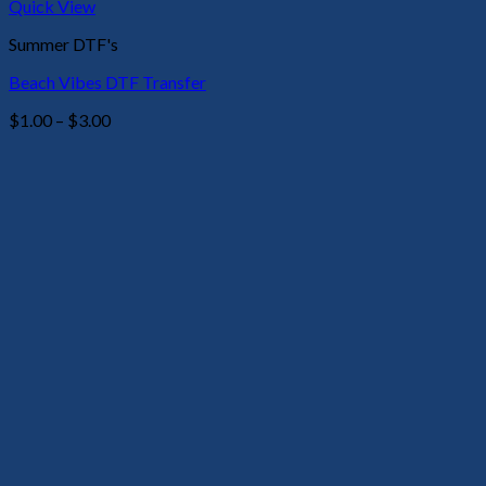
Quick View
Summer DTF's
Beach Vibes DTF Transfer
Price
$
1.00
–
$
3.00
range:
$1.00
through
$3.00