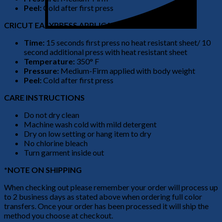
Peel:
Cold after first press
CRICUT EASYPRESS APPLICATION
Time:
15 seconds first press no heat resistant sheet/ 10
second additional press with heat resistant sheet
Temperature:
350° F
Pressure:
Medium-Firm applied with body weight
Peel:
Cold after first press
CARE INSTRUCTIONS
Do not dry clean
Machine wash cold with mild detergent
Dry on low setting or hang item to dry
No chlorine bleach
Turn garment inside out
*NOTE ON SHIPPING
When checking out please remember your order will process up
to 2 business days as stated above when ordering full color
transfers. Once your order has been processed it will ship the
method you choose at checkout.