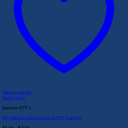
Add to wishlist
Quick View
Summer DTF's
All I Need Is Vitamin Sea-2 DTF Transfer
Price
$
1.00
–
$
3.00