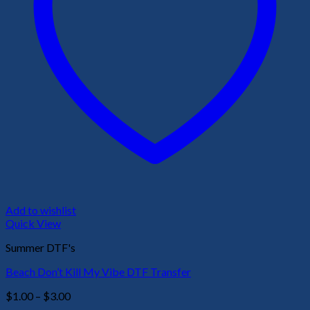
Add to wishlist
Quick View
Summer DTF's
Beach Don’t Kill My Vibe DTF Transfer
Price
$
1.00
–
$
3.00
range: