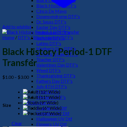
Black Culture DTF's
Black History DTF's
Cinco De Mayo
Downsyndrome DTF's
Dr. Seuss DTF's
Add to wishlist
Easter Day DTF's
Halloween DTF's
Home
/
DTF's
/
Black History DTF's
Summer DTF's
Latino DTF's
Mother's Day DTF's
Black History Period-1 DTF
St Patric's Day DTF's
Teacher DTF's
Transfer
Valentines Day DTF's
Weed DTF's
Thanksgiving DTF's
Price
$
1.00
–
$
3.00
Fathers Day DTF's
range:
July 4TH DTF's
$1.00
Pride DTF's
through
Western DTF's
$3.00
UV Sticker DTF
Size
Teacher UV Dtf
Valentine UV Dtf
Halloween UV Dtf
Clear
Flowers UV Dtf