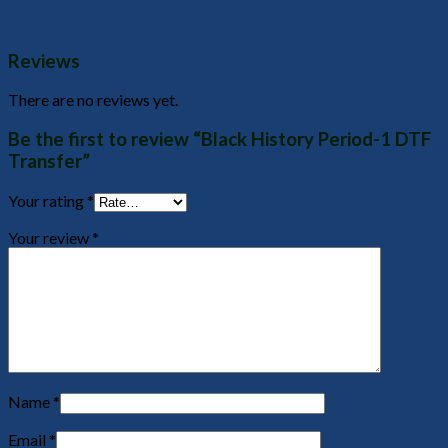
Reviews
There are no reviews yet.
Be the first to review “Black History Period-1 DTF
Transfer”
Your rating
*
Your review
*
Name
*
Email
*