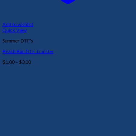
Add to wishlist
Quick View
Summer DTF's
Beach Bun DTF Transfer
Price
$
1.00
–
$
3.00
range:
$1.00
through
$3.00