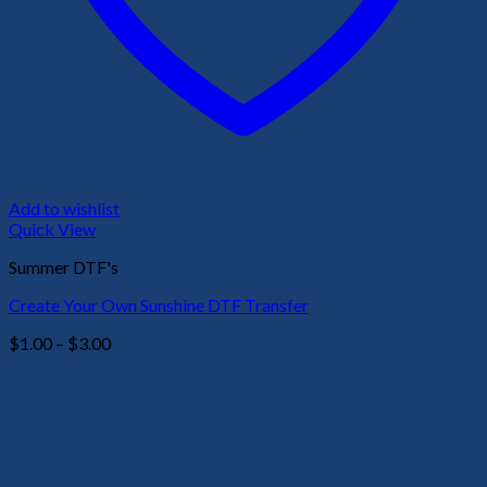
Add to wishlist
Quick View
Summer DTF's
Create Your Own Sunshine DTF Transfer
Price
$
1.00
–
$
3.00
range:
$1.00
through
$3.00