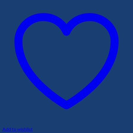
Add to wishlist