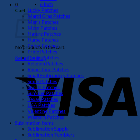
6 Inch
0
Lucky Patches
Cart
Mardi Gras Patches
Men's Patches
Mom Patches
Nature Patches
Nurse Patches
Poker Patches
No products in the cart.
Pride Patches
Quote Patches
Return to shop
Religion Patches
V
Rhinestone Patches
Small Embroidery Patches
Smile Patches
Sports Patches
Summer Patches
Texas Patches
USA Patches
Valentine Patches
Western Patches
Sublimation Items
Sublimation Supply
P
Sublimation Tumblers