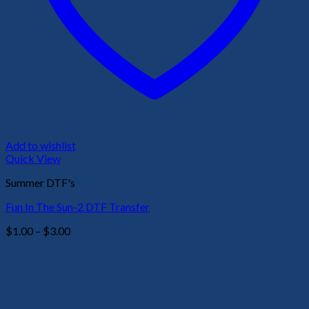
Add to wishlist
Quick View
Summer DTF's
Fun In The Sun-2 DTF Transfer
Price
$
1.00
–
$
3.00
range:
$1.00
through
$3.00