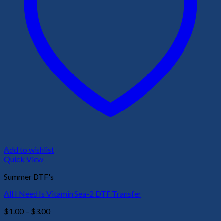
Add to wishlist
Quick View
Summer DTF's
All I Need Is Vitamin Sea-2 DTF Transfer
Price
$
1.00
–
$
3.00
range: