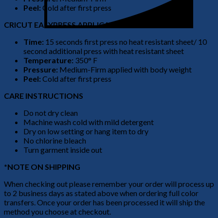
Peel:
Cold after first press
CRICUT EASYPRESS APPLICATION
Time:
15 seconds first press no heat resistant sheet/ 10
second additional press with heat resistant sheet
Temperature:
350° F
Pressure:
Medium-Firm applied with body weight
Peel:
Cold after first press
CARE INSTRUCTIONS
Do not dry clean
Machine wash cold with mild detergent
Dry on low setting or hang item to dry
No chlorine bleach
Turn garment inside out
*NOTE ON SHIPPING
When checking out please remember your order will process up
to 2 business days as stated above when ordering full color
transfers. Once your order has been processed it will ship the
method you choose at checkout.