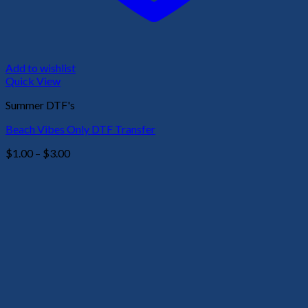
Add to wishlist
Quick View
Summer DTF's
Beach Vibes Only DTF Transfer
Price
$
1.00
–
$
3.00
range:
$1.00
through
$3.00