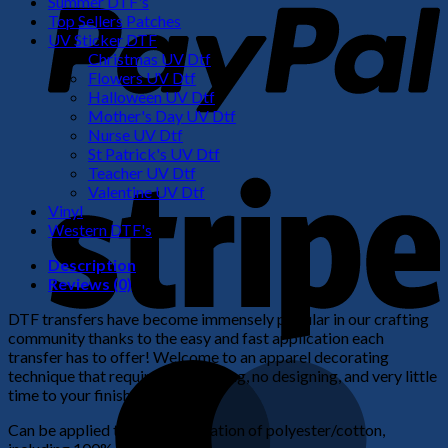
Summer DTF's
Top Sellers Patches
UV Sticker DTF
Christmas UV Dtf
Flowers UV Dtf
Halloween UV Dtf
Mother's Day UV Dtf
Nurse UV Dtf
St Patrick's UV Dtf
S
Teacher UV Dtf
Valentine UV Dtf
Vinyl
Western DTF's
Description
Reviews (0)
DTF transfers have become immensely popular in our crafting
community thanks to the easy and fast application each
transfer has to offer! Welcome to an apparel decorating
M
technique that requires no weeding, no designing, and very little
time to your finished product!
Can be applied to any combination of polyester/cotton,