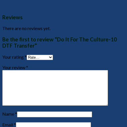
Reviews
There are no reviews yet.
Be the first to review “Do It For The Culture-10
DTF Transfer”
Your rating
*
Your review
*
Name
*
Email
*