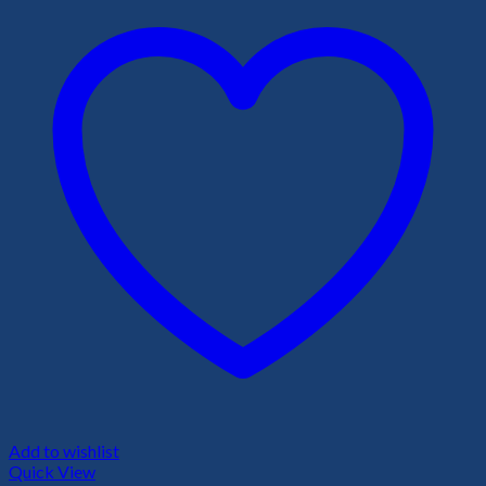
Add to wishlist
Quick View