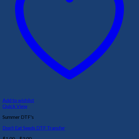
Add to wishlist
Quick View
Summer DTF's
Don’t Eat Seeds DTF Transfer
Price
$
1.00
–
$
3.00