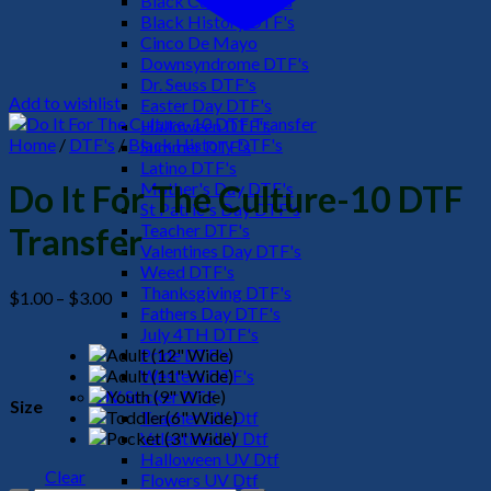
Black Culture DTF's
Black History DTF's
Cinco De Mayo
Downsyndrome DTF's
Dr. Seuss DTF's
Add to wishlist
Easter Day DTF's
Halloween DTF's
Home
/
DTF's
/
Black History DTF's
Summer DTF's
Latino DTF's
Mother's Day DTF's
Do It For The Culture-10 DTF
St Patric's Day DTF's
Teacher DTF's
Transfer
Valentines Day DTF's
Weed DTF's
Thanksgiving DTF's
Price
$
1.00
–
$
3.00
Fathers Day DTF's
range:
July 4TH DTF's
$1.00
Pride DTF's
through
Western DTF's
$3.00
UV Sticker DTF
Size
Teacher UV Dtf
Valentine UV Dtf
Halloween UV Dtf
Clear
Flowers UV Dtf