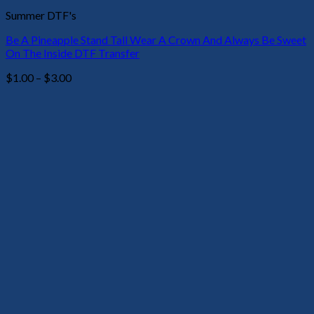
Summer DTF's
Be A Pineapple Stand Tall Wear A Crown And Always Be Sweet
On The Inside DTF Transfer
Price
$
1.00
–
$
3.00
range:
$1.00
through
$3.00