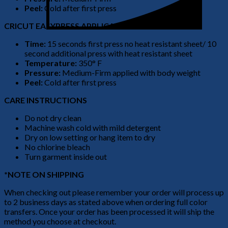
Peel:
Cold after first press
CRICUT EASYPRESS APPLICATION
Time:
15 seconds first press no heat resistant sheet/ 10
second additional press with heat resistant sheet
Temperature:
350° F
Pressure:
Medium-Firm applied with body weight
Peel:
Cold after first press
CARE INSTRUCTIONS
Do not dry clean
Machine wash cold with mild detergent
Dry on low setting or hang item to dry
No chlorine bleach
Turn garment inside out
*NOTE ON SHIPPING
When checking out please remember your order will process up
to 2 business days as stated above when ordering full color
transfers. Once your order has been processed it will ship the
method you choose at checkout.