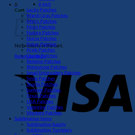
6 Inch
0
Lucky Patches
Cart
Mardi Gras Patches
Men's Patches
Mom Patches
Nature Patches
Nurse Patches
Poker Patches
No products in the cart.
Pride Patches
Quote Patches
Return to shop
Religion Patches
V
Rhinestone Patches
Small Embroidery Patches
Smile Patches
Sports Patches
Summer Patches
Texas Patches
USA Patches
Valentine Patches
Western Patches
Sublimation Items
Sublimation Supply
P
Sublimation Tumblers