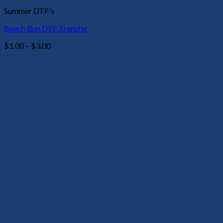
Summer DTF's
Beach Bun DTF Transfer
Price
$
1.00
–
$
3.00
range:
$1.00
through
$3.00