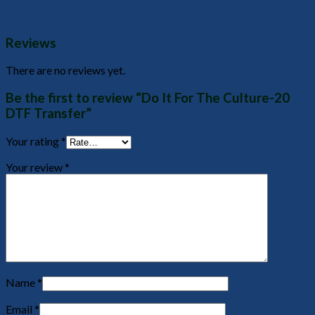
Reviews
There are no reviews yet.
Be the first to review “Do It For The Culture-20
DTF Transfer”
Your rating
*
Your review
*
Name
*
Email
*