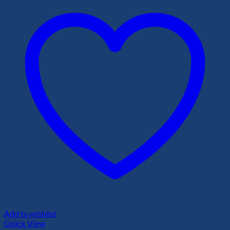
Add to wishlist
Quick View