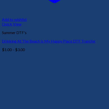
Add to wishlist
Quick View
Summer DTF's
Drinking At The Beach Is My Happy Place DTF Transfer
Price
$
1.00
–
$
3.00
range:
$1.00
through
$3.00