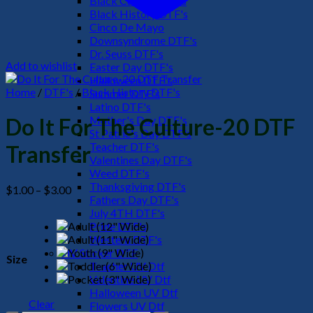
Black Culture DTF's
Black History DTF's
Cinco De Mayo
Downsyndrome DTF's
Dr. Seuss DTF's
Add to wishlist
Easter Day DTF's
Halloween DTF's
Home
/
DTF's
/
Black History DTF's
Summer DTF's
Latino DTF's
Mother's Day DTF's
Do It For The Culture-20 DTF
St Patric's Day DTF's
Teacher DTF's
Transfer
Valentines Day DTF's
Weed DTF's
Thanksgiving DTF's
Price
$
1.00
–
$
3.00
Fathers Day DTF's
range:
July 4TH DTF's
$1.00
Pride DTF's
through
Western DTF's
$3.00
UV Sticker DTF
Size
Teacher UV Dtf
Valentine UV Dtf
Halloween UV Dtf
Clear
Flowers UV Dtf