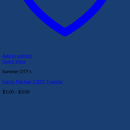
Add to wishlist
Quick View
Summer DTF's
Fun In The Sun-1 DTF Transfer
Price
$
1.00
–
$
3.00
range:
$1.00
through
$3.00