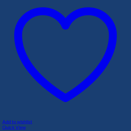
Add to wishlist
Quick View