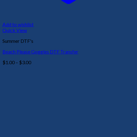
Add to wishlist
Quick View
Summer DTF's
Beach Please Goggles DTF Transfer
Price
$
1.00
–
$
3.00
range:
$1.00
through
$3.00