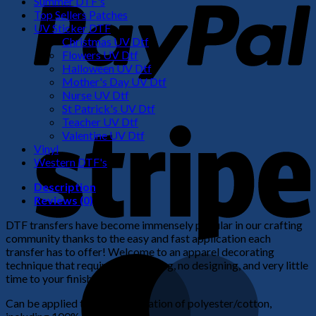
Summer DTF's
Top Sellers Patches
UV Sticker DTF
Christmas UV Dtf
Flowers UV Dtf
Halloween UV Dtf
Mother's Day UV Dtf
Nurse UV Dtf
St Patrick's UV Dtf
S
Teacher UV Dtf
Valentine UV Dtf
Vinyl
Western DTF's
Description
Reviews (0)
DTF transfers have become immensely popular in our crafting
community thanks to the easy and fast application each
transfer has to offer! Welcome to an apparel decorating
M
technique that requires no weeding, no designing, and very little
time to your finished product!
Can be applied to any combination of polyester/cotton,