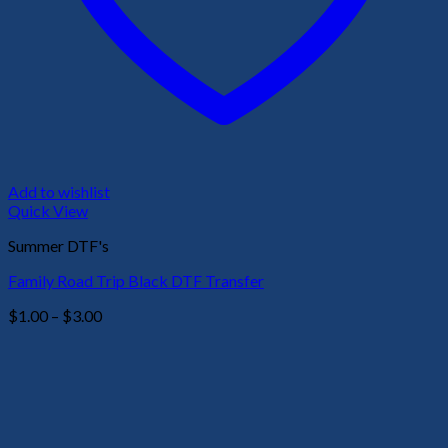
Add to wishlist
Quick View
Summer DTF's
Family Road Trip Black DTF Transfer
Price
$
1.00
–
$
3.00
range:
$1.00
through
$3.00