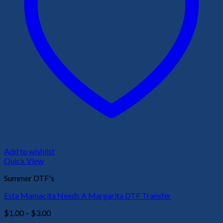
Add to wishlist
Quick View
Summer DTF's
Esta Mamacita Needs A Margarita DTF Transfer
Price
$
1.00
–
$
3.00
range: