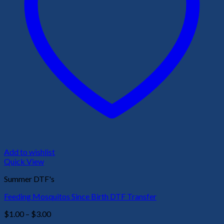
Add to wishlist
Quick View
Summer DTF's
Feeding Mosquitos Since Birth DTF Transfer
Price
$
1.00
–
$
3.00
range: