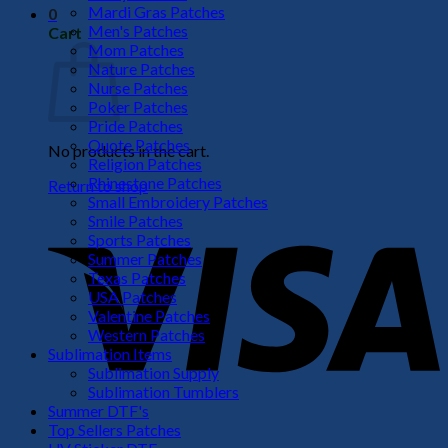
Mardi Gras Patches
0
Men's Patches
Cart
Mom Patches
Nature Patches
Nurse Patches
Poker Patches
Pride Patches
Quote Patches
No products in the cart.
Religion Patches
Rhinestone Patches
Return to shop
Small Embroidery Patches
V
Smile Patches
Sports Patches
Summer Patches
Texas Patches
USA Patches
Valentine Patches
Western Patches
Sublimation Items
Sublimation Supply
Sublimation Tumblers
Summer DTF's
P
Top Sellers Patches