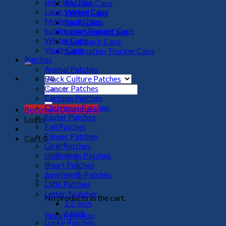
Big Flap Caps
Big Flap Caps
Laser Vented Caps
Winter Caps
Meshback Caps
Youth Caps
Sublimation Trucker Caps
Laser Vented Caps
Winter Caps
Meshback Caps
Youth Caps
Sublimation Trucker Caps
Patches
Animal Patches
Black Culture Patches
Cancer Patches
Search
Cartoon Patches
for:
Christmas Patches
Become a Distributor
Easter Patches
Login
Fall Patches
Flower Patches
Cart
0
Girly Patches
Halloween Patches
Heart Patches
Juneteenth Patches
Latin Patches
Letter/Number
No products in the cart.
2.5 Inch
6 Inch
Return to shop
Lucky Patches