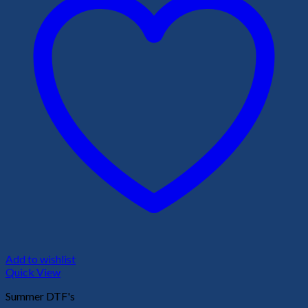
Add to wishlist
Quick View
Summer DTF's