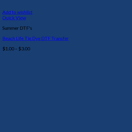
Add to wishlist
Quick View
Summer DTF's
Beach Life Tie Dye DTF Transfer
Price
$
1.00
–
$
3.00
range:
$1.00
through
$3.00