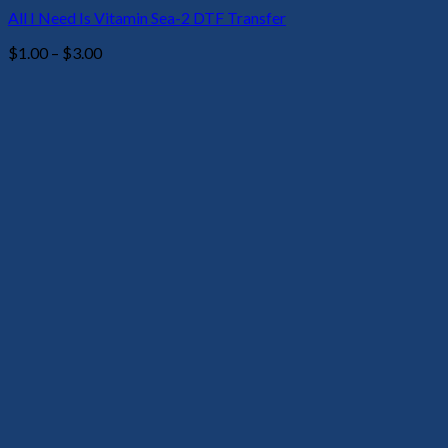
All I Need Is Vitamin Sea-2 DTF Transfer
Price
$
1.00
–
$
3.00
range:
$1.00
through
$3.00