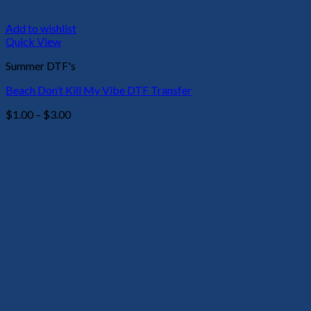
Add to wishlist
Quick View
Summer DTF's
Beach Don’t Kill My Vibe DTF Transfer
Price
$
1.00
–
$
3.00
range:
$1.00
through
$3.00