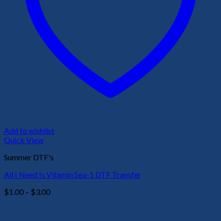
Add to wishlist
Quick View
Summer DTF's
All I Need Is Vitamin Sea-1 DTF Transfer
Price
$
1.00
–
$
3.00
range:
$1.00
through