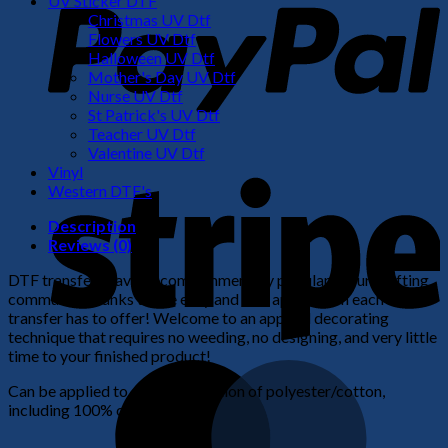
UV Sticker DTF
Christmas UV Dtf
Flowers UV Dtf
Halloween UV Dtf
Mother's Day UV Dtf
Nurse UV Dtf
St Patrick's UV Dtf
Teacher UV Dtf
Valentine UV Dtf
S
Vinyl
Western DTF's
Description
Reviews (0)
DTF transfers have become immensely popular in our crafting
community thanks to the easy and fast application each
transfer has to offer! Welcome to an apparel decorating
technique that requires no weeding, no designing, and very little
time to your finished product!
M
Can be applied to any combination of polyester/cotton,
including 100% cotton.