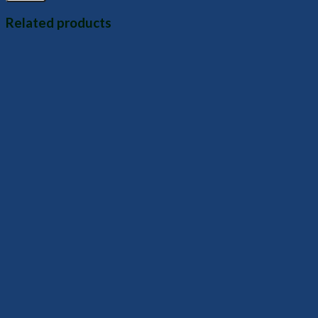
Related products