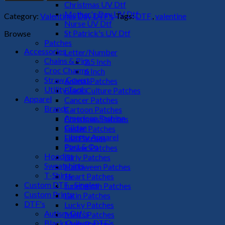
Pie
Christmas UV Dtf
DTF
Mother's Day UV Dtf
Category:
Valentines Day DTF's
Tags:
DTF,
,
valentine
Transfer
Nurse UV Dtf
quantity
St Patrick's UV Dtf
Browse
Patches
Accessories
Letter/Number
Chains & Pins
2.5 Inch
Croc Charms
6 Inch
Straw Covers
Animal Patches
Utility Tools
Black Culture Patches
Apparel
Cancer Patches
Brands
Cartoon Patches
American Fashion
Christmas Patches
Gildan
Easter Patches
Liberty Apparel
Fall Patches
Port & Co
Flower Patches
Hoodies
Girly Patches
Sweatshirts
Halloween Patches
T-Shirts
Heart Patches
Custom DTF - Singles
Juneteenth Patches
Custom Prints
Latin Patches
DTF's
Lucky Patches
Autism Dtf's
Men's Patches
Black Culture DTF's
Mom Patches