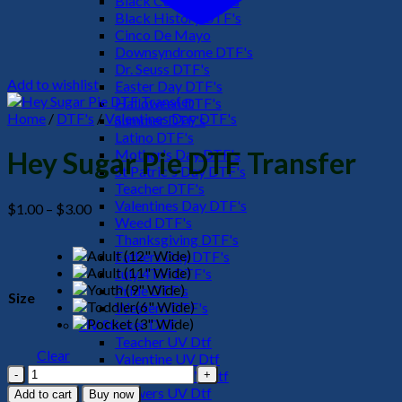
Black Culture DTF's
Black History DTF's
Cinco De Mayo
Downsyndrome DTF's
Dr. Seuss DTF's
Add to wishlist
Easter Day DTF's
Halloween DTF's
Home
/
DTF's
/
Valentines Day DTF's
Summer DTF's
Latino DTF's
Mother's Day DTF's
Hey Sugar Pie DTF Transfer
St Patric's Day DTF's
Teacher DTF's
Valentines Day DTF's
Price
$
1.00
–
$
3.00
Weed DTF's
range:
Thanksgiving DTF's
$1.00
Fathers Day DTF's
through
July 4TH DTF's
$3.00
Pride DTF's
Size
Western DTF's
UV Sticker DTF
Teacher UV Dtf
Clear
Valentine UV Dtf
Hey
Halloween UV Dtf
Sugar
Flowers UV Dtf
Add to cart
Buy now