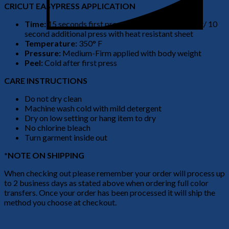
CRICUT EASYPRESS APPLICATION
Time:
15 seconds first press no heat resistant sheet/ 10
second additional press with heat resistant sheet
Temperature:
350° F
Pressure:
Medium-Firm applied with body weight
Peel:
Cold after first press
CARE INSTRUCTIONS
Do not dry clean
Machine wash cold with mild detergent
Dry on low setting or hang item to dry
No chlorine bleach
Turn garment inside out
*NOTE ON SHIPPING
When checking out please remember your order will process up
to 2 business days as stated above when ordering full color
transfers. Once your order has been processed it will ship the
method you choose at checkout.