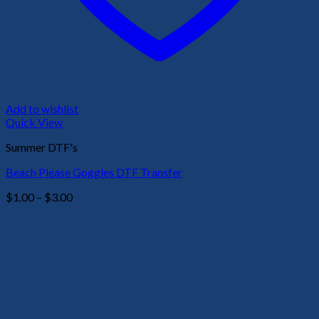
Add to wishlist
Quick View
Summer DTF's
Beach Please Goggles DTF Transfer
Price
$
1.00
–
$
3.00
range:
$1.00
through
$3.00