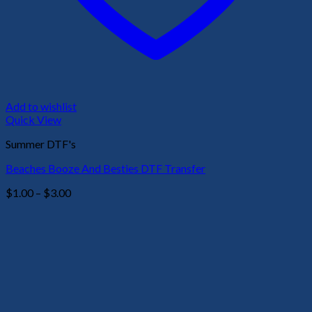
Add to wishlist
Quick View
Summer DTF's
Beaches Booze And Besties DTF Transfer
Price
$
1.00
–
$
3.00
range:
$1.00
through
$3.00