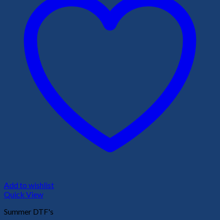
Add to wishlist
Quick View
Summer DTF's