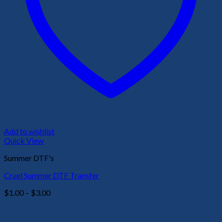
Add to wishlist
Quick View
Summer DTF's
Cruel Summer DTF Transfer
Price
$
1.00
–
$
3.00
range:
$1.00
through