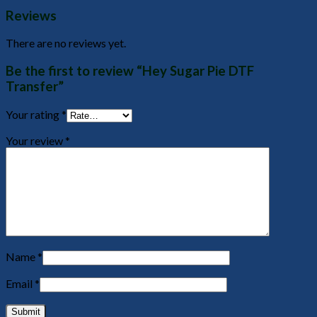
Reviews
There are no reviews yet.
Be the first to review “Hey Sugar Pie DTF
Transfer”
Your rating
*
Your review
*
Name
*
Email
*