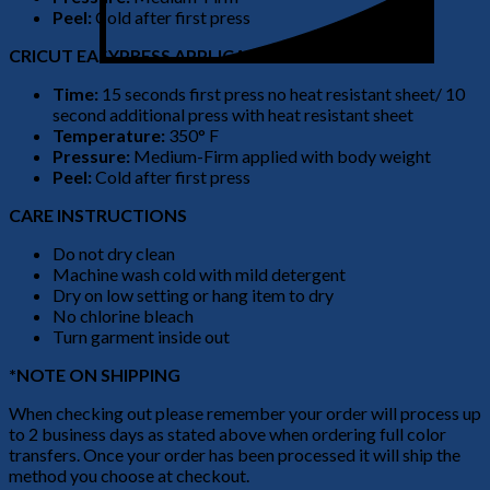
Peel:
Cold after first press
CRICUT EASYPRESS APPLICATION
Time:
15 seconds first press no heat resistant sheet/ 10
second additional press with heat resistant sheet
Temperature:
350° F
Pressure:
Medium-Firm applied with body weight
Peel:
Cold after first press
CARE INSTRUCTIONS
Do not dry clean
Machine wash cold with mild detergent
Dry on low setting or hang item to dry
No chlorine bleach
Turn garment inside out
*NOTE ON SHIPPING
When checking out please remember your order will process up
to 2 business days as stated above when ordering full color
transfers. Once your order has been processed it will ship the
method you choose at checkout.