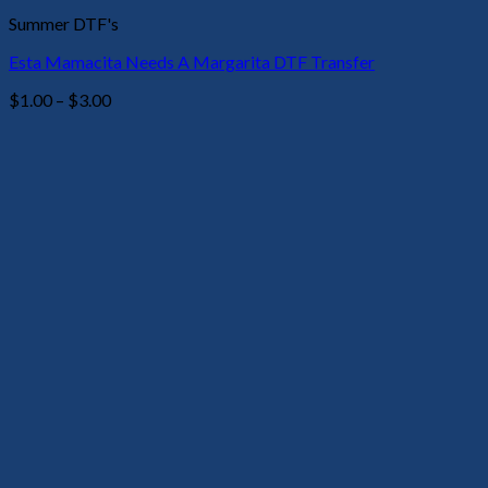
Summer DTF's
Esta Mamacita Needs A Margarita DTF Transfer
Price
$
1.00
–
$
3.00
range:
$1.00
through
$3.00