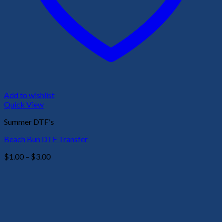
Add to wishlist
Quick View
Summer DTF's
Beach Bun DTF Transfer
Price
$
1.00
–
$
3.00
range:
$1.00
through
$3.00