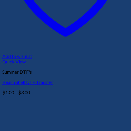
Add to wishlist
Quick View
Summer DTF's
Beach Shell DTF Transfer
Price
$
1.00
–
$
3.00
range:
$1.00
through
$3.00