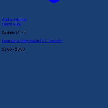
Add to wishlist
Quick View
Summer DTF's
Dont Be A Salty Beach DTF Transfer
Price
$
1.00
–
$
3.00
range:
$1.00
through
$3.00