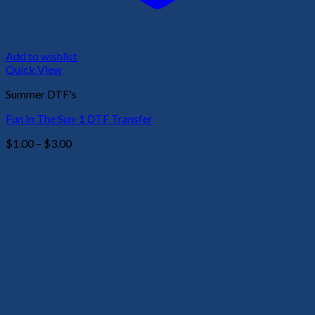
Add to wishlist
Quick View
Summer DTF's
Fun In The Sun-1 DTF Transfer
Price
$
1.00
–
$
3.00
range:
$1.00
through
$3.00