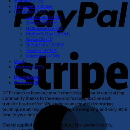
Summer DTF's
Top Sellers Patches
UV Sticker DTF
Christmas UV Dtf
Flowers UV Dtf
Halloween UV Dtf
Mother's Day UV Dtf
Nurse UV Dtf
St Patrick's UV Dtf
S
Teacher UV Dtf
Valentine UV Dtf
Vinyl
Western DTF's
Description
Reviews (0)
DTF transfers have become immensely popular in our crafting
community thanks to the easy and fast application each
transfer has to offer! Welcome to an apparel decorating
M
technique that requires no weeding, no designing, and very little
time to your finished product!
Can be applied to any combination of polyester/cotton,