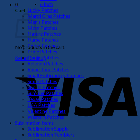
6 Inch
0
Lucky Patches
Cart
Mardi Gras Patches
Men's Patches
Mom Patches
Nature Patches
Nurse Patches
Poker Patches
No products in the cart.
Pride Patches
Quote Patches
Return to shop
Religion Patches
V
Rhinestone Patches
Small Embroidery Patches
Smile Patches
Sports Patches
Summer Patches
Texas Patches
USA Patches
Valentine Patches
Western Patches
Sublimation Items
Sublimation Supply
P
Sublimation Tumblers