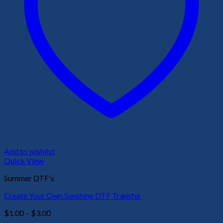
Add to wishlist
Quick View
Summer DTF's
Create Your Own Sunshine DTF Transfer
Price
$
1.00
–
$
3.00
range: