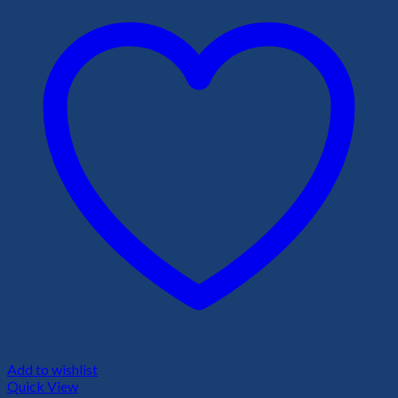
Add to wishlist
Quick View