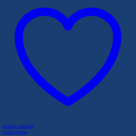
Add to wishlist
Quick View