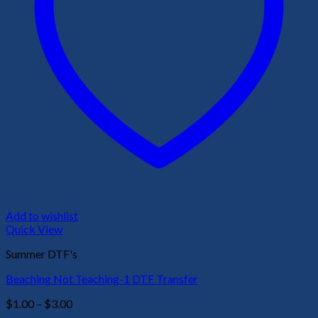
Add to wishlist
Quick View
Summer DTF's
Beaching Not Teaching-1 DTF Transfer
Price
$
1.00
–
$
3.00
range: