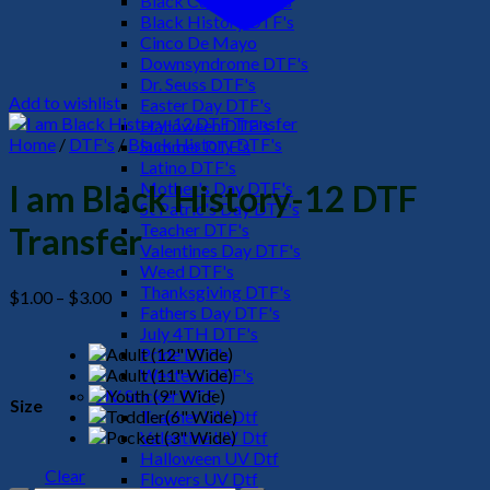
Black Culture DTF's
Black History DTF's
Cinco De Mayo
Downsyndrome DTF's
Dr. Seuss DTF's
Add to wishlist
Easter Day DTF's
Halloween DTF's
Home
/
DTF's
/
Black History DTF's
Summer DTF's
Latino DTF's
Mother's Day DTF's
I am Black History-12 DTF
St Patric's Day DTF's
Teacher DTF's
Transfer
Valentines Day DTF's
Weed DTF's
Thanksgiving DTF's
Price
$
1.00
–
$
3.00
Fathers Day DTF's
range:
July 4TH DTF's
$1.00
Pride DTF's
through
Western DTF's
$3.00
UV Sticker DTF
Size
Teacher UV Dtf
Valentine UV Dtf
Halloween UV Dtf
Clear
Flowers UV Dtf