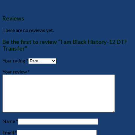
Reviews
There are no reviews yet.
Be the first to review “I am Black History-12 DTF
Transfer”
Your rating
*
Your review
*
Name
*
Email
*