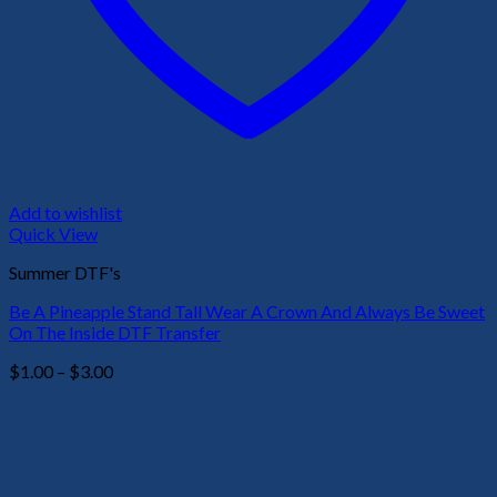
Add to wishlist
Quick View
Summer DTF's
Be A Pineapple Stand Tall Wear A Crown And Always Be Sweet
On The Inside DTF Transfer
Price
$
1.00
–
$
3.00
range:
$1.00
through
$3.00