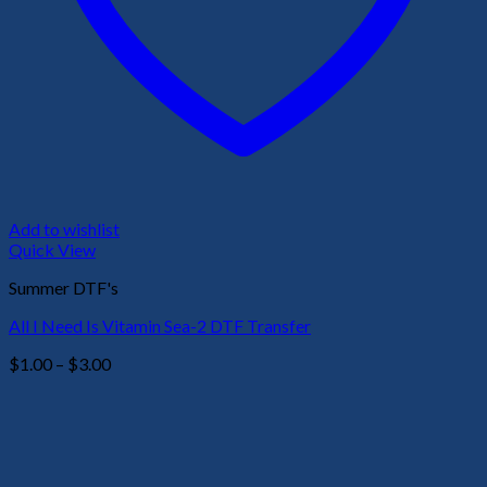
Add to wishlist
Quick View
Summer DTF's
All I Need Is Vitamin Sea-2 DTF Transfer
Price
$
1.00
–
$
3.00
range:
$1.00
through
$3.00