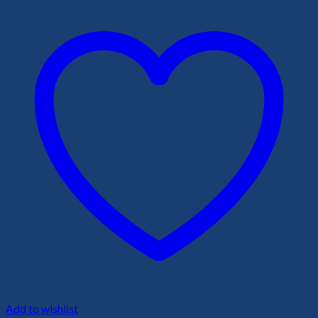
Add to wishlist