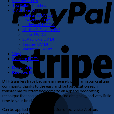
Summer DTF's
Top Sellers Patches
UV Sticker DTF
Christmas UV Dtf
Flowers UV Dtf
Halloween UV Dtf
Mother's Day UV Dtf
Nurse UV Dtf
St Patrick's UV Dtf
S
Teacher UV Dtf
Valentine UV Dtf
Vinyl
Western DTF's
Description
Reviews (0)
DTF transfers have become immensely popular in our crafting
community thanks to the easy and fast application each
transfer has to offer! Welcome to an apparel decorating
M
technique that requires no weeding, no designing, and very little
time to your finished product!
Can be applied to any combination of polyester/cotton,