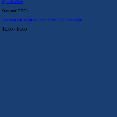
Quick View
Summer DTF's
Feeding Mosquitos Since Birth DTF Transfer
Price
$
1.00
–
$
3.00
range:
$1.00
through
$3.00