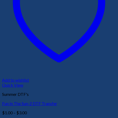
Add to wishlist
Quick View
Summer DTF's
Fun In The Sun-2 DTF Transfer
Price
$
1.00
–
$
3.00
range: