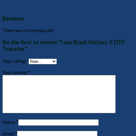
Reviews
There are no reviews yet.
Be the first to review “I am Black History-5 DTF
Transfer”
Your rating
*
Your review
*
Name
*
Email
*