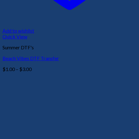
Add to wishlist
Quick View
Summer DTF's
Beach Vibes DTF Transfer
Price
$
1.00
–
$
3.00
range:
$1.00
through
$3.00