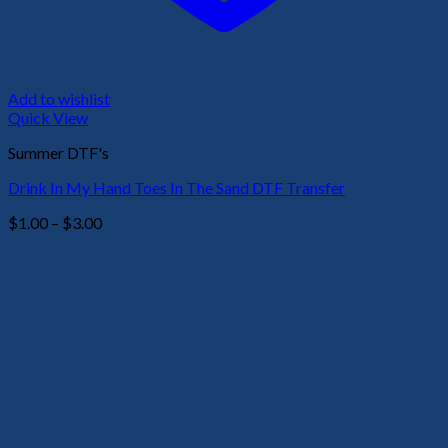
Add to wishlist
Quick View
Summer DTF's
Drink In My Hand Toes In The Sand DTF Transfer
Price
$
1.00
–
$
3.00
range:
$1.00
through
$3.00