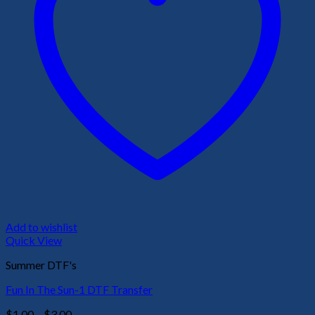
Add to wishlist
Quick View
Summer DTF's
Fun In The Sun-1 DTF Transfer
Price
$
1.00
–
$
3.00