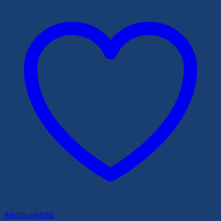
Add to wishlist