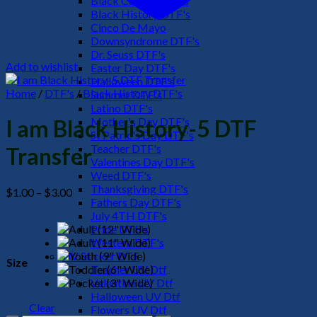
Black Culture DTF's
Black History DTF's
Cinco De Mayo
Downsyndrome DTF's
Dr. Seuss DTF's
Add to wishlist
Easter Day DTF's
Halloween DTF's
Home
/
DTF's
/
Black History DTF's
Summer DTF's
Latino DTF's
Mother's Day DTF's
I am Black History-5 DTF
St Patric's Day DTF's
Teacher DTF's
Transfer
Valentines Day DTF's
Weed DTF's
Thanksgiving DTF's
Price
$
1.00
–
$
3.00
Fathers Day DTF's
range:
July 4TH DTF's
$1.00
Pride DTF's
through
Western DTF's
$3.00
UV Sticker DTF
Size
Teacher UV Dtf
Valentine UV Dtf
Halloween UV Dtf
Clear
Flowers UV Dtf