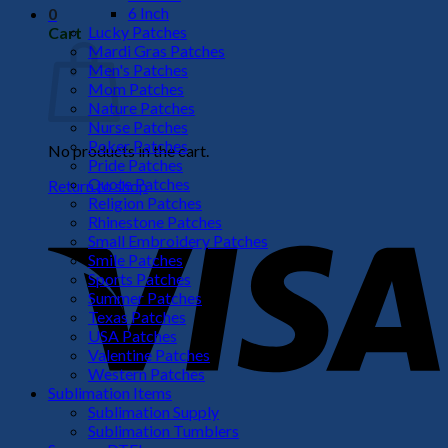
6 Inch
0
Lucky Patches
Cart
Mardi Gras Patches
Men's Patches
Mom Patches
Nature Patches
Nurse Patches
Poker Patches
No products in the cart.
Pride Patches
Quote Patches
Return to shop
Religion Patches
V
Rhinestone Patches
Small Embroidery Patches
Smile Patches
Sports Patches
Summer Patches
Texas Patches
USA Patches
Valentine Patches
Western Patches
Sublimation Items
Sublimation Supply
P
Sublimation Tumblers