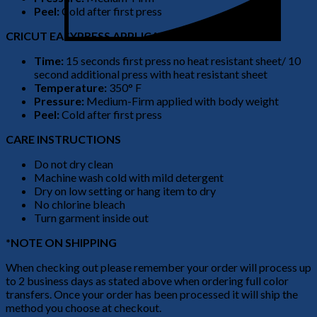
Peel:
Cold after first press
CRICUT EASYPRESS APPLICATION
Time:
15 seconds first press no heat resistant sheet/ 10
second additional press with heat resistant sheet
Temperature:
350° F
Pressure:
Medium-Firm applied with body weight
Peel:
Cold after first press
CARE INSTRUCTIONS
Do not dry clean
Machine wash cold with mild detergent
Dry on low setting or hang item to dry
No chlorine bleach
Turn garment inside out
*NOTE ON SHIPPING
When checking out please remember your order will process up
to 2 business days as stated above when ordering full color
transfers. Once your order has been processed it will ship the
method you choose at checkout.