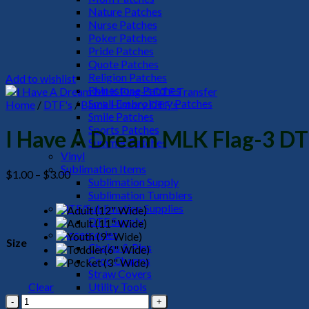
Nature Patches
Nurse Patches
Poker Patches
Pride Patches
Quote Patches
Religion Patches
Add to wishlist
Rhinestone Patches
Small Embroidery Patches
Home
/
DTF's
/
Black History DTF's
Smile Patches
Sports Patches
I Have A Dream MLK Flag-3 DT
Summer Patches
Vinyl
Sublimation Items
Price
$
1.00
–
$
3.00
Sublimation Supply
range:
Sublimation Tumblers
$1.00
DTF/Sublimation Supplies
through
DTF Supply
$3.00
Accessories
Size
Chains & Pins
Croc Charms
Straw Covers
Clear
Utility Tools
I
HeadWear