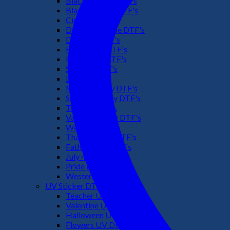
Black Culture DTF's
Black History DTF's
Cinco De Mayo
Downsyndrome DTF's
Dr. Seuss DTF's
Easter Day DTF's
Halloween DTF's
Summer DTF's
Latino DTF's
Mother's Day DTF's
St Patric's Day DTF's
Teacher DTF's
Valentines Day DTF's
Weed DTF's
Thanksgiving DTF's
Fathers Day DTF's
July 4TH DTF's
Pride DTF's
Western DTF's
UV Sticker DTF
Teacher UV Dtf
Valentine UV Dtf
Halloween UV Dtf
Flowers UV Dtf