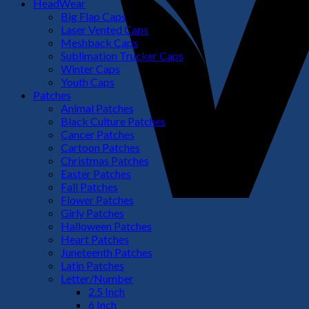
HeadWear
Big Flap Caps
Laser Vented Caps
Meshback Caps
Sublimation Trucker Caps
Winter Caps
Youth Caps
Patches
Animal Patches
Black Culture Patches
Cancer Patches
Cartoon Patches
Christmas Patches
Easter Patches
Fall Patches
Flower Patches
Girly Patches
Halloween Patches
Heart Patches
Juneteenth Patches
Latin Patches
Letter/Number
2.5 Inch
6 Inch