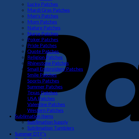
Lucky Patches
Mardi Gras Patches
Men's Patches
Mom Patches
Nature Patches
Nurse Patches
Poker Patches
Pride Patches
Quote Patches
Religion Patches
Rhinestone Patches
Small Embroidery Patches
Smile Patches
Sports Patches
Summer Patches
Texas Patches
USA Patches
Valentine Patches
Western Patches
Sublimation Items
Sublimation Supply
Sublimation Tumblers
Summer DTF's