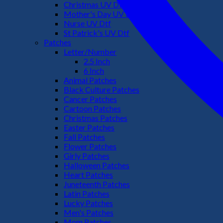
Christmas UV Dtf
Mother's Day UV Dtf
Nurse UV Dtf
St Patrick's UV Dtf
Patches
Letter/Number
2.5 Inch
6 Inch
Animal Patches
Black Culture Patches
Cancer Patches
Cartoon Patches
Christmas Patches
Easter Patches
Fall Patches
Flower Patches
Girly Patches
Halloween Patches
Heart Patches
Juneteenth Patches
Latin Patches
Lucky Patches
Men's Patches
Mom Patches