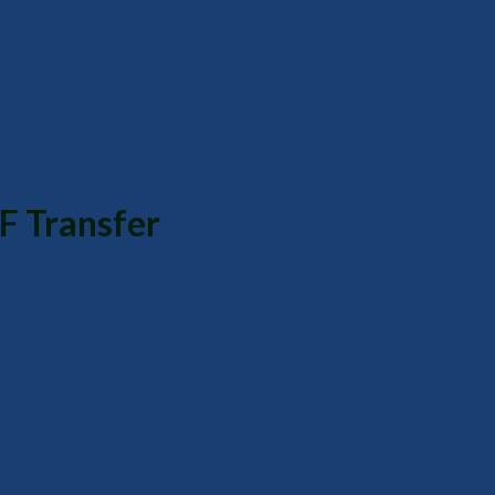
F Transfer