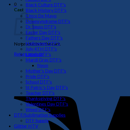
0
Black Culture DTF's
Cart
Black History DTF's
Cinco De Mayo
Downsyndrome DTF's
Dr. Seuss DTF's
Easter Day DTF's
Fathers Day DTF's
Halloween DTF's
No products in the cart.
July 4TH DTF's
Return to shop
Latino DTF's
Mardi Gras DTF's
Neon
Mother's Day DTF's
Pride DTF's
School DTF's
St Patric's Day DTF's
Teacher DTF's
Thanksgiving DTF's
Valentines Day DTF's
Weed DTF's
DTF/Sublimation Supplies
DTF Supply
Glitter HTV