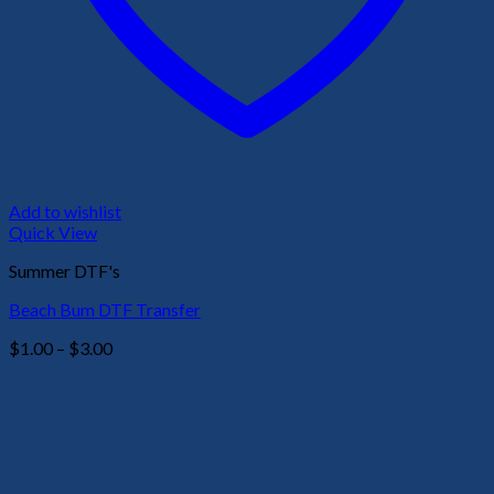
Add to wishlist
Quick View
Summer DTF's
Beach Bum DTF Transfer
Price
$
1.00
–
$
3.00
range:
$1.00
through
$3.00