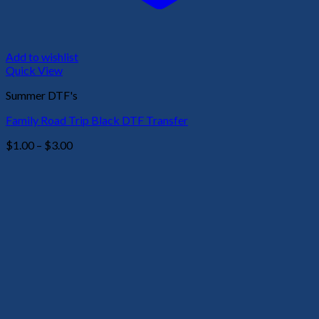
Add to wishlist
Quick View
Summer DTF's
Family Road Trip Black DTF Transfer
Price
$
1.00
–
$
3.00
range:
$1.00
through
$3.00