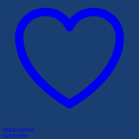
Add to wishlist
Quick View