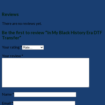
Reviews
There are no reviews yet.
Be the first to review “In My Black History Era DTF
Transfer”
Your rating
*
Your review
*
Name
*
Email
*