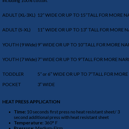
including 100% cotton.
ADULT (XL-3XL)
12” WIDE OR UP TO 15”TALL FOR MORE 
ADULT (S-XL)
11″ WIDE OR UP TO 13″ TALL FOR MORE
YOUTH (9 Wide)
9” WIDE OR UP TO 10”TALL FOR MORE N
YOUTH (7 Wide)
7” WIDE OR UP TO 9”TALL FOR MORE NA
TODDLER
5” or 6″ WIDE OR UP TO 7”TALL FOR MO
POCKET
3″ WIDE
HEAT PRESS APPLICATION
Time:
10 seconds first press no heat resistant sheet/ 3
second additional press with heat resistant sheet
Temperature:
360° F
Pressure:
Medium-Firm