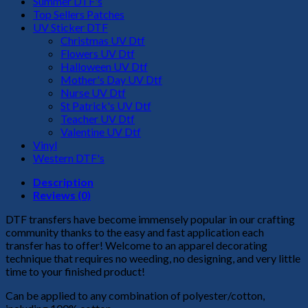
Summer DTF's
Top Sellers Patches
UV Sticker DTF
Christmas UV Dtf
Flowers UV Dtf
Halloween UV Dtf
Mother's Day UV Dtf
Nurse UV Dtf
St Patrick's UV Dtf
Teacher UV Dtf
Valentine UV Dtf
Vinyl
Western DTF's
Description
Reviews (0)
DTF transfers have become immensely popular in our crafting
community thanks to the easy and fast application each
transfer has to offer! Welcome to an apparel decorating
technique that requires no weeding, no designing, and very little
time to your finished product!
Can be applied to any combination of polyester/cotton,