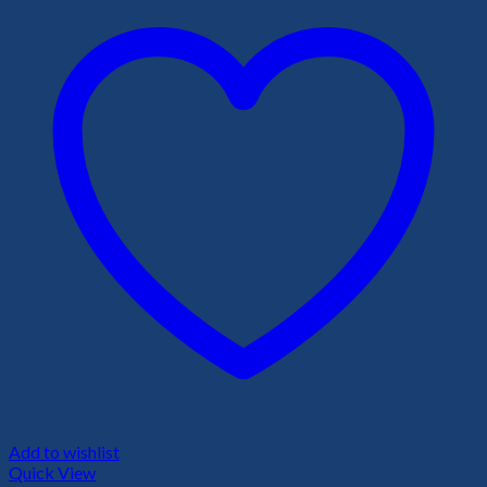
Add to wishlist
Quick View