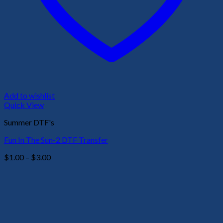
Add to wishlist
Quick View
Summer DTF's
Fun In The Sun-2 DTF Transfer
Price
$
1.00
–
$
3.00
range:
$1.00
through
$3.00