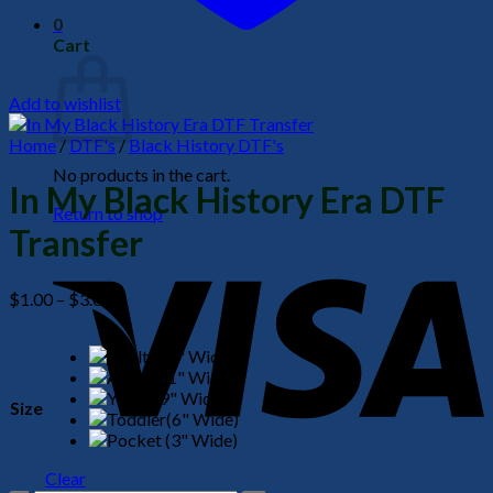
0
Cart
Add to wishlist
Home
/
DTF's
/
Black History DTF's
No products in the cart.
In My Black History Era DTF
Return to shop
Transfer
V
Price
$
1.00
–
$
3.00
range:
$1.00
through
$3.00
Size
P
Clear