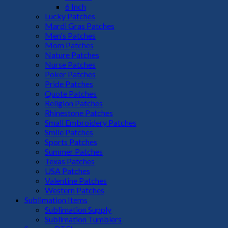
6 Inch
Lucky Patches
Mardi Gras Patches
Men's Patches
Mom Patches
Nature Patches
Nurse Patches
Poker Patches
Pride Patches
Quote Patches
Religion Patches
Rhinestone Patches
Small Embroidery Patches
Smile Patches
Sports Patches
Summer Patches
Texas Patches
USA Patches
Valentine Patches
Western Patches
Sublimation Items
Sublimation Supply
Sublimation Tumblers