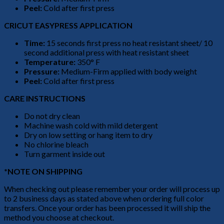
Peel:
Cold after first press
CRICUT EASYPRESS APPLICATION
Time:
15 seconds first press no heat resistant sheet/ 10
second additional press with heat resistant sheet
Temperature:
350° F
Pressure:
Medium-Firm applied with body weight
Peel:
Cold after first press
CARE INSTRUCTIONS
Do not dry clean
Machine wash cold with mild detergent
Dry on low setting or hang item to dry
No chlorine bleach
Turn garment inside out
*NOTE ON SHIPPING
When checking out please remember your order will process up
to 2 business days as stated above when ordering full color
transfers. Once your order has been processed it will ship the
method you choose at checkout.