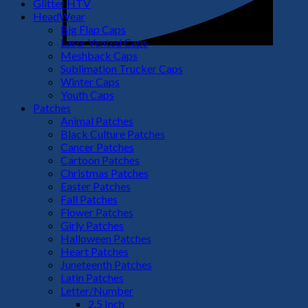
Glitter HTV
HeadWear
Big Flap Caps
Laser Vented Caps
Meshback Caps
Sublimation Trucker Caps
Winter Caps
Youth Caps
Patches
Animal Patches
Black Culture Patches
Cancer Patches
Cartoon Patches
Christmas Patches
Easter Patches
Fall Patches
Flower Patches
Girly Patches
Halloween Patches
Heart Patches
Juneteenth Patches
Latin Patches
Letter/Number
2.5 Inch