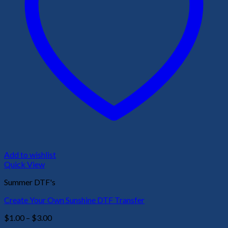
Add to wishlist
Quick View
Summer DTF's
Create Your Own Sunshine DTF Transfer
Price
$
1.00
–
$
3.00
range: