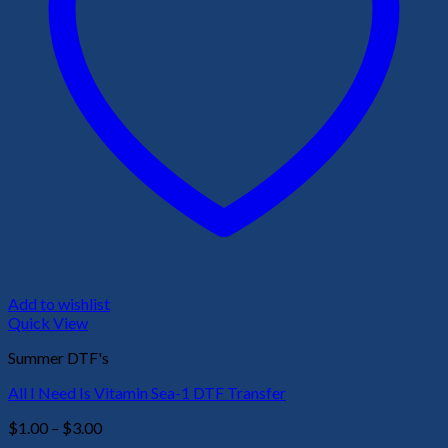
Add to wishlist
Quick View
Summer DTF's
All I Need Is Vitamin Sea-1 DTF Transfer
Price
$
1.00
–
$
3.00
range: