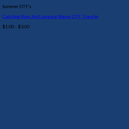
Summer DTF's
Catching Rays And Jumping Waves DTF Transfer
Price
$
1.00
–
$
3.00
range:
$1.00
through
$3.00