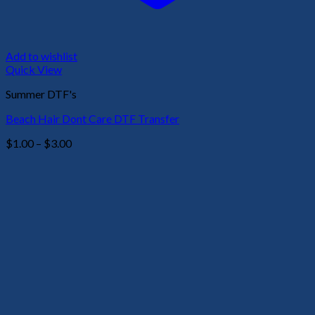
Add to wishlist
Quick View
Summer DTF's
Beach Hair Dont Care DTF Transfer
Price
$
1.00
–
$
3.00
range:
$1.00
through
$3.00