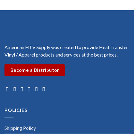
range:
$3.00
$1.00
through
$3.00
American HTV Supply was created to provide Heat Transfer
Vinyl / Apparel products and services at the best prices.
Become a Distributor
POLICIES
Shipping Policy