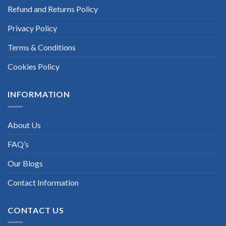
Refund and Returns Policy
Privacy Policy
Terms & Conditions
Cookies Policy
INFORMATION
About Us
FAQ’s
Our Blogs
Contact Information
CONTACT US