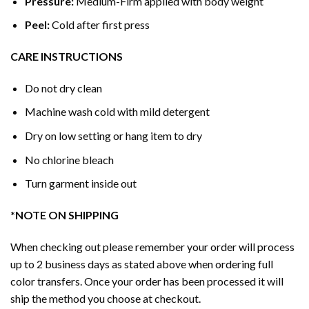
Pressure:
Medium-Firm applied with body weight
Peel:
Cold after first press
CARE INSTRUCTIONS
Do not dry clean
Machine wash cold with mild detergent
Dry on low setting or hang item to dry
No chlorine bleach
Turn garment inside out
*NOTE ON SHIPPING
When checking out please remember your order will process
up to 2 business days as stated above when ordering full
color transfers. Once your order has been processed it will
ship the method you choose at checkout.