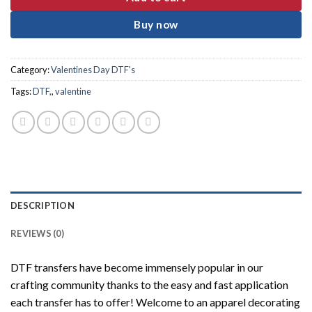
Buy now
Category:
Valentines Day DTF's
Tags:
DTF,
,
valentine
DESCRIPTION
REVIEWS (0)
DTF transfers have become immensely popular in our
crafting community thanks to the easy and fast application
each transfer has to offer! Welcome to an apparel decorating