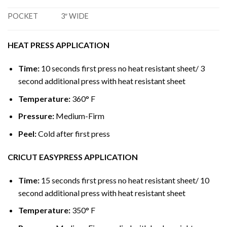
POCKET
3″ WIDE
HEAT PRESS APPLICATION
Time:
10 seconds first press no heat resistant sheet/ 3
second additional press with heat resistant sheet
Temperature:
360° F
Pressure:
Medium-Firm
Peel:
Cold after first press
CRICUT EASYPRESS APPLICATION
Time:
15 seconds first press no heat resistant sheet/ 10
second additional press with heat resistant sheet
Temperature:
350° F