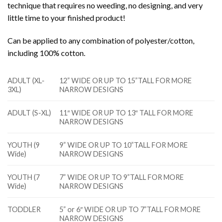
technique that requires no weeding, no designing, and very
little time to your finished product!
Can be applied to any combination of polyester/cotton,
including 100% cotton.
ADULT (XL-
12” WIDE OR UP TO 15”TALL FOR MORE
3XL)
NARROW DESIGNS
ADULT (S-XL)
11″ WIDE OR UP TO 13″ TALL FOR MORE
NARROW DESIGNS
YOUTH (9
9” WIDE OR UP TO 10”TALL FOR MORE
Wide)
NARROW DESIGNS
YOUTH (7
7” WIDE OR UP TO 9”TALL FOR MORE
Wide)
NARROW DESIGNS
TODDLER
5” or 6″ WIDE OR UP TO 7”TALL FOR MORE
NARROW DESIGNS