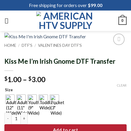
Skip
Free shipping for orders over
$
99.00
to
content
0
HOME
/
DTF'S
/
VALENTINES DAY DTF'S
Add to
wishlist
Kiss Me I’m Irish Gnome DTF Transfer
Price
1.00
–
3.00
$
$
range:
CLEAR
Size
$1.00
through
$3.00
Kiss Me I'm Irish Gnome DTF Transfer quantity
Add to cart