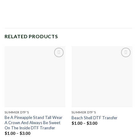
RELATED PRODUCTS
Add to
Add to
wishlist
wishlist
SUMMER DTF'S
SUMMER DTF'S
Be A Pineapple Stand Tall Wear
Beach Shell DTF Transfer
A Crown And Always Be Sweet
Price
$
1.00
–
$
3.00
range:
On The Inside DTF Transfer
$1.00
Price
$
1.00
–
$
3.00
through