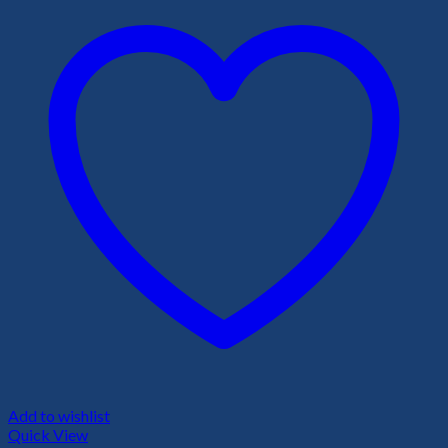
Add to wishlist
Quick View