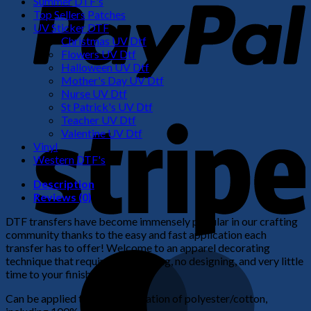
Summer DTF's
Top Sellers Patches
UV Sticker DTF
Christmas UV Dtf
Flowers UV Dtf
Halloween UV Dtf
Mother's Day UV Dtf
Nurse UV Dtf
St Patrick's UV Dtf
S
Teacher UV Dtf
Valentine UV Dtf
Vinyl
Western DTF's
Description
Reviews (0)
DTF transfers have become immensely popular in our crafting
community thanks to the easy and fast application each
transfer has to offer! Welcome to an apparel decorating
M
technique that requires no weeding, no designing, and very little
time to your finished product!
Can be applied to any combination of polyester/cotton,