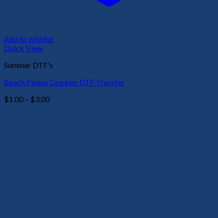
Add to wishlist
Quick View
Summer DTF's
Beach Please Goggles DTF Transfer
Price
$
1.00
–
$
3.00
range:
$1.00
through
$3.00