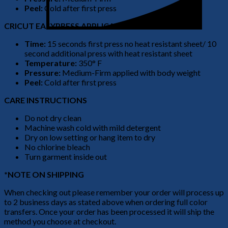
Peel:
Cold after first press
CRICUT EASYPRESS APPLICATION
Time:
15 seconds first press no heat resistant sheet/ 10
second additional press with heat resistant sheet
Temperature:
350° F
Pressure:
Medium-Firm applied with body weight
Peel:
Cold after first press
CARE INSTRUCTIONS
Do not dry clean
Machine wash cold with mild detergent
Dry on low setting or hang item to dry
No chlorine bleach
Turn garment inside out
*NOTE ON SHIPPING
When checking out please remember your order will process up
to 2 business days as stated above when ordering full color
transfers. Once your order has been processed it will ship the
method you choose at checkout.