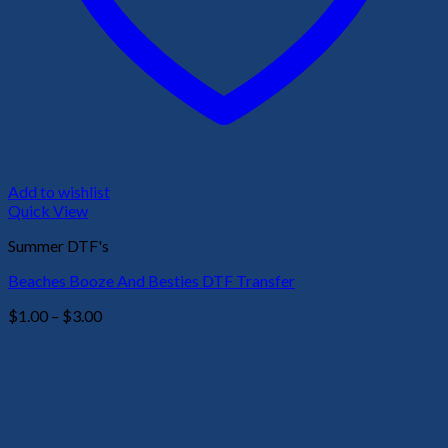
Add to wishlist
Quick View
Summer DTF's
Beaches Booze And Besties DTF Transfer
Price
$
1.00
–
$
3.00
range:
$1.00
through
$3.00