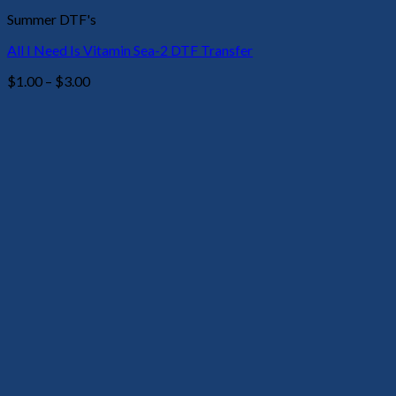
Summer DTF's
All I Need Is Vitamin Sea-2 DTF Transfer
Price
$
1.00
–
$
3.00
range:
$1.00
through
$3.00