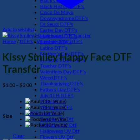
Black Culture DTF's
Black History DTF's
Cinco De Mayo
Downsyndrome DTF's
Dr. Seuss DTF's
Add to wishlist
Easter Day DTF's
Halloween DTF's
Home
/
DTF's
/
Valentines Day DTF's
Summer DTF's
Latino DTF's
Mother's Day DTF's
Kissy Smiley Happy Face DTF
St Patric's Day DTF's
Teacher DTF's
Transfer
Valentines Day DTF's
Weed DTF's
Thanksgiving DTF's
Price
$
1.00
–
$
3.00
Fathers Day DTF's
range:
July 4TH DTF's
$1.00
Pride DTF's
through
Western DTF's
$3.00
UV Sticker DTF
Size
Teacher UV Dtf
Valentine UV Dtf
Halloween UV Dtf
Clear
Flowers UV Dtf