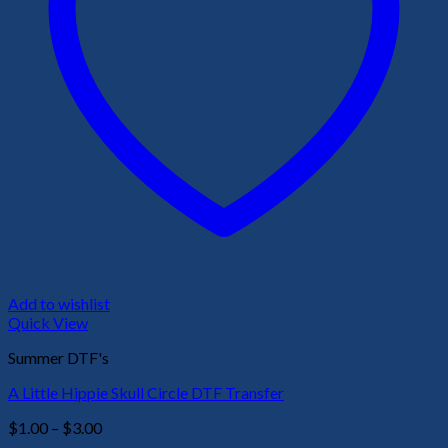
Add to wishlist
Quick View
Summer DTF's
A Little Hippie Skull Circle DTF Transfer
Price
$
1.00
–
$
3.00
range: