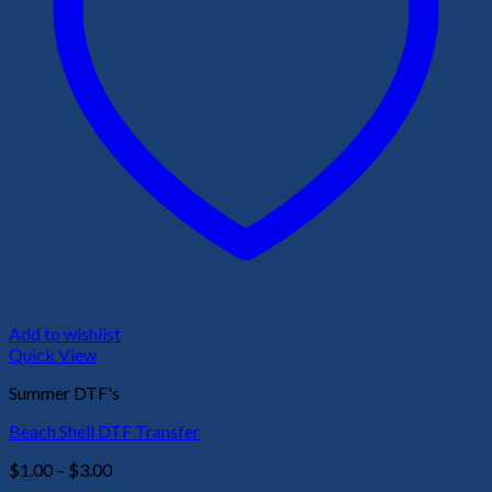
Add to wishlist
Quick View
Summer DTF's
Beach Shell DTF Transfer
Price
$
1.00
–
$
3.00
range: