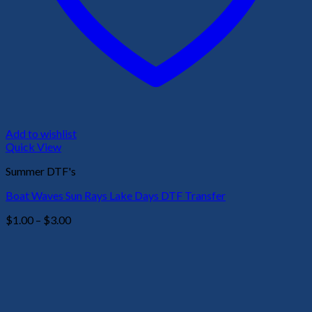
Add to wishlist
Quick View
Summer DTF's
Boat Waves Sun Rays Lake Days DTF Transfer
Price
$
1.00
–
$
3.00
range:
$1.00
through
$3.00