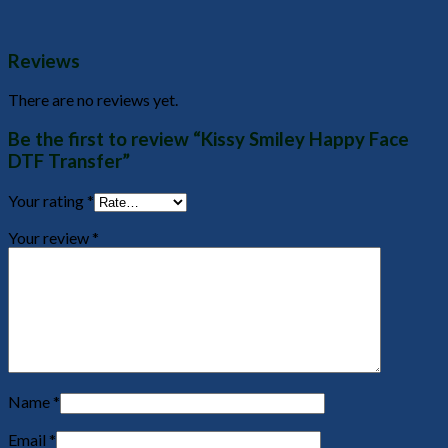
Reviews
There are no reviews yet.
Be the first to review “Kissy Smiley Happy Face
DTF Transfer”
Your rating
*
Your review
*
Name
*
Email
*