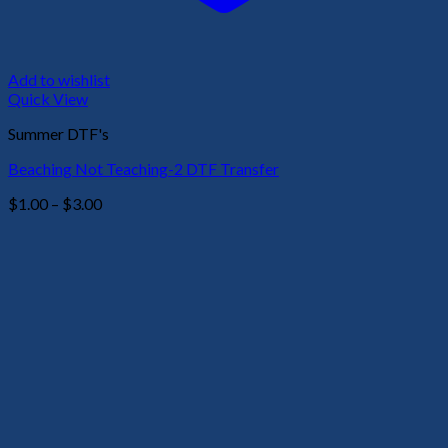
Add to wishlist
Quick View
Summer DTF's
Beaching Not Teaching-2 DTF Transfer
Price
$
1.00
–
$
3.00
range:
$1.00
through
$3.00