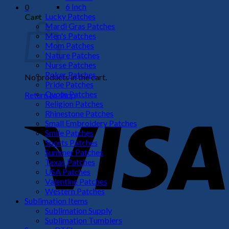
6 Inch
0
Lucky Patches
Cart
Mardi Gras Patches
Men's Patches
Mom Patches
Nature Patches
Nurse Patches
Poker Patches
No products in the cart.
Pride Patches
Quote Patches
Return to shop
Religion Patches
V
Rhinestone Patches
Small Embroidery Patches
Smile Patches
Sports Patches
Summer Patches
Texas Patches
USA Patches
Valentine Patches
Western Patches
Sublimation Items
Sublimation Supply
P
Sublimation Tumblers