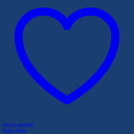
Add to wishlist
Quick View