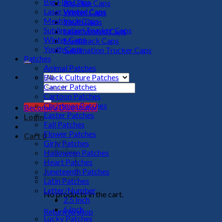
Big Flap Caps
Big Flap Caps
Laser Vented Caps
Winter Caps
Meshback Caps
Youth Caps
Sublimation Trucker Caps
Laser Vented Caps
Winter Caps
Meshback Caps
Youth Caps
Sublimation Trucker Caps
Patches
Animal Patches
Black Culture Patches
Cancer Patches
Search
Cartoon Patches
for:
Christmas Patches
Become a Distributor
Easter Patches
Login
Fall Patches
Flower Patches
Cart
0
Girly Patches
Halloween Patches
Heart Patches
Juneteenth Patches
Latin Patches
Letter/Number
No products in the cart.
2.5 Inch
6 Inch
Return to shop
Lucky Patches