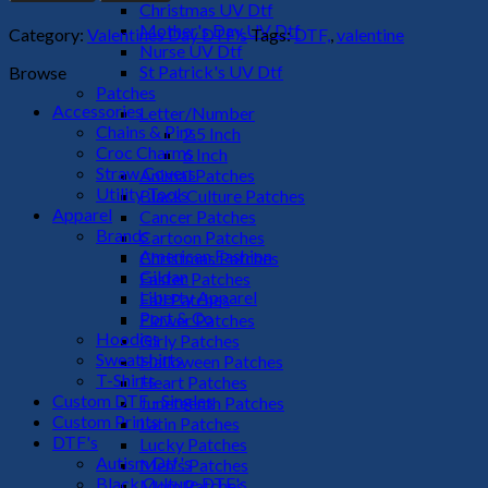
DTF
Christmas UV Dtf
Transfer
Mother's Day UV Dtf
Category:
Valentines Day DTF's
Tags:
DTF,
,
valentine
quantity
Nurse UV Dtf
St Patrick's UV Dtf
Browse
Patches
Accessories
Letter/Number
Chains & Pins
2.5 Inch
Croc Charms
6 Inch
Straw Covers
Animal Patches
Utility Tools
Black Culture Patches
Apparel
Cancer Patches
Brands
Cartoon Patches
American Fashion
Christmas Patches
Gildan
Easter Patches
Liberty Apparel
Fall Patches
Port & Co
Flower Patches
Hoodies
Girly Patches
Sweatshirts
Halloween Patches
T-Shirts
Heart Patches
Custom DTF - Singles
Juneteenth Patches
Custom Prints
Latin Patches
DTF's
Lucky Patches
Autism Dtf's
Men's Patches
Black Culture DTF's
Mom Patches