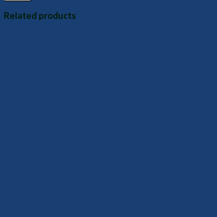
Related products