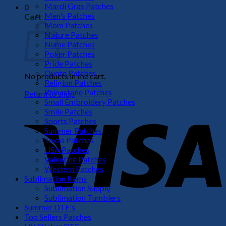
Mardi Gras Patches
0
Men's Patches
Cart
Mom Patches
Nature Patches
Nurse Patches
Poker Patches
Pride Patches
Quote Patches
No products in the cart.
Religion Patches
Rhinestone Patches
Return to shop
Small Embroidery Patches
V
Smile Patches
Sports Patches
Summer Patches
Texas Patches
USA Patches
Valentine Patches
Western Patches
Sublimation Items
Sublimation Supply
Sublimation Tumblers
Summer DTF's
P
Top Sellers Patches