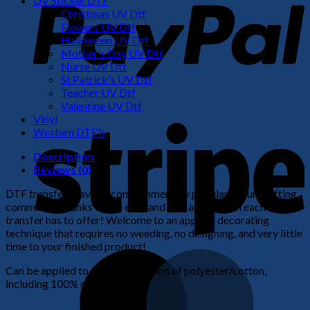
UV Sticker DTF
Christmas UV Dtf
Flowers UV Dtf
Halloween UV Dtf
Mother's Day UV Dtf
Nurse UV Dtf
St Patrick's UV Dtf
Teacher UV Dtf
Valentine UV Dtf
S
Vinyl
Western DTF's
Description
Reviews (0)
DTF transfers have become immensely popular in our crafting
community thanks to the easy and fast application each
transfer has to offer! Welcome to an apparel decorating
technique that requires no weeding, no designing, and very little
time to your finished product!
M
Can be applied to any combination of polyester/cotton,
including 100% cotton.