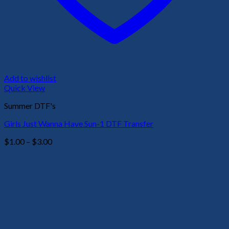
Add to wishlist
Quick View
Summer DTF's
Girls Just Wanna Have Sun-1 DTF Transfer
Price
$
1.00
–
$
3.00
range:
$1.00
through
$3.00