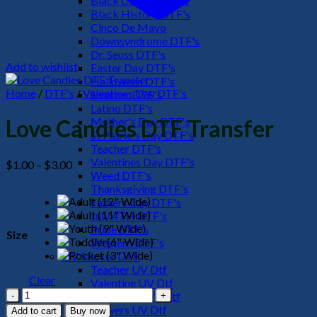
Black Culture DTF's
Black History DTF's
Cinco De Mayo
Downsyndrome DTF's
Dr. Seuss DTF's
Add to wishlist
Easter Day DTF's
Halloween DTF's
Home
/
DTF's
/
Valentines Day DTF's
Summer DTF's
Latino DTF's
Mother's Day DTF's
Love Candies DTF Transfer
St Patric's Day DTF's
Teacher DTF's
Valentines Day DTF's
Price
$
1.00
–
$
3.00
Weed DTF's
range:
Thanksgiving DTF's
$1.00
Fathers Day DTF's
through
July 4TH DTF's
$3.00
Pride DTF's
Size
Western DTF's
UV Sticker DTF
Teacher UV Dtf
Clear
Valentine UV Dtf
Love
Halloween UV Dtf
Candies
Flowers UV Dtf
Add to cart
Buy now