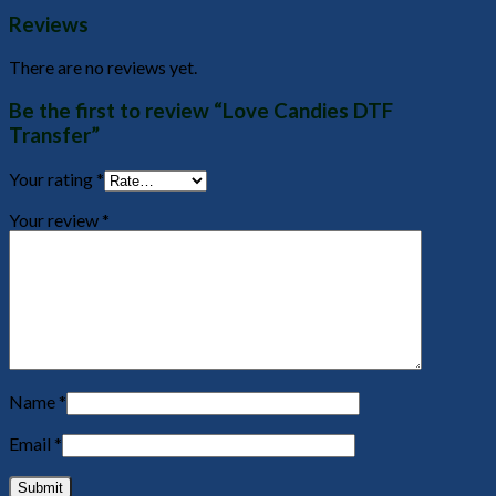
Reviews
There are no reviews yet.
Be the first to review “Love Candies DTF
Transfer”
Your rating
*
Your review
*
Name
*
Email
*