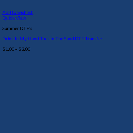
Add to wishlist
Quick View
Summer DTF's
Drink In My Hand Toes In The Sand DTF Transfer
Price
$
1.00
–
$
3.00
range:
$1.00
through
$3.00