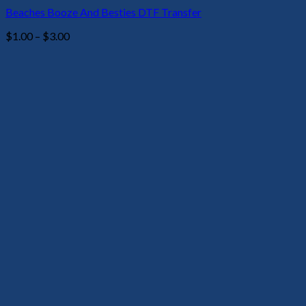
Beaches Booze And Besties DTF Transfer
Price
$
1.00
–
$
3.00
range:
$1.00
through
$3.00