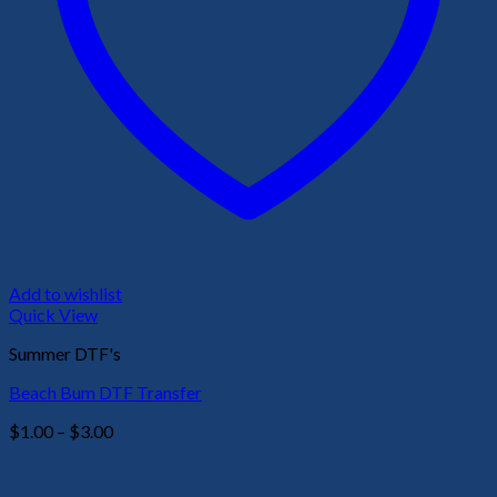
Add to wishlist
Quick View
Summer DTF's
Beach Bum DTF Transfer
Price
$
1.00
–
$
3.00
range:
$1.00
through