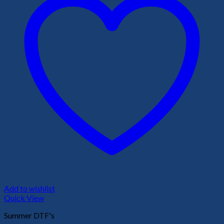
Add to wishlist
Quick View
Summer DTF's