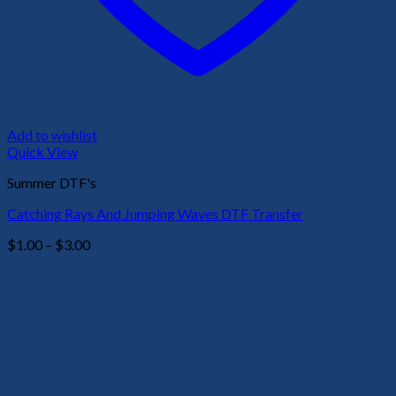
Add to wishlist
Quick View
Summer DTF's
Catching Rays And Jumping Waves DTF Transfer
Price
$
1.00
–
$
3.00
range:
$1.00
through
$3.00