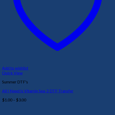
Add to wishlist
Quick View
Summer DTF's
All I Need Is Vitamin Sea-2 DTF Transfer
Price
$
1.00
–
$
3.00
range:
$1.00
through