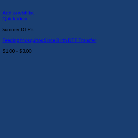
Add to wishlist
Quick View
Summer DTF's
Feeding Mosquitos Since Birth DTF Transfer
Price
$
1.00
–
$
3.00
range:
$1.00
through
$3.00