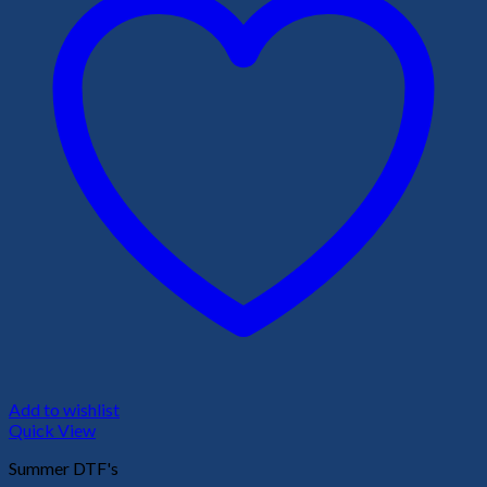
Add to wishlist
Quick View
Summer DTF's