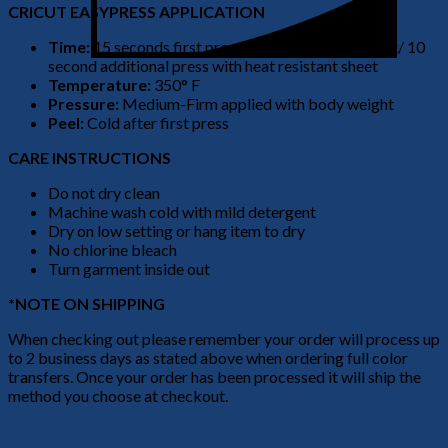
CRICUT EASYPRESS APPLICATION
Time:
15 seconds first press no heat resistant sheet/ 10
second additional press with heat resistant sheet
Temperature:
350° F
Pressure:
Medium-Firm applied with body weight
Peel:
Cold after first press
CARE INSTRUCTIONS
Do not dry clean
Machine wash cold with mild detergent
Dry on low setting or hang item to dry
No chlorine bleach
Turn garment inside out
*NOTE ON SHIPPING
When checking out please remember your order will process up
to 2 business days as stated above when ordering full color
transfers. Once your order has been processed it will ship the
method you choose at checkout.