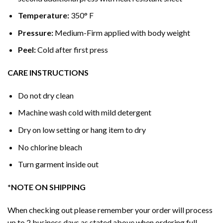
Temperature:
350° F
Pressure:
Medium-Firm applied with body weight
Peel:
Cold after first press
CARE INSTRUCTIONS
Do not dry clean
Machine wash cold with mild detergent
Dry on low setting or hang item to dry
No chlorine bleach
Turn garment inside out
*NOTE ON SHIPPING
When checking out please remember your order will process
up to 2 business days as stated above when ordering full