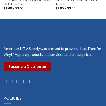
Boat Waves Sun Rays Lake Days
All I Need Is Vitamin Sea-2 DTF
DTF Transfer
Transfer
Price
Price
$
1.00
–
$
3.00
$
1.00
–
$
3.00
range:
range:
$1.00
$1.00
through
through
$3.00
$3.00
American HTV Supply was created to provide Heat Transfer
Vinyl / Apparel products and services at the best prices.
Become a Distributor
POLICIES