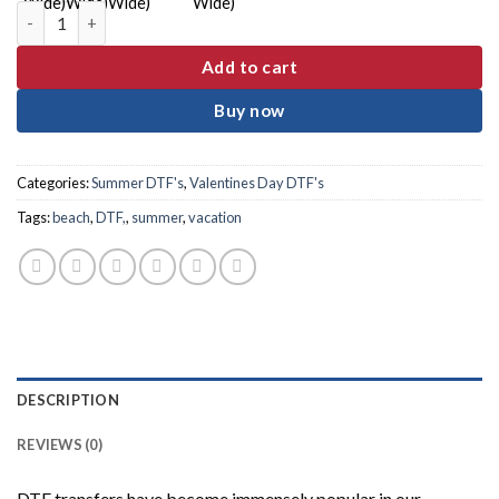
Mama Frame Watermelon DTF Transfer quantity
Add to cart
Buy now
Categories:
Summer DTF's
,
Valentines Day DTF's
Tags:
beach
,
DTF,
,
summer
,
vacation
DESCRIPTION
REVIEWS (0)
DTF transfers have become immensely popular in our