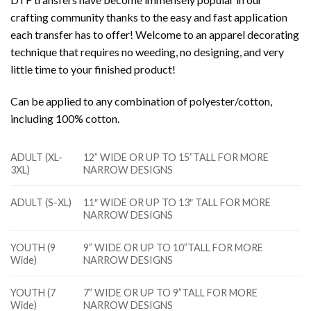
crafting community thanks to the easy and fast application
each transfer has to offer! Welcome to an apparel decorating
technique that requires no weeding, no designing, and very
little time to your finished product!
Can be applied to any combination of polyester/cotton,
including 100% cotton.
ADULT (XL-
12” WIDE OR UP TO 15”TALL FOR MORE
3XL)
NARROW DESIGNS
ADULT (S-XL)
11″ WIDE OR UP TO 13″ TALL FOR MORE
NARROW DESIGNS
YOUTH (9
9” WIDE OR UP TO 10”TALL FOR MORE
Wide)
NARROW DESIGNS
YOUTH (7
7” WIDE OR UP TO 9”TALL FOR MORE
Wide)
NARROW DESIGNS