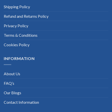
Shipping Policy
Refund and Returns Policy
Privacy Policy
Terms & Conditions
Cookies Policy
INFORMATION
About Us
FAQ’s
Our Blogs
Contact Information