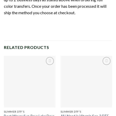
color transfers. Once your order has been processed it will
ship the method you choose at checkout.
RELATED PRODUCTS
Add to
Add to
wishlist
wishlist
SUMMER DTF'S
SUMMER DTF'S