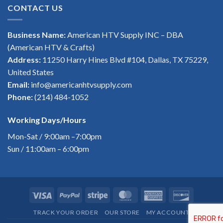
CONTACT US
Business Name:
American HTV Supply INC – DBA
(American HTV & Crafts)
Address:
11250 Harry Hines Blvd #104, Dallas, TX 75229,
United States
Email:
info@americanhtvsupply.com
Phone:
(214) 484-1052
Working Days/Hours
Mon-Sat / 9:00am –7:00pm
Sun / 11:00am – 6:00pm
Visa
PayPal
Stripe
MasterCard
American
Discover
Express
TRACK YOUR ORDER
OUR STORE
MY ACCOUNT