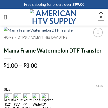
Skip
Free shipping for orders over
$
99.00
to
content
0
HOME
/
DTF'S
/
VALENTINES DAY DTF'S
Add to
wishlist
Mama Frame Watermelon DTF Transfer
Price
1.00
–
3.00
$
$
range:
$1.00
through
CLEAR
$3.00
Size