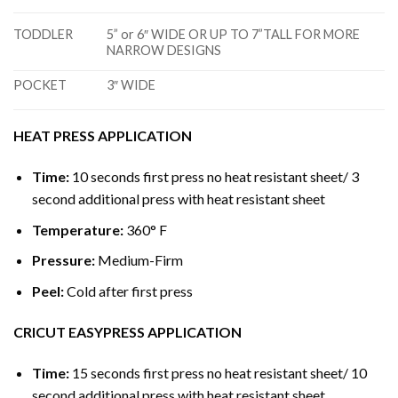
TODDLER
5” or 6″ WIDE OR UP TO 7”TALL FOR MORE
NARROW DESIGNS
POCKET
3″ WIDE
HEAT PRESS APPLICATION
Time:
10 seconds first press no heat resistant sheet/ 3
second additional press with heat resistant sheet
Temperature:
360° F
Pressure:
Medium-Firm
Peel:
Cold after first press
CRICUT EASYPRESS APPLICATION
Time:
15 seconds first press no heat resistant sheet/ 10
second additional press with heat resistant sheet