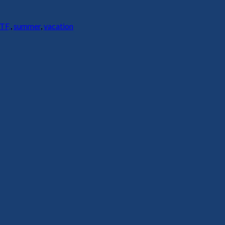
TF,
,
summer
,
vacation