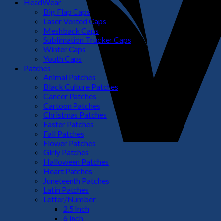
HeadWear
Big Flap Caps
Laser Vented Caps
Meshback Caps
Sublimation Trucker Caps
Winter Caps
Youth Caps
Patches
Animal Patches
Black Culture Patches
Cancer Patches
Cartoon Patches
Christmas Patches
Easter Patches
Fall Patches
Flower Patches
Girly Patches
Halloween Patches
Heart Patches
Juneteenth Patches
Latin Patches
Letter/Number
2.5 Inch
6 Inch