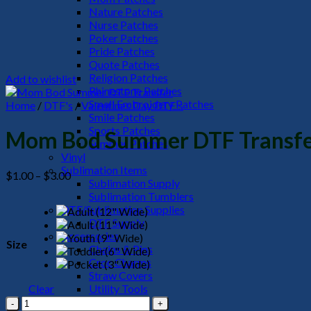
Nature Patches
Nurse Patches
Poker Patches
Pride Patches
Quote Patches
Religion Patches
Add to wishlist
Rhinestone Patches
Small Embroidery Patches
Home
/
DTF's
/
Valentines Day DTF's
Smile Patches
Sports Patches
Mom Bod Summer DTF Transf
Summer Patches
Vinyl
Sublimation Items
Price
$
1.00
–
$
3.00
Sublimation Supply
range:
Sublimation Tumblers
$1.00
DTF/Sublimation Supplies
through
DTF Supply
$3.00
Accessories
Size
Chains & Pins
Croc Charms
Straw Covers
Clear
Utility Tools
Mom
HeadWear