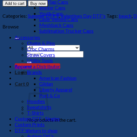
Bod
Big Flap Caps
Add to cart
Buy now
Summer
Winter Caps
DTF
Youth Caps
Categories:
Summer DTF's
,
Valentines Day DTF's
Tags:
beach
,
D
Transfer
Laser Vented Caps
quantity
Meshback Caps
Browse
Sublimation Trucker Caps
Accessories
Chains & Pins
Croc Charms
Search
Straw Covers
for:
Utility Tools
Apparel
Become a Distributor
Brands
Login
American Fashion
Gildan
Cart
0
Liberty Apparel
Port & Co
Hoodies
Sweatshirts
T-Shirts
Custom DTF - Singles
No products in the cart.
Custom Prints
DTF's
Return to shop
Autism Dtf's