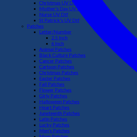
Christmas UV Dtf
Mother's Day UV Dtf
Nurse UV Dtf
St Patrick's UV Dtf
Patches
Letter/Number
2.5 Inch
6 Inch
Animal Patches
Black Culture Patches
Cancer Patches
Cartoon Patches
Christmas Patches
Easter Patches
Fall Patches
Flower Patches
Girly Patches
Halloween Patches
Heart Patches
Juneteenth Patches
Latin Patches
Lucky Patches
Men's Patches
Mom Patches