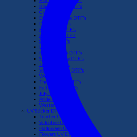
Black Culture DTF's
Black History DTF's
Cinco De Mayo
Downsyndrome DTF's
Dr. Seuss DTF's
Easter Day DTF's
Halloween DTF's
Summer DTF's
Latino DTF's
Mother's Day DTF's
St Patric's Day DTF's
Teacher DTF's
Valentines Day DTF's
Weed DTF's
Thanksgiving DTF's
Fathers Day DTF's
July 4TH DTF's
Pride DTF's
Western DTF's
UV Sticker DTF
Teacher UV Dtf
Valentine UV Dtf
Halloween UV Dtf
Flowers UV Dtf