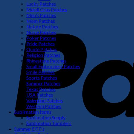
Lucky Patches
Mardi Gras Patches
Men's Patches
Mom Patches
Nature Patches
Nurse Patches
Poker Patches
Pride Patches
Quote Patches
Religion Patches
Rhinestone Patches
Small Embroidery Patches
Smile Patches
Sports Patches
Summer Patches
Texas Patches
USA Patches
Valentine Patches
Western Patches
Sublimation Items
Sublimation Supply
Sublimation Tumblers
Summer DTF's