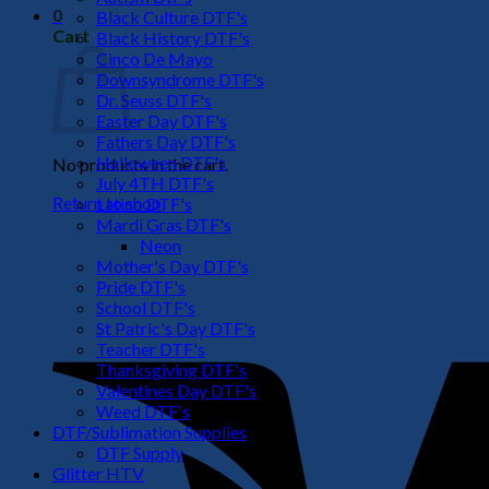
0
Black Culture DTF's
Cart
Black History DTF's
Cinco De Mayo
Downsyndrome DTF's
Dr. Seuss DTF's
Easter Day DTF's
Fathers Day DTF's
Halloween DTF's
No products in the cart.
July 4TH DTF's
Return to shop
Latino DTF's
Mardi Gras DTF's
Neon
Mother's Day DTF's
Pride DTF's
School DTF's
St Patric's Day DTF's
Teacher DTF's
Thanksgiving DTF's
Valentines Day DTF's
Weed DTF's
DTF/Sublimation Supplies
DTF Supply
Glitter HTV