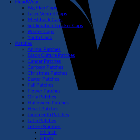
HeadWear
Big Flap Caps
Laser Vented Caps
Meshback Caps
Sublimation Trucker Caps
Winter Caps
Youth Caps
Patches
Animal Patches
Black Culture Patches
Cancer Patches
Cartoon Patches
Christmas Patches
Easter Patches
Fall Patches
Flower Patches
Girly Patches
Halloween Patches
Heart Patches
Juneteenth Patches
Latin Patches
Letter/Number
2.5 Inch
6 Inch