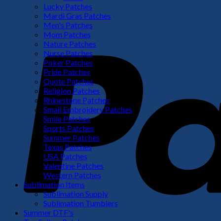
Lucky Patches
Mardi Gras Patches
Men's Patches
Mom Patches
Nature Patches
Nurse Patches
Poker Patches
Pride Patches
Quote Patches
Religion Patches
Rhinestone Patches
Small Embroidery Patches
Smile Patches
Sports Patches
Summer Patches
Texas Patches
USA Patches
Valentine Patches
Western Patches
Sublimation Items
Sublimation Supply
Sublimation Tumblers
Summer DTF's