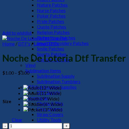
Nature Patches
Nurse Patches
Poker Patches
Pride Patches
Quote Patches
Religion Patches
Add to wishlist
Rhinestone Patches
Small Embroidery Patches
Home
/
DTF's
/
Latino DTF's
Smile Patches
Sports Patches
Noche De Loteria Dtf Transfer
Summer Patches
Vinyl
Sublimation Items
Price
$
1.00
–
$
3.00
Sublimation Supply
range:
Sublimation Tumblers
$1.00
DTF/Sublimation Supplies
through
DTF Supply
$3.00
Accessories
Size
Chains & Pins
Croc Charms
Straw Covers
Clear
Utility Tools
Noche
HeadWear