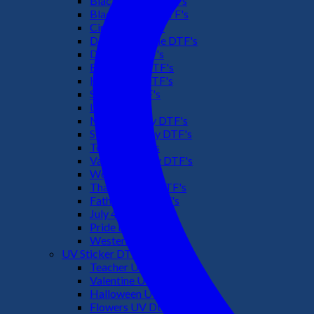
Black Culture DTF's
Black History DTF's
Cinco De Mayo
Downsyndrome DTF's
Dr. Seuss DTF's
Easter Day DTF's
Halloween DTF's
Summer DTF's
Latino DTF's
Mother's Day DTF's
St Patric's Day DTF's
Teacher DTF's
Valentines Day DTF's
Weed DTF's
Thanksgiving DTF's
Fathers Day DTF's
July 4TH DTF's
Pride DTF's
Western DTF's
UV Sticker DTF
Teacher UV Dtf
Valentine UV Dtf
Halloween UV Dtf
Flowers UV Dtf