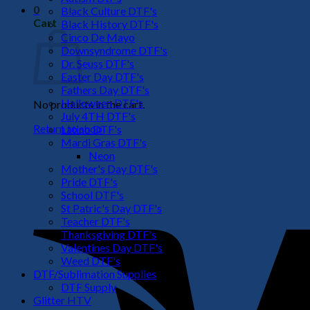
0
Black Culture DTF's
Cart
Black History DTF's
Cinco De Mayo
Downsyndrome DTF's
Dr. Seuss DTF's
Easter Day DTF's
Fathers Day DTF's
Halloween DTF's
No products in the cart.
July 4TH DTF's
Return to shop
Latino DTF's
Mardi Gras DTF's
Neon
Mother's Day DTF's
Pride DTF's
School DTF's
St Patric's Day DTF's
Teacher DTF's
Thanksgiving DTF's
Valentines Day DTF's
Weed DTF's
DTF/Sublimation Supplies
DTF Supply
Glitter HTV