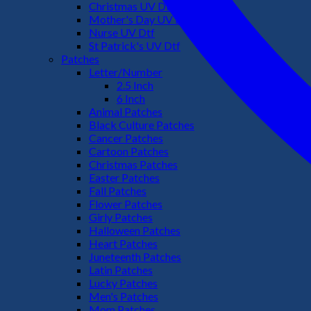
Christmas UV Dtf
Mother's Day UV Dtf
Nurse UV Dtf
St Patrick's UV Dtf
Patches
Letter/Number
2.5 Inch
6 Inch
Animal Patches
Black Culture Patches
Cancer Patches
Cartoon Patches
Christmas Patches
Easter Patches
Fall Patches
Flower Patches
Girly Patches
Halloween Patches
Heart Patches
Juneteenth Patches
Latin Patches
Lucky Patches
Men's Patches
Mom Patches