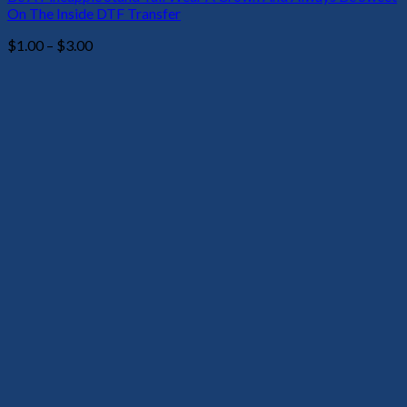
On The Inside DTF Transfer
Price
$
1.00
–
$
3.00
range:
$1.00
through
$3.00