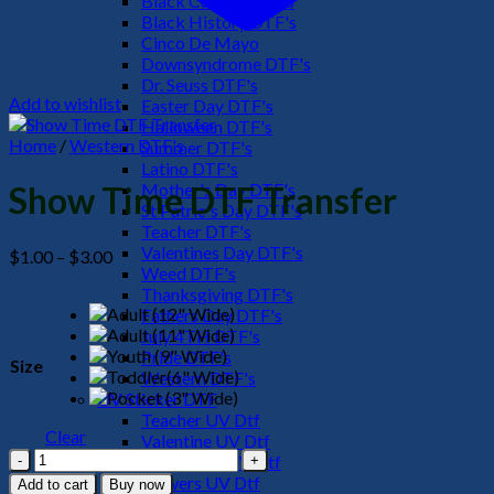
Black Culture DTF's
Black History DTF's
Cinco De Mayo
Downsyndrome DTF's
Dr. Seuss DTF's
Add to wishlist
Easter Day DTF's
Halloween DTF's
Home
/
Western DTF's
Summer DTF's
Latino DTF's
Mother's Day DTF's
Show Time DTF Transfer
St Patric's Day DTF's
Teacher DTF's
Valentines Day DTF's
Price
$
1.00
–
$
3.00
Weed DTF's
range:
Thanksgiving DTF's
$1.00
Fathers Day DTF's
through
July 4TH DTF's
$3.00
Pride DTF's
Size
Western DTF's
UV Sticker DTF
Teacher UV Dtf
Clear
Valentine UV Dtf
Show
Halloween UV Dtf
Time
Flowers UV Dtf
Add to cart
Buy now