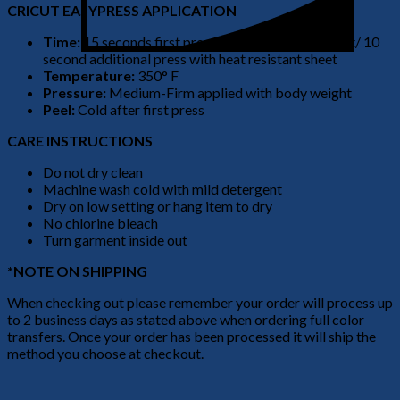
CRICUT EASYPRESS APPLICATION
Time:
15 seconds first press no heat resistant sheet/ 10
second additional press with heat resistant sheet
Temperature:
350° F
Pressure:
Medium-Firm applied with body weight
Peel:
Cold after first press
CARE INSTRUCTIONS
Do not dry clean
Machine wash cold with mild detergent
Dry on low setting or hang item to dry
No chlorine bleach
Turn garment inside out
*NOTE ON SHIPPING
When checking out please remember your order will process up
to 2 business days as stated above when ordering full color
transfers. Once your order has been processed it will ship the
method you choose at checkout.