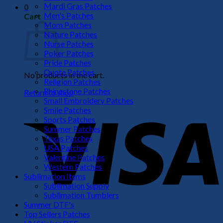
Mardi Gras Patches
0
Men's Patches
Cart
Mom Patches
Nature Patches
Nurse Patches
Poker Patches
Pride Patches
Quote Patches
No products in the cart.
Religion Patches
Rhinestone Patches
Return to shop
Small Embroidery Patches
V
Smile Patches
Sports Patches
Summer Patches
Texas Patches
USA Patches
Valentine Patches
Western Patches
Sublimation Items
Sublimation Supply
Sublimation Tumblers
Summer DTF's
P
Top Sellers Patches