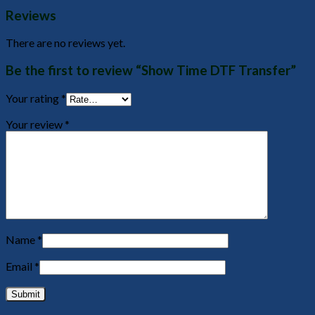
Reviews
There are no reviews yet.
Be the first to review “Show Time DTF Transfer”
Your rating
*
Your review
*
Name
*
Email
*