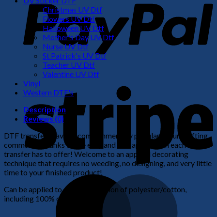
UV Sticker DTF
Christmas UV Dtf
Flowers UV Dtf
Halloween UV Dtf
Mother's Day UV Dtf
Nurse UV Dtf
St Patrick's UV Dtf
Teacher UV Dtf
Valentine UV Dtf
S
Vinyl
Western DTF's
Description
Reviews (0)
DTF transfers have become immensely popular in our crafting
community thanks to the easy and fast application each
transfer has to offer! Welcome to an apparel decorating
technique that requires no weeding, no designing, and very little
time to your finished product!
M
Can be applied to any combination of polyester/cotton,
including 100% cotton.