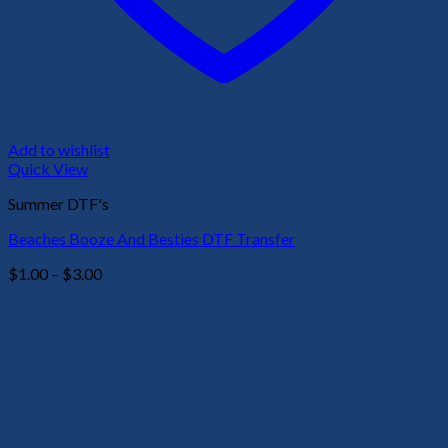
Add to wishlist
Quick View
Summer DTF's
Beaches Booze And Besties DTF Transfer
Price
$
1.00
–
$
3.00
range:
$1.00
through
$3.00