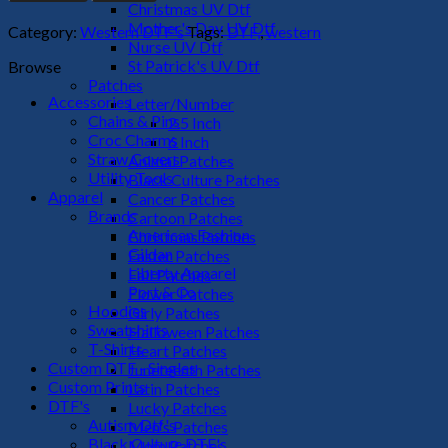
DTF
Christmas UV Dtf
Transfer
Mother's Day UV Dtf
Category:
Western DTF's
Tags:
DTF,
,
western
quantity
Nurse UV Dtf
St Patrick's UV Dtf
Browse
Patches
Accessories
Letter/Number
Chains & Pins
2.5 Inch
Croc Charms
6 Inch
Straw Covers
Animal Patches
Utility Tools
Black Culture Patches
Apparel
Cancer Patches
Brands
Cartoon Patches
American Fashion
Christmas Patches
Gildan
Easter Patches
Liberty Apparel
Fall Patches
Port & Co
Flower Patches
Hoodies
Girly Patches
Sweatshirts
Halloween Patches
T-Shirts
Heart Patches
Custom DTF - Singles
Juneteenth Patches
Custom Prints
Latin Patches
DTF's
Lucky Patches
Autism Dtf's
Men's Patches
Black Culture DTF's
Mom Patches