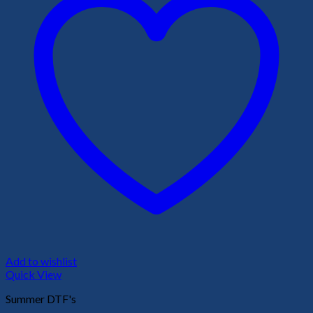
Add to wishlist
Quick View
Summer DTF's