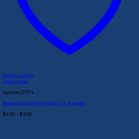
Add to wishlist
Quick View
Summer DTF's
Beach Don’t Kill My Vibe DTF Transfer
Price
$
1.00
–
$
3.00
range:
$1.00
through
$3.00