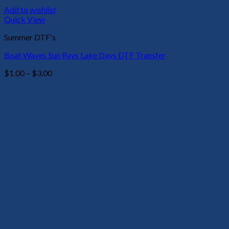
Add to wishlist
Quick View
Summer DTF's
Boat Waves Sun Rays Lake Days DTF Transfer
Price
$
1.00
–
$
3.00
range:
$1.00
through
$3.00