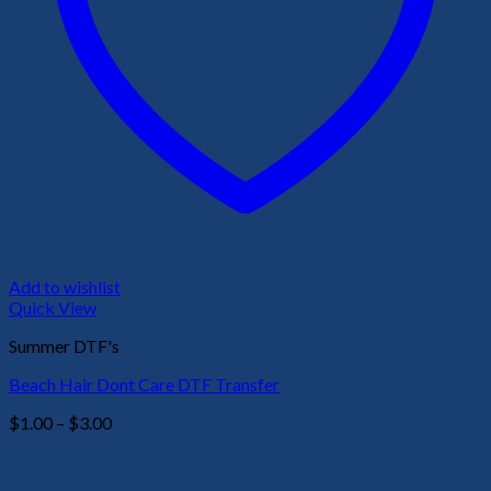
Add to wishlist
Quick View
Summer DTF's
Beach Hair Dont Care DTF Transfer
Price
$
1.00
–
$
3.00
range:
$1.00
through