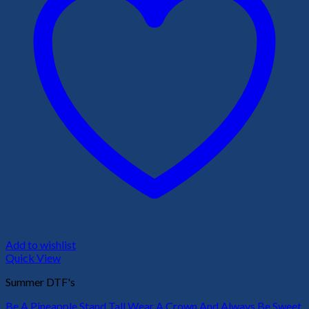
Add to wishlist
Quick View
Summer DTF's
Be A Pineapple Stand Tall Wear A Crown And Always Be Sweet