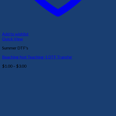
Add to wishlist
Quick View
Summer DTF's
Beaching Not Teaching-1 DTF Transfer
Price
$
1.00
–
$
3.00
range:
$1.00
through
$3.00