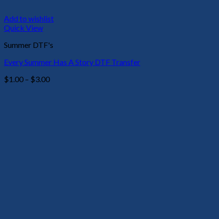
Add to wishlist
Quick View
Summer DTF's
Every Summer Has A Story DTF Transfer
Price
$
1.00
–
$
3.00
range:
$1.00
through
$3.00