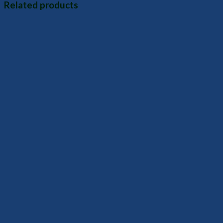
Related products