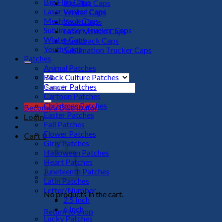
Big Flap Caps
Big Flap Caps
Laser Vented Caps
Winter Caps
Meshback Caps
Youth Caps
Sublimation Trucker Caps
Laser Vented Caps
Winter Caps
Meshback Caps
Youth Caps
Sublimation Trucker Caps
Patches
Animal Patches
Black Culture Patches
Cancer Patches
Search
Cartoon Patches
for:
Christmas Patches
Become a Distributor
Easter Patches
Login
Fall Patches
Flower Patches
Cart
0
Girly Patches
Halloween Patches
Heart Patches
Juneteenth Patches
Latin Patches
Letter/Number
No products in the cart.
2.5 Inch
6 Inch
Return to shop
Lucky Patches