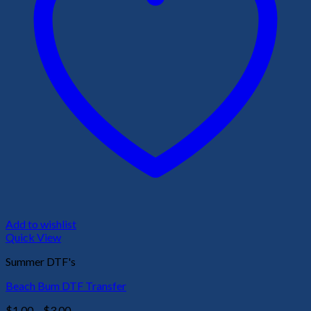
Add to wishlist
Quick View
Summer DTF's
Beach Bum DTF Transfer
Price
$
1.00
–
$
3.00