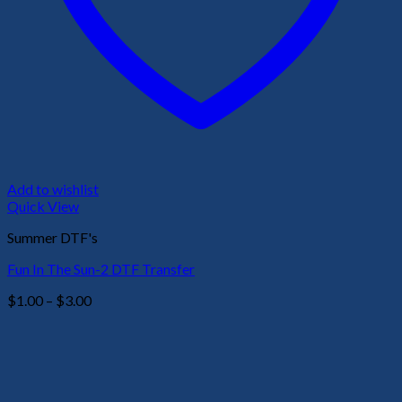
Add to wishlist
Quick View
Summer DTF's
Fun In The Sun-2 DTF Transfer
Price
$
1.00
–
$
3.00
range:
$1.00
through
$3.00