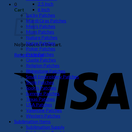
2.5 Inch
0
6 Inch
Cart
Lucky Patches
Mardi Gras Patches
Men's Patches
Mom Patches
Nature Patches
Nurse Patches
No products in the cart.
Poker Patches
Pride Patches
Return to shop
Quote Patches
V
Religion Patches
Rhinestone Patches
Small Embroidery Patches
Smile Patches
Sports Patches
Summer Patches
Texas Patches
USA Patches
Valentine Patches
Western Patches
Sublimation Items
P
Sublimation Supply