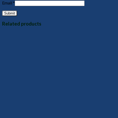
Email
*
Related products