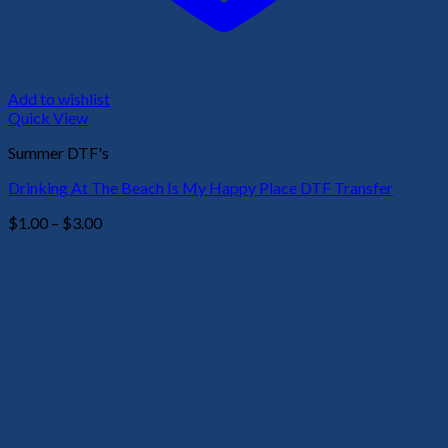
Add to wishlist
Quick View
Summer DTF's
Drinking At The Beach Is My Happy Place DTF Transfer
Price
$
1.00
–
$
3.00
range:
$1.00
through
$3.00