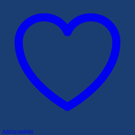
Add to wishlist