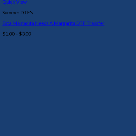
Quick View
Summer DTF's
Esta Mamacita Needs A Margarita DTF Transfer
Price
$
1.00
–
$
3.00
range:
$1.00
through
$3.00