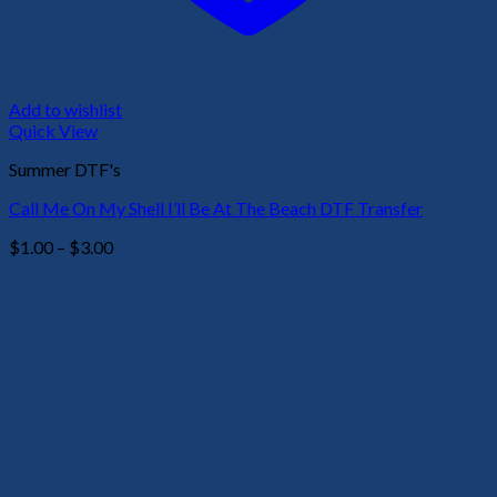
Add to wishlist
Quick View
Summer DTF's
Call Me On My Shell I’ll Be At The Beach DTF Transfer
Price
$
1.00
–
$
3.00
range:
$1.00
through
$3.00