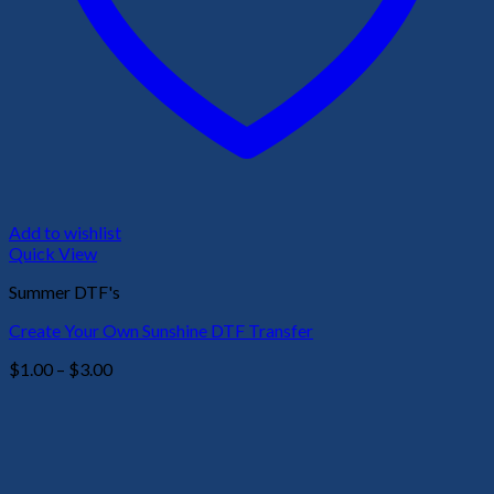
Add to wishlist
Quick View
Summer DTF's
Create Your Own Sunshine DTF Transfer
Price
$
1.00
–
$
3.00
range:
$1.00
through
$3.00