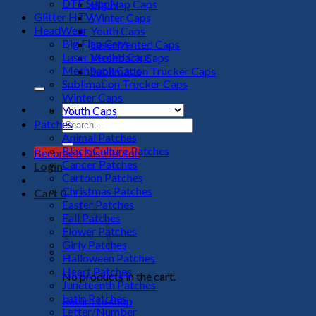
DTF Supply
Big Flap Caps
Glitter HTV
Winter Caps
HeadWear
Youth Caps
Big Flap Caps
Laser Vented Caps
Laser Vented Caps
Meshback Caps
Meshback Caps
Sublimation Trucker Caps
Sublimation Trucker Caps
Winter Caps
Youth Caps
Search
Patches
for:
Animal Patches
Black Culture Patches
Become a Distributor
Cancer Patches
Login
Cartoon Patches
Christmas Patches
Cart
0
Easter Patches
Fall Patches
Flower Patches
Girly Patches
Halloween Patches
Heart Patches
No products in the cart.
Juneteenth Patches
Latin Patches
Return to shop
Letter/Number