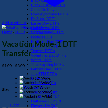
Black Culture DTF's
Black History DTF's
Cinco De Mayo
Downsyndrome DTF's
Dr. Seuss DTF's
Add to wishlist
Easter Day DTF's
Halloween DTF's
Home
/
DTF's
/
Valentines Day DTF's
Summer DTF's
Latino DTF's
Mother's Day DTF's
Vacation Mode-1 DTF
St Patric's Day DTF's
Teacher DTF's
Transfer
Valentines Day DTF's
Weed DTF's
Thanksgiving DTF's
Price
$
1.00
–
$
3.00
Fathers Day DTF's
range:
July 4TH DTF's
$1.00
Pride DTF's
through
Western DTF's
$3.00
UV Sticker DTF
Size
Teacher UV Dtf
Valentine UV Dtf
Halloween UV Dtf
Clear
Flowers UV Dtf