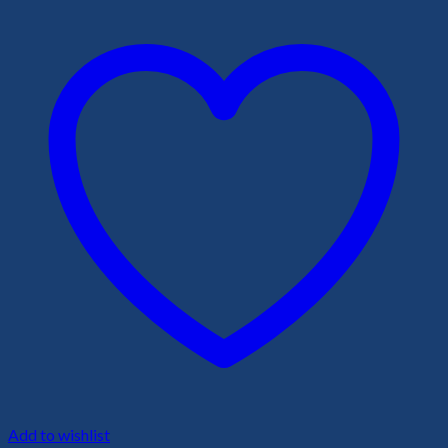
Add to wishlist