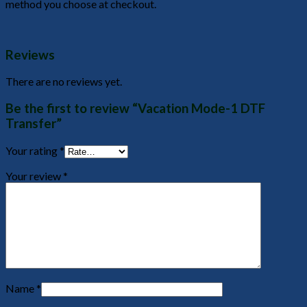
method you choose at checkout.
Reviews
There are no reviews yet.
Be the first to review “Vacation Mode-1 DTF
Transfer”
Your rating
*
Your review
*
Name
*