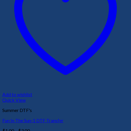
Add to wishlist
Quick View
Summer DTF's
Fun In The Sun-1 DTF Transfer
Price
$
1.00
–
$
3.00