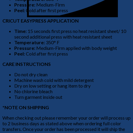
Pressure:
Medium-Firm
Peel:
Cold after first press
CRICUT EASYPRESS APPLICATION
Time:
15 seconds first press no heat resistant sheet/ 10
second additional press with heat resistant sheet
Temperature:
350° F
Pressure:
Medium-Firm applied with body weight
Peel:
Cold after first press
CARE INSTRUCTIONS
Do not dry clean
Machine wash cold with mild detergent
Dry on low setting or hang item to dry
No chlorine bleach
Turn garment inside out
*NOTE ON SHIPPING
When checking out please remember your order will process up
to 2 business days as stated above when ordering full color
transfers. Once your order has been processed it will ship the