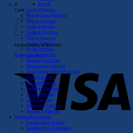
6 Inch
0
Lucky Patches
Cart
Mardi Gras Patches
Men's Patches
Mom Patches
Nature Patches
Nurse Patches
Poker Patches
No products in the cart.
Pride Patches
Quote Patches
Return to shop
Religion Patches
V
Rhinestone Patches
Small Embroidery Patches
Smile Patches
Sports Patches
Summer Patches
Texas Patches
USA Patches
Valentine Patches
Western Patches
Sublimation Items
Sublimation Supply
P
Sublimation Tumblers