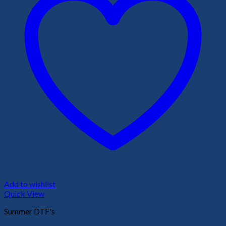
Add to wishlist
Quick View
Summer DTF's