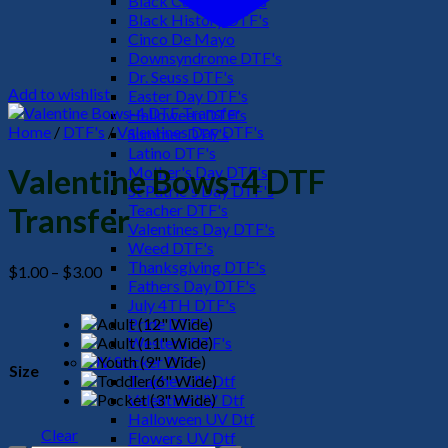
Black Culture DTF's
Black History DTF's
Cinco De Mayo
Downsyndrome DTF's
Dr. Seuss DTF's
Add to wishlist
Easter Day DTF's
Halloween DTF's
Home
/
DTF's
/
Valentines Day DTF's
Summer DTF's
Latino DTF's
Mother's Day DTF's
Valentine Bows-4 DTF
St Patric's Day DTF's
Teacher DTF's
Transfer
Valentines Day DTF's
Weed DTF's
Thanksgiving DTF's
Price
$
1.00
–
$
3.00
Fathers Day DTF's
range:
July 4TH DTF's
$1.00
Pride DTF's
through
Western DTF's
$3.00
UV Sticker DTF
Size
Teacher UV Dtf
Valentine UV Dtf
Halloween UV Dtf
Clear
Flowers UV Dtf