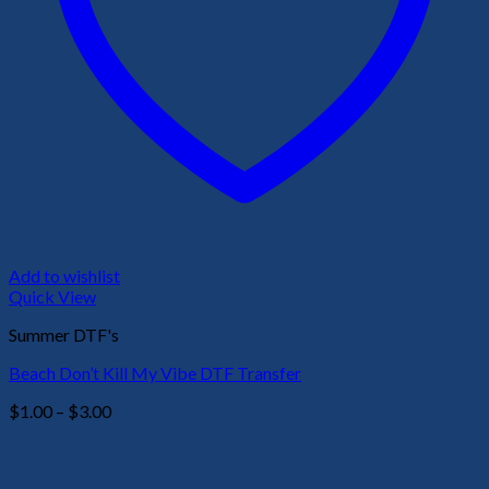
Add to wishlist
Quick View
Summer DTF's
Beach Don’t Kill My Vibe DTF Transfer
Price
$
1.00
–
$
3.00
range:
$1.00
through