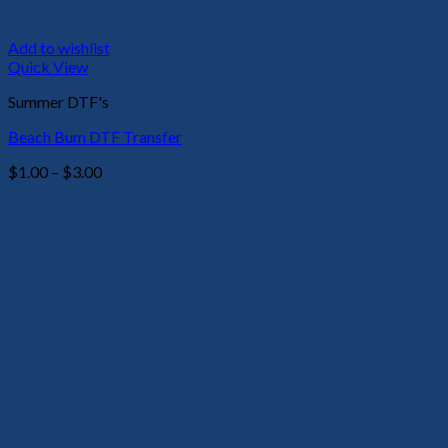
Add to wishlist
Quick View
Summer DTF's
Beach Bum DTF Transfer
Price
$
1.00
–
$
3.00
range:
$1.00
through
$3.00