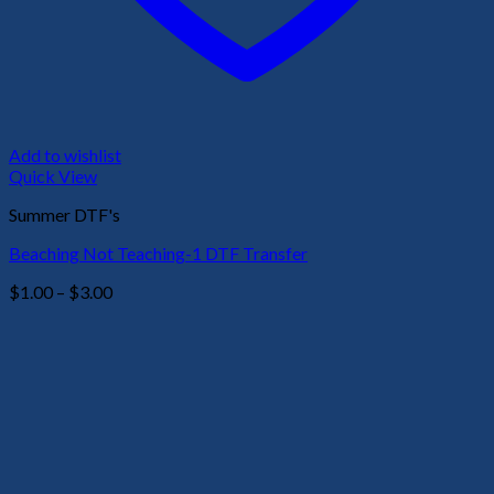
Add to wishlist
Quick View
Summer DTF's
Beaching Not Teaching-1 DTF Transfer
Price
$
1.00
–
$
3.00
range:
$1.00
through
$3.00