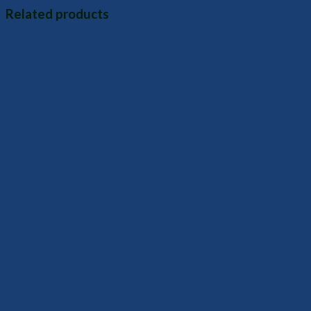
Related products