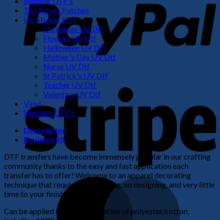
Summer DTF's
Top Sellers Patches
UV Sticker DTF
Christmas UV Dtf
Flowers UV Dtf
Halloween UV Dtf
Mother's Day UV Dtf
Nurse UV Dtf
St Patrick's UV Dtf
S
Teacher UV Dtf
Valentine UV Dtf
Vinyl
Western DTF's
Description
Reviews (0)
DTF transfers have become immensely popular in our crafting
community thanks to the easy and fast application each
transfer has to offer! Welcome to an apparel decorating
M
technique that requires no weeding, no designing, and very little
time to your finished product!
Can be applied to any combination of polyester/cotton,