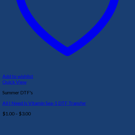
Add to wishlist
Quick View
Summer DTF's
All I Need Is Vitamin Sea-1 DTF Transfer
Price
$
1.00
–
$
3.00
range:
$1.00
through