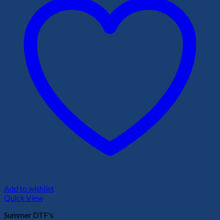
Add to wishlist
Quick View
Summer DTF's