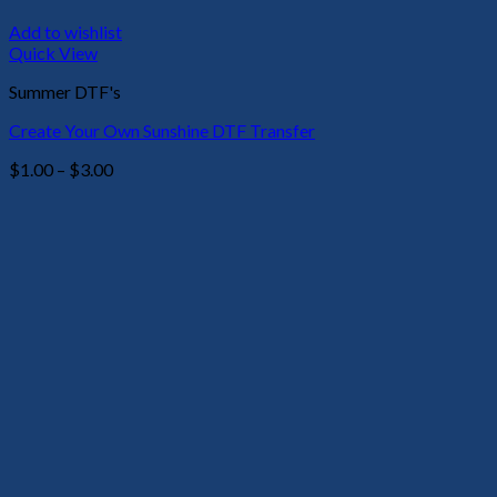
Add to wishlist
Quick View
Summer DTF's
Create Your Own Sunshine DTF Transfer
Price
$
1.00
–
$
3.00
range:
$1.00
through
$3.00