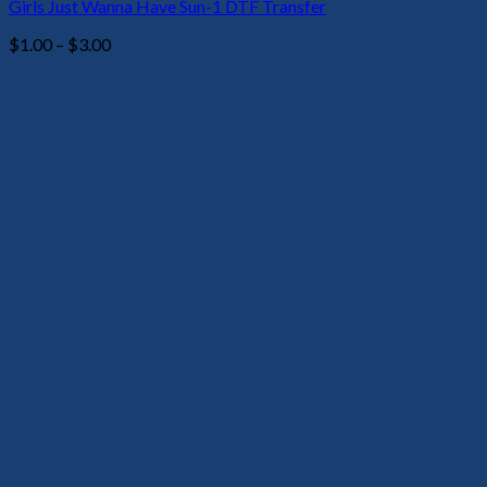
Girls Just Wanna Have Sun-1 DTF Transfer
Price
$
1.00
–
$
3.00
range:
$1.00
through
$3.00