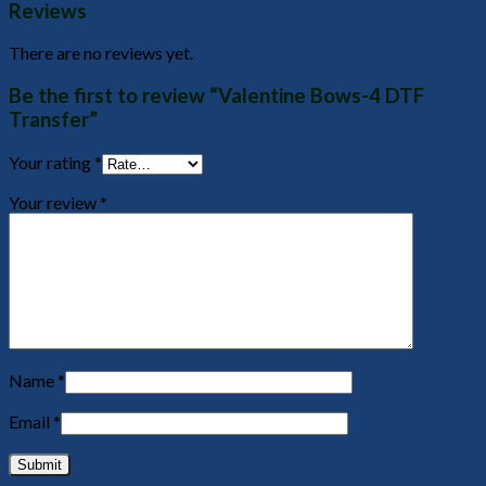
Reviews
There are no reviews yet.
Be the first to review “Valentine Bows-4 DTF
Transfer”
Your rating
*
Your review
*
Name
*
Email
*