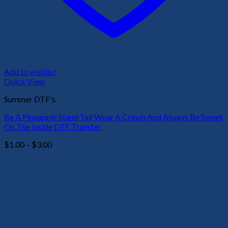
Add to wishlist
Quick View
Summer DTF's
Be A Pineapple Stand Tall Wear A Crown And Always Be Sweet
On The Inside DTF Transfer
Price
$
1.00
–
$
3.00
range:
$1.00
through
$3.00