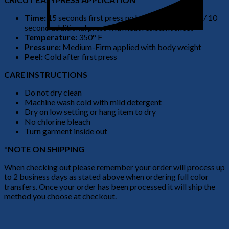
Time:
15 seconds first press no heat resistant sheet/ 10
second additional press with heat resistant sheet
Temperature:
350° F
Pressure:
Medium-Firm applied with body weight
Peel:
Cold after first press
CARE INSTRUCTIONS
Do not dry clean
Machine wash cold with mild detergent
Dry on low setting or hang item to dry
No chlorine bleach
Turn garment inside out
*NOTE ON SHIPPING
When checking out please remember your order will process up
to 2 business days as stated above when ordering full color
transfers. Once your order has been processed it will ship the
method you choose at checkout.