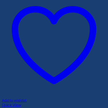
Add to wishlist
Quick View