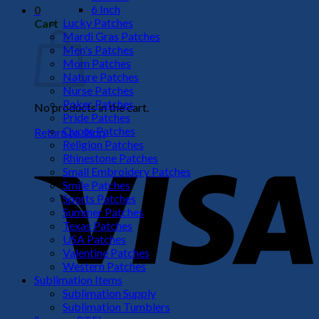
6 Inch
0
Lucky Patches
Cart
Mardi Gras Patches
Men's Patches
Mom Patches
Nature Patches
Nurse Patches
Poker Patches
No products in the cart.
Pride Patches
Quote Patches
Return to shop
Religion Patches
V
Rhinestone Patches
Small Embroidery Patches
Smile Patches
Sports Patches
Summer Patches
Texas Patches
USA Patches
Valentine Patches
Western Patches
Sublimation Items
Sublimation Supply
P
Sublimation Tumblers