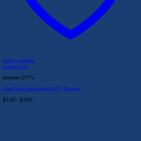
Add to wishlist
Quick View
Summer DTF's
Dont Be A Salty Beach DTF Transfer
Price
$
1.00
–
$
3.00
range:
$1.00
through
$3.00