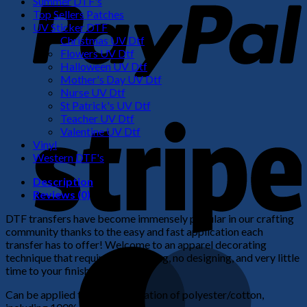
Summer DTF's
Top Sellers Patches
UV Sticker DTF
Christmas UV Dtf
Flowers UV Dtf
Halloween UV Dtf
Mother's Day UV Dtf
Nurse UV Dtf
St Patrick's UV Dtf
S
Teacher UV Dtf
Valentine UV Dtf
Vinyl
Western DTF's
Description
Reviews (0)
DTF transfers have become immensely popular in our crafting
community thanks to the easy and fast application each
transfer has to offer! Welcome to an apparel decorating
M
technique that requires no weeding, no designing, and very little
time to your finished product!
Can be applied to any combination of polyester/cotton,