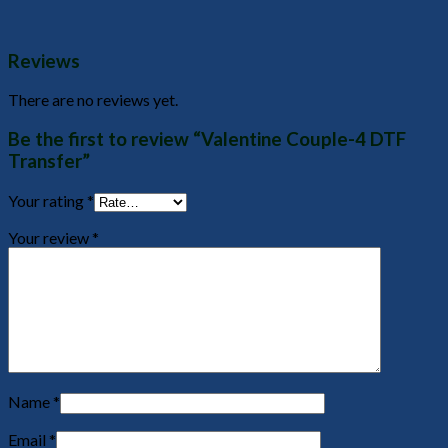
Reviews
There are no reviews yet.
Be the first to review “Valentine Couple-4 DTF
Transfer”
Your rating
*
Your review
*
Name
*
Email
*