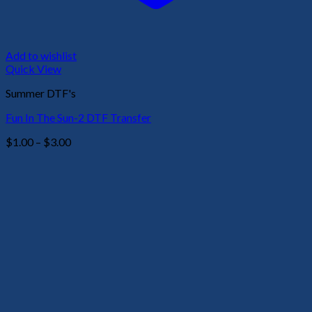
Add to wishlist
Quick View
Summer DTF's
Fun In The Sun-2 DTF Transfer
Price
$
1.00
–
$
3.00
range:
$1.00
through
$3.00