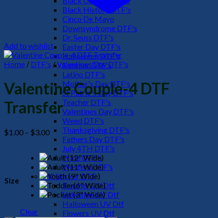
Black Culture DTF's
Black History DTF's
Cinco De Mayo
Downsyndrome DTF's
Dr. Seuss DTF's
Add to wishlist
Easter Day DTF's
Halloween DTF's
Home
/
DTF's
/
Valentines Day DTF's
Summer DTF's
Latino DTF's
Mother's Day DTF's
Valentine Couple-4 DTF
St Patric's Day DTF's
Teacher DTF's
Transfer
Valentines Day DTF's
Weed DTF's
Thanksgiving DTF's
Price
$
1.00
–
$
3.00
Fathers Day DTF's
range:
July 4TH DTF's
$1.00
Pride DTF's
through
Western DTF's
$3.00
UV Sticker DTF
Size
Teacher UV Dtf
Valentine UV Dtf
Halloween UV Dtf
Clear
Flowers UV Dtf