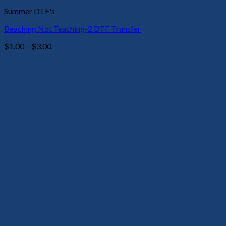
Summer DTF's
Beaching Not Teaching-2 DTF Transfer
Price
$
1.00
–
$
3.00
range:
$1.00
through
$3.00