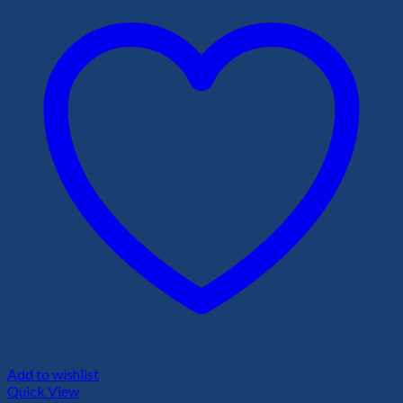
Add to wishlist
Quick View