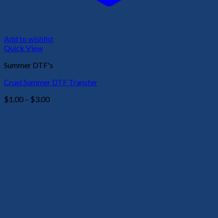
Add to wishlist
Quick View
Summer DTF's
Cruel Summer DTF Transfer
Price
$
1.00
–
$
3.00
range:
$1.00
through
$3.00