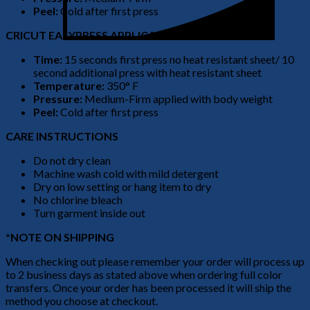
Peel:
Cold after first press
CRICUT EASYPRESS APPLICATION
Time:
15 seconds first press no heat resistant sheet/ 10
second additional press with heat resistant sheet
Temperature:
350° F
Pressure:
Medium-Firm applied with body weight
Peel:
Cold after first press
CARE INSTRUCTIONS
Do not dry clean
Machine wash cold with mild detergent
Dry on low setting or hang item to dry
No chlorine bleach
Turn garment inside out
*NOTE ON SHIPPING
When checking out please remember your order will process up
to 2 business days as stated above when ordering full color
transfers. Once your order has been processed it will ship the
method you choose at checkout.