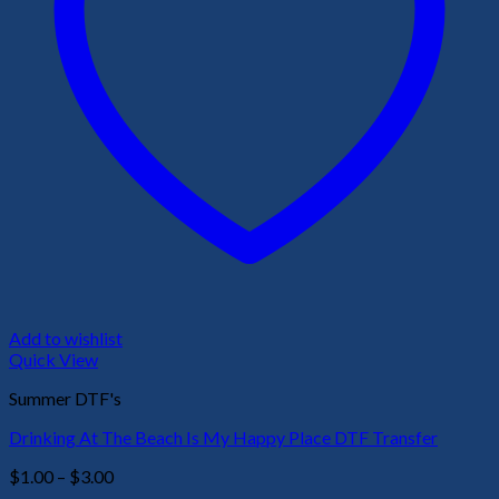
Add to wishlist
Quick View
Summer DTF's
Drinking At The Beach Is My Happy Place DTF Transfer
Price
$
1.00
–
$
3.00
range: