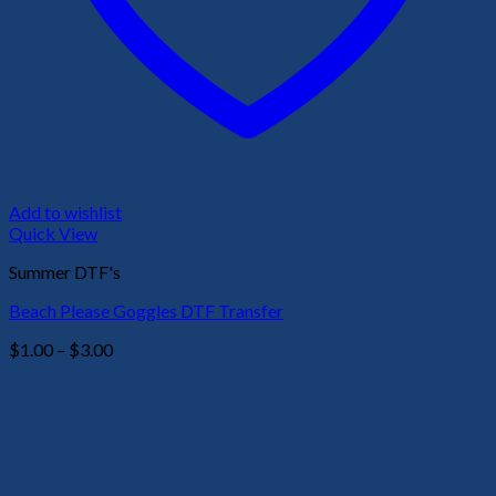
Add to wishlist
Quick View
Summer DTF's
Beach Please Goggles DTF Transfer
Price
$
1.00
–
$
3.00
range:
$1.00
through
$3.00