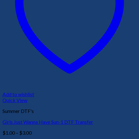
Add to wishlist
Quick View
Summer DTF's
Girls Just Wanna Have Sun-1 DTF Transfer
Price
$
1.00
–
$
3.00
range: