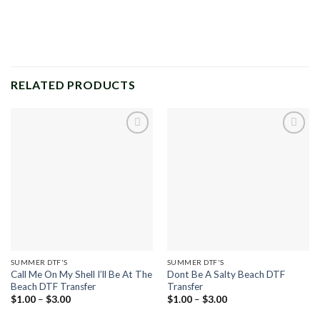
RELATED PRODUCTS
Add to
Add to
wishlist
wishlist
SUMMER DTF'S
SUMMER DTF'S
Call Me On My Shell I’ll Be At The
Dont Be A Salty Beach DTF
Beach DTF Transfer
Transfer
Price
Price
$
1.00
–
$
3.00
$
1.00
–
$
3.00
range:
range:
$1.00
$1.00