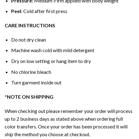
Pressure:
Medium-Firm applied with body weight
Peel:
Cold after first press
CARE INSTRUCTIONS
Do not dry clean
Machine wash cold with mild detergent
Dry on low setting or hang item to dry
No chlorine bleach
Turn garment inside out
*NOTE ON SHIPPING
When checking out please remember your order will process
up to 2 business days as stated above when ordering full
color transfers. Once your order has been processed it will
ship the method you choose at checkout.