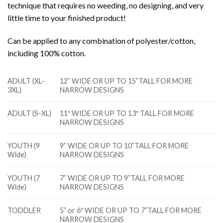
technique that requires no weeding, no designing, and very
little time to your finished product!
Can be applied to any combination of polyester/cotton,
including 100% cotton.
ADULT (XL-
12” WIDE OR UP TO 15”TALL FOR MORE
3XL)
NARROW DESIGNS
ADULT (S-XL)
11″ WIDE OR UP TO 13″ TALL FOR MORE
NARROW DESIGNS
YOUTH (9
9” WIDE OR UP TO 10”TALL FOR MORE
Wide)
NARROW DESIGNS
YOUTH (7
7” WIDE OR UP TO 9”TALL FOR MORE
Wide)
NARROW DESIGNS
TODDLER
5” or 6″ WIDE OR UP TO 7”TALL FOR MORE
NARROW DESIGNS