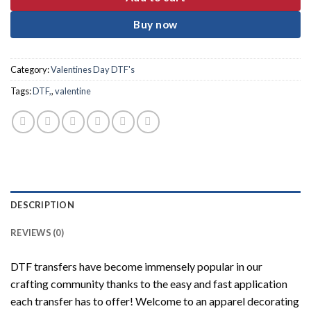
Buy now
Category:
Valentines Day DTF's
Tags:
DTF,
,
valentine
DESCRIPTION
REVIEWS (0)
DTF transfers have become immensely popular in our
crafting community thanks to the easy and fast application
each transfer has to offer! Welcome to an apparel decorating