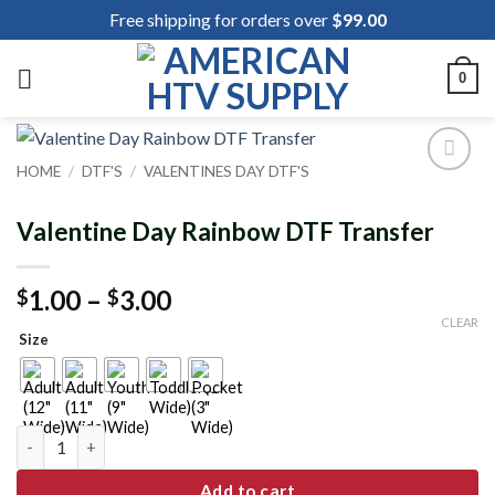
Skip
Free shipping for orders over
$
99.00
to
content
0
HOME
/
DTF'S
/
VALENTINES DAY DTF'S
Add to
wishlist
Valentine Day Rainbow DTF Transfer
Price
1.00
–
3.00
$
$
range:
CLEAR
Size
$1.00
through
$3.00
Valentine Day Rainbow DTF Transfer quantity
Add to cart