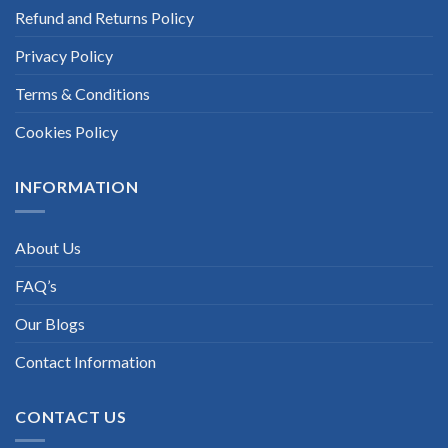
Refund and Returns Policy
Privacy Policy
Terms & Conditions
Cookies Policy
INFORMATION
About Us
FAQ’s
Our Blogs
Contact Information
CONTACT US