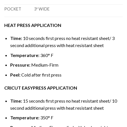
POCKET
3″ WIDE
HEAT PRESS APPLICATION
Time:
10 seconds first press no heat resistant sheet/ 3
second additional press with heat resistant sheet
Temperature:
360° F
Pressure:
Medium-Firm
Peel:
Cold after first press
CRICUT EASYPRESS APPLICATION
Time:
15 seconds first press no heat resistant sheet/ 10
second additional press with heat resistant sheet
Temperature:
350° F