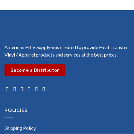
through
through
$3.00
$3.00
American HTV Supply was created to provide Heat Transfer
Vinyl / Apparel products and services at the best prices.
Become a Distributor
POLICIES
Shipping Policy