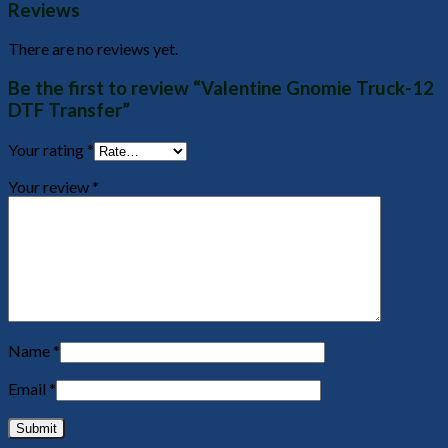
Reviews
There are no reviews yet.
Be the first to review “Valentine Gnomie Truck-12
DTF Transfer”
Your rating
*
Your review
*
Name
*
Email
*