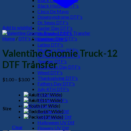
Black Culture DTF's
Black History DTF's
Cinco De Mayo
Downsyndrome DTF's
Dr. Seuss DTF's
Add to wishlist
Easter Day DTF's
Halloween DTF's
Home
/
DTF's
/
Valentines Day DTF's
Summer DTF's
Latino DTF's
Mother's Day DTF's
Valentine Gnomie Truck-12
St Patric's Day DTF's
Teacher DTF's
DTF Transfer
Valentines Day DTF's
Weed DTF's
Thanksgiving DTF's
Price
$
1.00
–
$
3.00
Fathers Day DTF's
range:
July 4TH DTF's
$1.00
Pride DTF's
through
Western DTF's
$3.00
UV Sticker DTF
Size
Teacher UV Dtf
Valentine UV Dtf
Halloween UV Dtf
Clear
Flowers UV Dtf