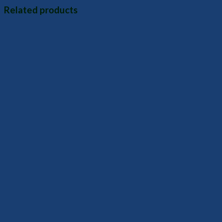
Related products