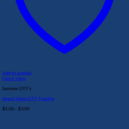
Add to wishlist
Quick View
Summer DTF's
Beach Vibes DTF Transfer
Price
$
1.00
–
$
3.00
range:
$1.00
through