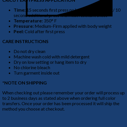
Time:
15 seconds first press no heat resistant sheet/ 10
second additional press with heat resistant sheet
Temperature:
350° F
Pressure:
Medium-Firm applied with body weight
Peel:
Cold after first press
CARE INSTRUCTIONS
Do not dry clean
Machine wash cold with mild detergent
Dry on low setting or hang item to dry
No chlorine bleach
Turn garment inside out
*NOTE ON SHIPPING
When checking out please remember your order will process up
to 2 business days as stated above when ordering full color
transfers. Once your order has been processed it will ship the
method you choose at checkout.