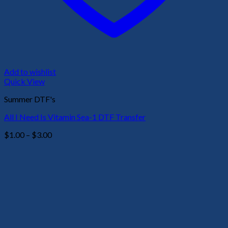
Add to wishlist
Quick View
Summer DTF's
All I Need Is Vitamin Sea-1 DTF Transfer
Price
$
1.00
–
$
3.00
range:
$1.00
through
$3.00