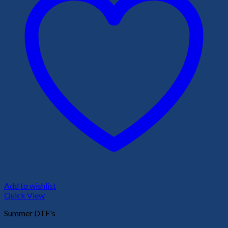
Add to wishlist
Quick View
Summer DTF's