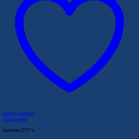
Add to wishlist
Quick View
Summer DTF's