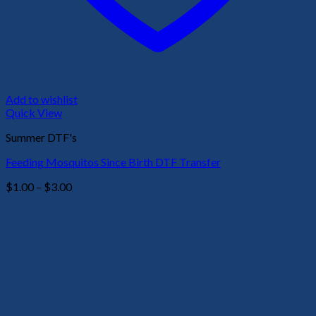
Add to wishlist
Quick View
Summer DTF's
Feeding Mosquitos Since Birth DTF Transfer
Price
$
1.00
–
$
3.00
range:
$1.00
through
$3.00