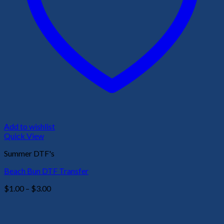
Add to wishlist
Quick View
Summer DTF's
Beach Bun DTF Transfer
Price
$
1.00
–
$
3.00
range:
$1.00
through