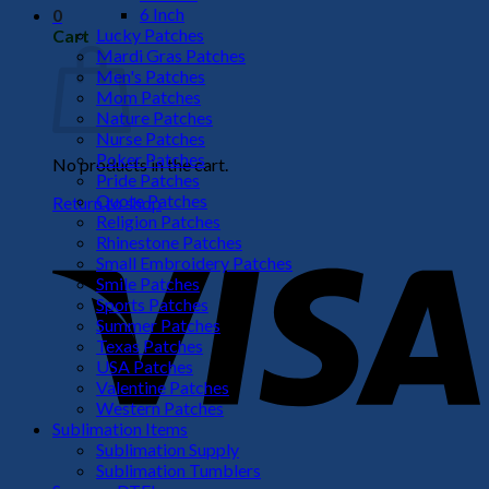
6 Inch
0
Lucky Patches
Cart
Mardi Gras Patches
Men's Patches
Mom Patches
Nature Patches
Nurse Patches
Poker Patches
No products in the cart.
Pride Patches
Quote Patches
Return to shop
Religion Patches
V
Rhinestone Patches
Small Embroidery Patches
Smile Patches
Sports Patches
Summer Patches
Texas Patches
USA Patches
Valentine Patches
Western Patches
Sublimation Items
Sublimation Supply
P
Sublimation Tumblers