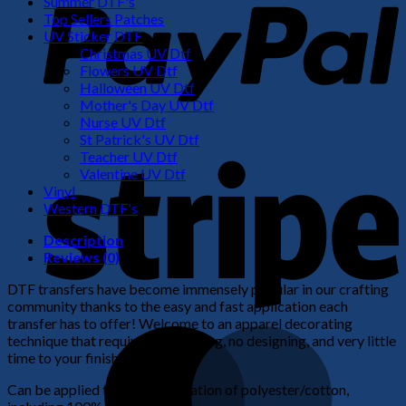
Summer DTF's
Top Sellers Patches
UV Sticker DTF
Christmas UV Dtf
Flowers UV Dtf
Halloween UV Dtf
Mother's Day UV Dtf
Nurse UV Dtf
St Patrick's UV Dtf
S
Teacher UV Dtf
Valentine UV Dtf
Vinyl
Western DTF's
Description
Reviews (0)
DTF transfers have become immensely popular in our crafting
community thanks to the easy and fast application each
transfer has to offer! Welcome to an apparel decorating
M
technique that requires no weeding, no designing, and very little
time to your finished product!
Can be applied to any combination of polyester/cotton,