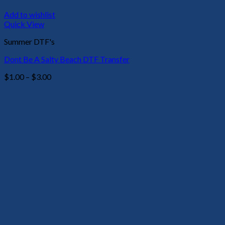
Add to wishlist
Quick View
Summer DTF's
Dont Be A Salty Beach DTF Transfer
Price
$
1.00
–
$
3.00
range:
$1.00
through
$3.00