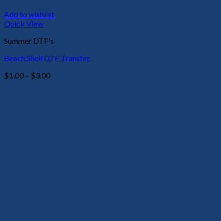
Add to wishlist
Quick View
Summer DTF's
Beach Shell DTF Transfer
Price
$
1.00
–
$
3.00
range:
$1.00
through
$3.00