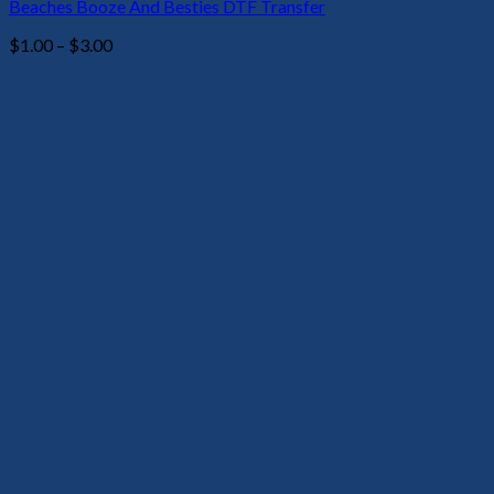
Beaches Booze And Besties DTF Transfer
Price
$
1.00
–
$
3.00
range:
$1.00
through
$3.00