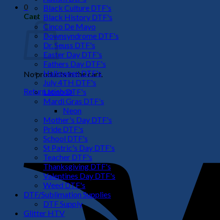
0
Black Culture DTF's
Cart
Black History DTF's
Cinco De Mayo
Downsyndrome DTF's
Dr. Seuss DTF's
Easter Day DTF's
Fathers Day DTF's
Halloween DTF's
No products in the cart.
July 4TH DTF's
Return to shop
Latino DTF's
Mardi Gras DTF's
Neon
Mother's Day DTF's
Pride DTF's
School DTF's
St Patric's Day DTF's
Teacher DTF's
Thanksgiving DTF's
Valentines Day DTF's
Weed DTF's
DTF/Sublimation Supplies
DTF Supply
Glitter HTV