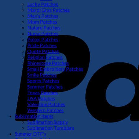
Lucky Patches
Mardi Gras Patches
Men's Patches
Mom Patches
Nature Patches
Nurse Patches
Poker Patches
Pride Patches
Quote Patches
Religion Patches
Rhinestone Patches
Small Embroidery Patches
Smile Patches
Sports Patches
Summer Patches
Texas Patches
USA Patches
Valentine Patches
Western Patches
Sublimation Items
Sublimation Supply
Sublimation Tumblers
Summer DTF's