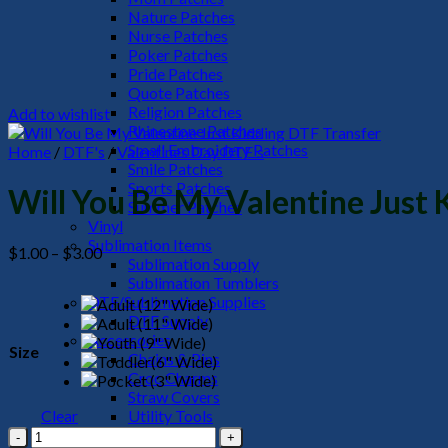
Nature Patches
Nurse Patches
Poker Patches
Pride Patches
Quote Patches
Religion Patches
Add to wishlist
Rhinestone Patches
Small Embroidery Patches
Home
/
DTF's
/
Valentines Day DTF's
Smile Patches
Sports Patches
Will You Be My Valentine Just 
Summer Patches
Vinyl
Sublimation Items
Price
$
1.00
–
$
3.00
Sublimation Supply
range:
Sublimation Tumblers
$1.00
DTF/Sublimation Supplies
through
DTF Supply
$3.00
Accessories
Size
Chains & Pins
Croc Charms
Straw Covers
Clear
Utility Tools
Will
HeadWear