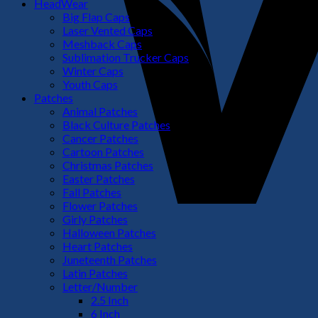
HeadWear
Big Flap Caps
Laser Vented Caps
Meshback Caps
Sublimation Trucker Caps
Winter Caps
Youth Caps
Patches
Animal Patches
Black Culture Patches
Cancer Patches
Cartoon Patches
Christmas Patches
Easter Patches
Fall Patches
Flower Patches
Girly Patches
Halloween Patches
Heart Patches
Juneteenth Patches
Latin Patches
Letter/Number
2.5 Inch
6 Inch