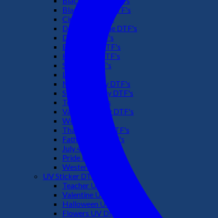
Black Culture DTF's
Black History DTF's
Cinco De Mayo
Downsyndrome DTF's
Dr. Seuss DTF's
Easter Day DTF's
Halloween DTF's
Summer DTF's
Latino DTF's
Mother's Day DTF's
St Patric's Day DTF's
Teacher DTF's
Valentines Day DTF's
Weed DTF's
Thanksgiving DTF's
Fathers Day DTF's
July 4TH DTF's
Pride DTF's
Western DTF's
UV Sticker DTF
Teacher UV Dtf
Valentine UV Dtf
Halloween UV Dtf
Flowers UV Dtf