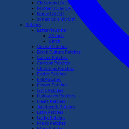
Christmas UV Dtf
Mother's Day UV Dtf
Nurse UV Dtf
St Patrick's UV Dtf
Patches
Letter/Number
2.5 Inch
6 Inch
Animal Patches
Black Culture Patches
Cancer Patches
Cartoon Patches
Christmas Patches
Easter Patches
Fall Patches
Flower Patches
Girly Patches
Halloween Patches
Heart Patches
Juneteenth Patches
Latin Patches
Lucky Patches
Men's Patches
Mom Patches