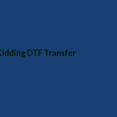
Kidding DTF Transfer