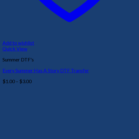
Add to wishlist
Quick View
Summer DTF's
Every Summer Has A Story DTF Transfer
Price
$
1.00
–
$
3.00
range:
$1.00
through
$3.00