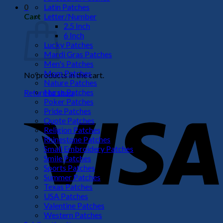
Latin Patches
0
Letter/Number
Cart
2.5 Inch
6 Inch
Lucky Patches
Mardi Gras Patches
Men's Patches
Mom Patches
No products in the cart.
Nature Patches
Nurse Patches
Return to shop
Poker Patches
V
Pride Patches
Quote Patches
Religion Patches
Rhinestone Patches
Small Embroidery Patches
Smile Patches
Sports Patches
Summer Patches
Texas Patches
USA Patches
Valentine Patches
P
Western Patches