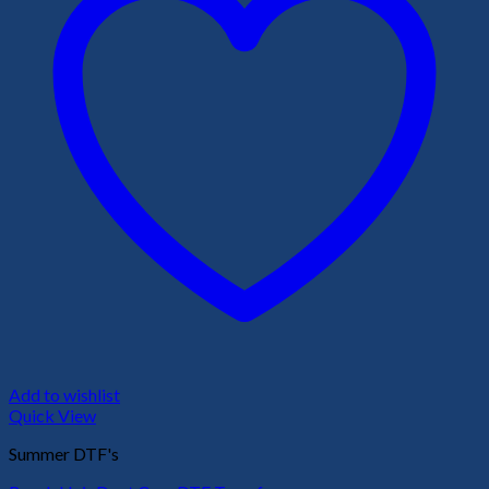
Add to wishlist
Quick View
Summer DTF's