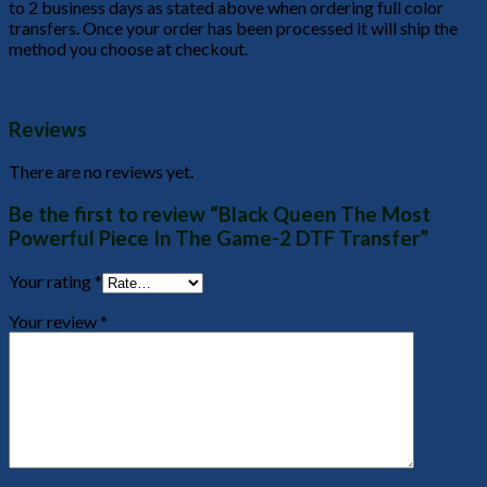
to 2 business days as stated above when ordering full color
transfers. Once your order has been processed it will ship the
method you choose at checkout.
Reviews
There are no reviews yet.
Be the first to review “Black Queen The Most
Powerful Piece In The Game-2 DTF Transfer”
Your rating
*
Your review
*