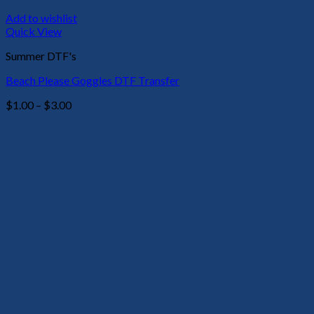
Add to wishlist
Quick View
Summer DTF's
Beach Please Goggles DTF Transfer
Price
$
1.00
–
$
3.00
range:
$1.00
through
$3.00