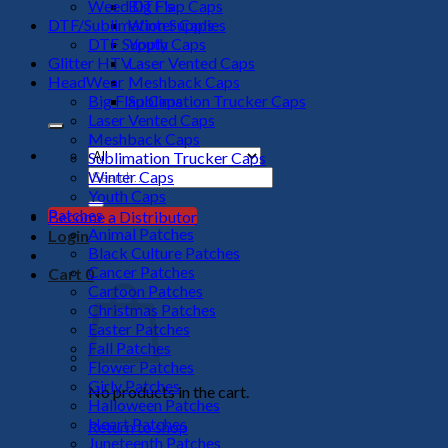
Weed DTF's
Big Flap Caps
DTF/Sublimation Supplies
Winter Caps
DTF Supply
Youth Caps
Glitter HTV
Laser Vented Caps
HeadWear
Meshback Caps
Big Flap Caps
Sublimation Trucker Caps
Laser Vented Caps
Meshback Caps
Sublimation Trucker Caps
Search
Winter Caps
for:
Youth Caps
Patches
Become a Distributor
Animal Patches
Login
Black Culture Patches
Cancer Patches
Cart
0
Cartoon Patches
Christmas Patches
Easter Patches
Fall Patches
Flower Patches
Girly Patches
No products in the cart.
Halloween Patches
Heart Patches
Return to shop
Juneteenth Patches