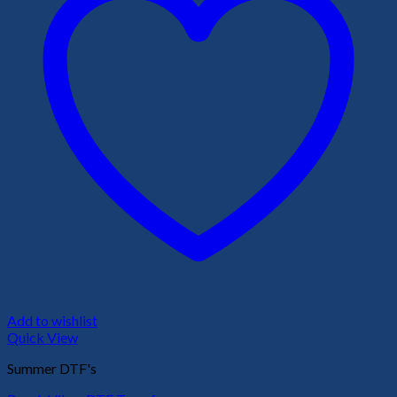
Add to wishlist
Quick View
Summer DTF's