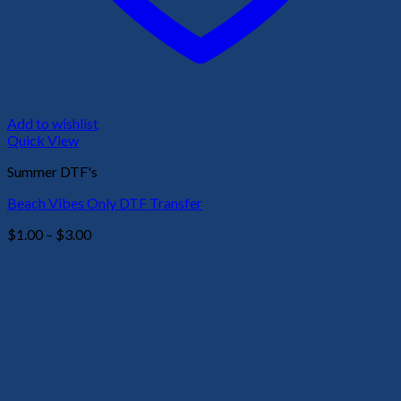
Add to wishlist
Quick View
Summer DTF's
Beach Vibes Only DTF Transfer
Price
$
1.00
–
$
3.00
range:
$1.00
through
$3.00