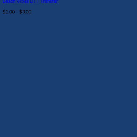
Beach Vibes DTF Transfer
Price
$
1.00
–
$
3.00
range:
$1.00
through
$3.00