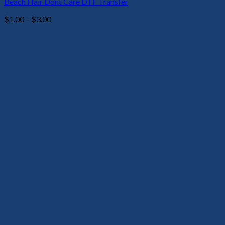
Beach Hair Dont Care DTF Transfer
Price
$
1.00
–
$
3.00
range:
$1.00
through
$3.00