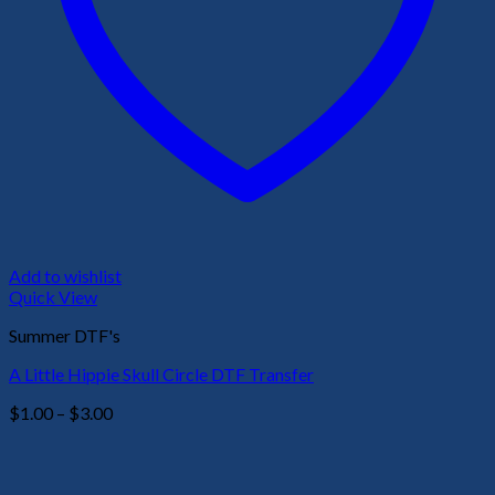
Add to wishlist
Quick View
Summer DTF's
A Little Hippie Skull Circle DTF Transfer
Price
$
1.00
–
$
3.00
range:
$1.00
through