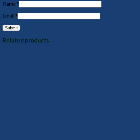
Name
*
Email
*
Related products