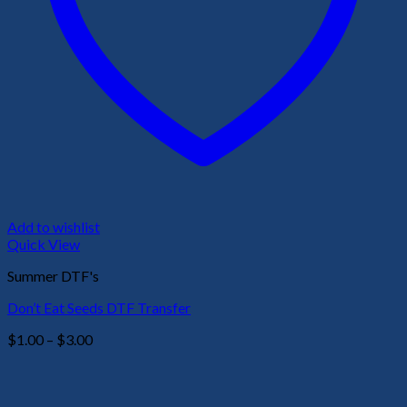
Add to wishlist
Quick View
Summer DTF's
Don’t Eat Seeds DTF Transfer
Price
$
1.00
–
$
3.00
range:
$1.00
through