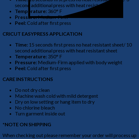
second additional press with heat resistant sheet
Temperature:
360° F
Pressure:
Medium-Firm
Peel:
Cold after first press
CRICUT EASYPRESS APPLICATION
Time:
15 seconds first press no heat resistant sheet/ 10
second additional press with heat resistant sheet
Temperature:
350° F
Pressure:
Medium-Firm applied with body weight
Peel:
Cold after first press
CARE INSTRUCTIONS
Do not dry clean
Machine wash cold with mild detergent
Dry on low setting or hang item to dry
No chlorine bleach
Turn garment inside out
*NOTE ON SHIPPING
When checking out please remember your order will process up