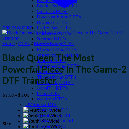
Black Culture DTF's
Black History DTF's
Cinco De Mayo
Downsyndrome DTF's
Dr. Seuss DTF's
Add to wishlist
Easter Day DTF's
Halloween DTF's
Summer DTF's
Home
/
DTF's
/
Black History DTF's
Latino DTF's
Mother's Day DTF's
St Patric's Day DTF's
Black Queen The Most
Teacher DTF's
Valentines Day DTF's
Powerful Piece In The Game-2
Weed DTF's
Thanksgiving DTF's
DTF Transfer
Fathers Day DTF's
July 4TH DTF's
Pride DTF's
Price
$
1.00
–
$
3.00
Western DTF's
range:
UV Sticker DTF
$1.00
Teacher UV Dtf
through
Valentine UV Dtf
$3.00
Halloween UV Dtf
Size
Flowers UV Dtf