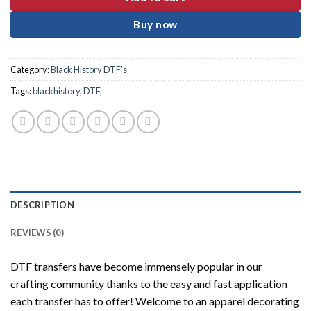
Buy now
Category:
Black History DTF's
Tags:
blackhistory
,
DTF,
DESCRIPTION
REVIEWS (0)
DTF transfers have become immensely popular in our
crafting community thanks to the easy and fast application
each transfer has to offer! Welcome to an apparel decorating