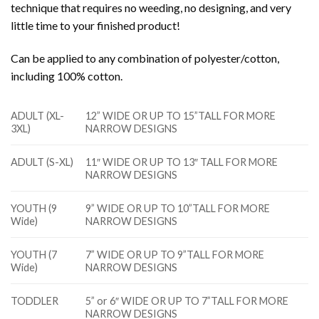
technique that requires no weeding, no designing, and very
little time to your finished product!
Can be applied to any combination of polyester/cotton,
including 100% cotton.
ADULT (XL-
12” WIDE OR UP TO 15”TALL FOR MORE
3XL)
NARROW DESIGNS
ADULT (S-XL)
11″ WIDE OR UP TO 13″ TALL FOR MORE
NARROW DESIGNS
YOUTH (9
9” WIDE OR UP TO 10”TALL FOR MORE
Wide)
NARROW DESIGNS
YOUTH (7
7” WIDE OR UP TO 9”TALL FOR MORE
Wide)
NARROW DESIGNS
TODDLER
5” or 6″ WIDE OR UP TO 7”TALL FOR MORE
NARROW DESIGNS