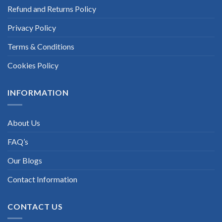
Refund and Returns Policy
Privacy Policy
Terms & Conditions
Cookies Policy
INFORMATION
About Us
FAQ’s
Our Blogs
Contact Information
CONTACT US