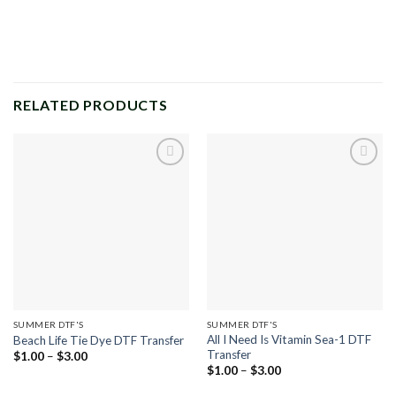
RELATED PRODUCTS
Add to
Add to
wishlist
wishlist
SUMMER DTF'S
SUMMER DTF'S
All I Need Is Vitamin Sea-1 DTF
Beach Life Tie Dye DTF Transfer
Transfer
Price
$
1.00
–
$
3.00
range:
Price
$
1.00
–
$
3.00
$1.00
range:
through
$1.00