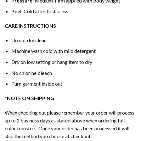
Pressure:
Medium-Firm applied with body weight
Peel:
Cold after first press
CARE INSTRUCTIONS
Do not dry clean
Machine wash cold with mild detergent
Dry on low setting or hang item to dry
No chlorine bleach
Turn garment inside out
*NOTE ON SHIPPING
When checking out please remember your order will process
up to 2 business days as stated above when ordering full
color transfers. Once your order has been processed it will
ship the method you choose at checkout.