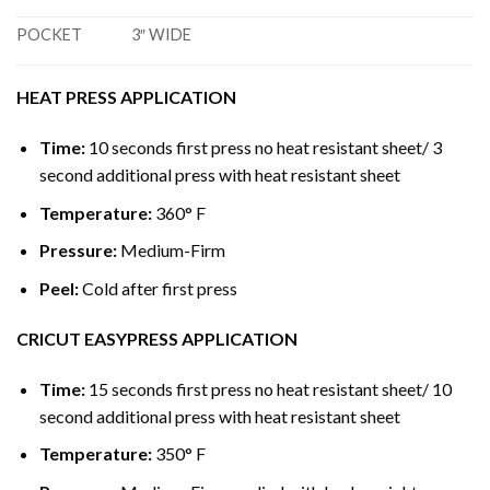
POCKET
3″ WIDE
HEAT PRESS APPLICATION
Time:
10 seconds first press no heat resistant sheet/ 3
second additional press with heat resistant sheet
Temperature:
360° F
Pressure:
Medium-Firm
Peel:
Cold after first press
CRICUT EASYPRESS APPLICATION
Time:
15 seconds first press no heat resistant sheet/ 10
second additional press with heat resistant sheet
Temperature:
350° F