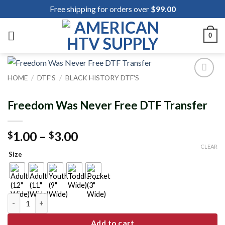
Skip
Free shipping for orders over
$
99.00
to
content
0
HOME
/
DTF'S
/
BLACK HISTORY DTF'S
Add to
wishlist
Freedom Was Never Free DTF Transfer
Price
1.00
–
3.00
$
$
range:
CLEAR
Size
$1.00
through
$3.00
Freedom Was Never Free DTF Transfer quantity
Add to cart