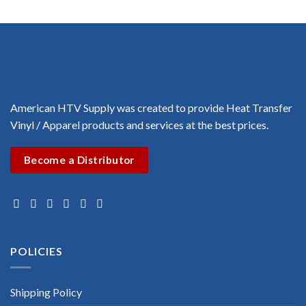
$3.00
through
$3.00
American HTV Supply was created to provide Heat Transfer
Vinyl / Apparel products and services at the best prices.
Become a Distributor
POLICIES
Shipping Policy