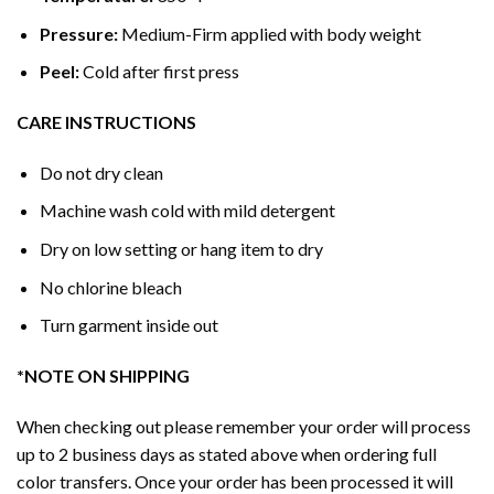
Pressure:
Medium-Firm applied with body weight
Peel:
Cold after first press
CARE INSTRUCTIONS
Do not dry clean
Machine wash cold with mild detergent
Dry on low setting or hang item to dry
No chlorine bleach
Turn garment inside out
*NOTE ON SHIPPING
When checking out please remember your order will process
up to 2 business days as stated above when ordering full
color transfers. Once your order has been processed it will