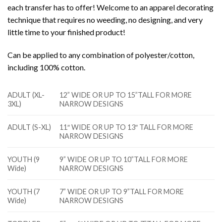
each transfer has to offer! Welcome to an apparel decorating
technique that requires no weeding, no designing, and very
little time to your finished product!
Can be applied to any combination of polyester/cotton,
including 100% cotton.
ADULT (XL-
12” WIDE OR UP TO 15”TALL FOR MORE
3XL)
NARROW DESIGNS
ADULT (S-XL)
11″ WIDE OR UP TO 13″ TALL FOR MORE
NARROW DESIGNS
YOUTH (9
9” WIDE OR UP TO 10”TALL FOR MORE
Wide)
NARROW DESIGNS
YOUTH (7
7” WIDE OR UP TO 9”TALL FOR MORE
Wide)
NARROW DESIGNS