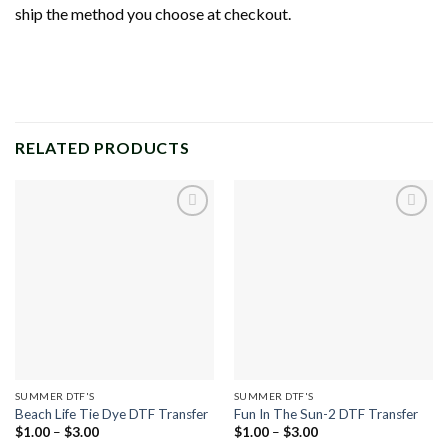
ship the method you choose at checkout.
RELATED PRODUCTS
Add to
Add to
wishlist
wishlist
SUMMER DTF'S
SUMMER DTF'S
Beach Life Tie Dye DTF Transfer
Fun In The Sun-2 DTF Transfer
Price
Price
$
1.00
–
$
3.00
$
1.00
–
$
3.00
range:
range: