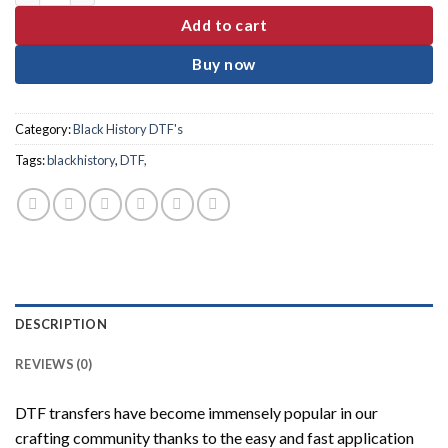
Add to cart
Buy now
Category:
Black History DTF's
Tags:
blackhistory
,
DTF,
DESCRIPTION
REVIEWS (0)
DTF transfers have become immensely popular in our
crafting community thanks to the easy and fast application