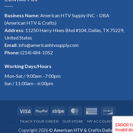
Business Name:
American HTV Supply INC – DBA
(American HTV & Crafts)
Address:
11250 Harry Hines Blvd #104, Dallas, TX 75229,
United States
Email:
info@americanhtvsupply.com
Phone:
(214) 484-1052
Working Days/Hours
Mon-Sat / 9:00am –7:00pm
Sun / 11:00am – 6:00pm
Visa
PayPal
Stripe
MasterCard
American
Discover
Express
TRACK YOUR ORDER
OUR STORE
MY ACCOUNT
Copyright 2026 ©
American HTV & Crafts Dallas