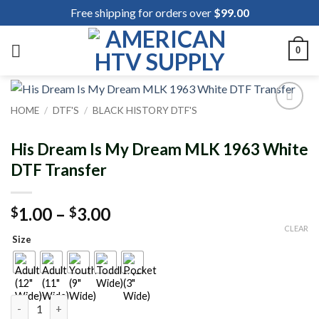
Skip
Free shipping for orders over
$
99.00
to
content
0
HOME
/
DTF'S
/
BLACK HISTORY DTF'S
Add to
wishlist
His Dream Is My Dream MLK 1963 White
DTF Transfer
Price
1.00
–
3.00
$
$
range:
CLEAR
Size
$1.00
through
$3.00
His Dream Is My Dream MLK 1963 White DTF Transfer quantity