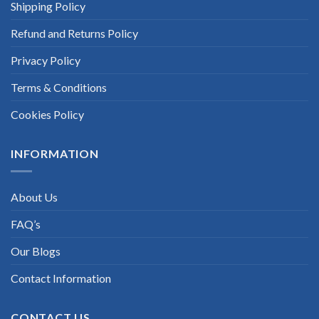
Shipping Policy
Refund and Returns Policy
Privacy Policy
Terms & Conditions
Cookies Policy
INFORMATION
About Us
FAQ’s
Our Blogs
Contact Information
CONTACT US