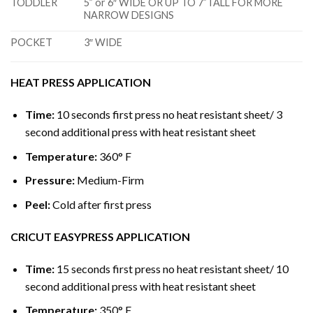
TODDLER
5” or 6″ WIDE OR UP TO 7”TALL FOR MORE
NARROW DESIGNS
POCKET
3″ WIDE
HEAT PRESS APPLICATION
Time:
10 seconds first press no heat resistant sheet/ 3
second additional press with heat resistant sheet
Temperature:
360° F
Pressure:
Medium-Firm
Peel:
Cold after first press
CRICUT EASYPRESS APPLICATION
Time:
15 seconds first press no heat resistant sheet/ 10
second additional press with heat resistant sheet
Temperature:
350° F