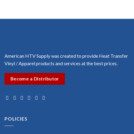
$1.00
$1.00
through
through
$3.00
$3.00
American HTV Supply was created to provide Heat Transfer
Vinyl / Apparel products and services at the best prices.
Become a Distributor
POLICIES