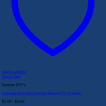
Add to wishlist
Quick View
Summer DTF's
Catching Rays And Jumping Waves DTF Transfer
Price
$
1.00
–
$
3.00
range: