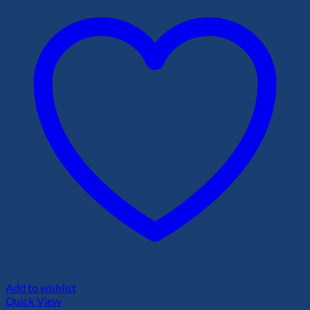
Add to wishlist
Quick View