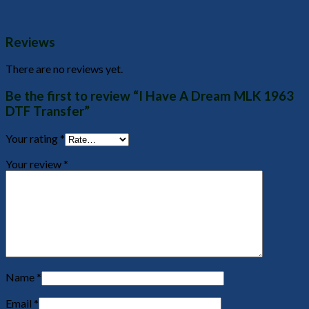
Reviews
There are no reviews yet.
Be the first to review “I Have A Dream MLK 1963
DTF Transfer”
Your rating
*
Your review
*
Name
*
Email
*