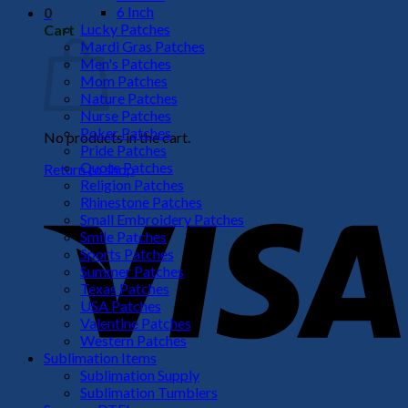
6 Inch
0
Lucky Patches
Cart
Mardi Gras Patches
Men's Patches
Mom Patches
Nature Patches
Nurse Patches
Poker Patches
No products in the cart.
Pride Patches
Quote Patches
Return to shop
Religion Patches
V
Rhinestone Patches
Small Embroidery Patches
Smile Patches
Sports Patches
Summer Patches
Texas Patches
USA Patches
Valentine Patches
Western Patches
Sublimation Items
Sublimation Supply
P
Sublimation Tumblers