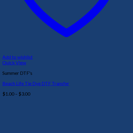
Add to wishlist
Quick View
Summer DTF's
Beach Life Tie Dye DTF Transfer
Price
$
1.00
–
$
3.00
range:
$1.00
through
$3.00