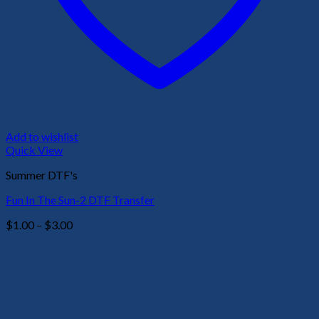
Add to wishlist
Quick View
Summer DTF's
Fun In The Sun-2 DTF Transfer
Price
$
1.00
–
$
3.00
range:
$1.00
through
$3.00