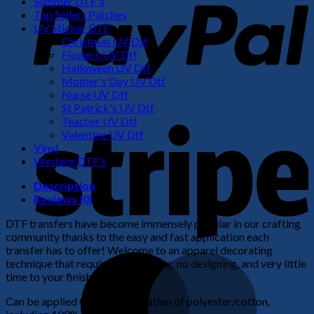
Summer DTF's
Top Sellers Patches
UV Sticker DTF
Christmas UV Dtf
Flowers UV Dtf
Halloween UV Dtf
Mother's Day UV Dtf
Nurse UV Dtf
St Patrick's UV Dtf
S
Teacher UV Dtf
Valentine UV Dtf
Vinyl
Western DTF's
Description
Reviews (0)
DTF transfers have become immensely popular in our crafting
community thanks to the easy and fast application each
transfer has to offer! Welcome to an apparel decorating
M
technique that requires no weeding, no designing, and very little
time to your finished product!
Can be applied to any combination of polyester/cotton,