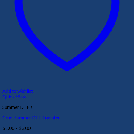
Add to wishlist
Quick View
Summer DTF's
Cruel Summer DTF Transfer
Price
$
1.00
–
$
3.00
range: