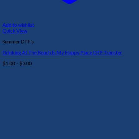
Add to wishlist
Quick View
Summer DTF's
Drinking At The Beach Is My Happy Place DTF Transfer
Price
$
1.00
–
$
3.00
range:
$1.00
through
$3.00