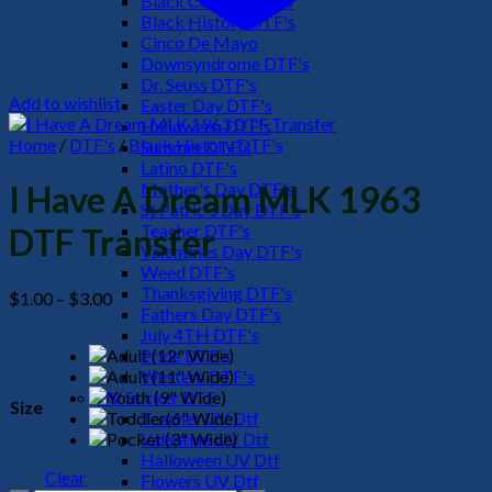
Black Culture DTF's
Black History DTF's
Cinco De Mayo
Downsyndrome DTF's
Dr. Seuss DTF's
Add to wishlist
Easter Day DTF's
Halloween DTF's
Home
/
DTF's
/
Black History DTF's
Summer DTF's
Latino DTF's
Mother's Day DTF's
I Have A Dream MLK 1963
St Patric's Day DTF's
Teacher DTF's
DTF Transfer
Valentines Day DTF's
Weed DTF's
Thanksgiving DTF's
Price
$
1.00
–
$
3.00
Fathers Day DTF's
range:
July 4TH DTF's
$1.00
Pride DTF's
through
Western DTF's
$3.00
UV Sticker DTF
Size
Teacher UV Dtf
Valentine UV Dtf
Halloween UV Dtf
Clear
Flowers UV Dtf