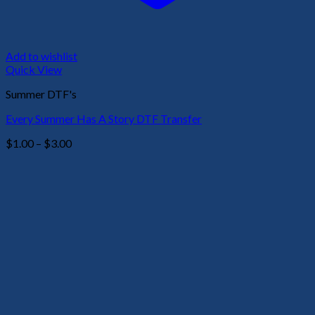
Add to wishlist
Quick View
Summer DTF's
Every Summer Has A Story DTF Transfer
Price
$
1.00
–
$
3.00
range:
$1.00
through
$3.00