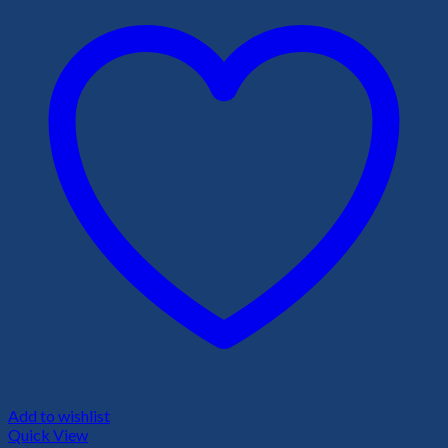
Add to wishlist
Quick View