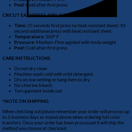
Peel:
Cold after first press
CRICUT EASYPRESS APPLICATION
Time:
15 seconds first press no heat resistant sheet/ 10
second additional press with heat resistant sheet
Temperature:
350° F
Pressure:
Medium-Firm applied with body weight
Peel:
Cold after first press
CARE INSTRUCTIONS
Do not dry clean
Machine wash cold with mild detergent
Dry on low setting or hang item to dry
No chlorine bleach
Turn garment inside out
*NOTE ON SHIPPING
When checking out please remember your order will process up
to 2 business days as stated above when ordering full color
transfers. Once your order has been processed it will ship the
method you choose at checkout.