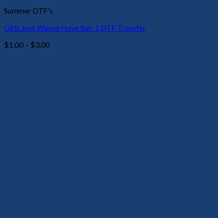
Summer DTF's
Girls Just Wanna Have Sun-1 DTF Transfer
Price
$
1.00
–
$
3.00
range:
$1.00
through
$3.00