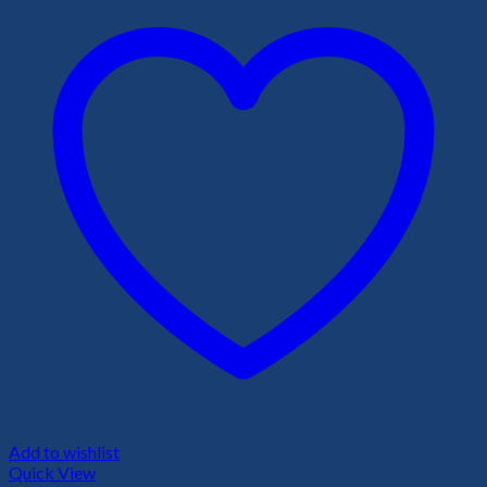
Add to wishlist
Quick View