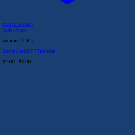
Add to wishlist
Quick View
Summer DTF's
Beach Shell DTF Transfer
Price
$
1.00
–
$
3.00
range:
$1.00
through
$3.00