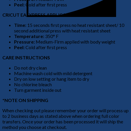
Peel:
Cold after first press
CRICUT EASYPRESS APPLICATION
Time:
15 seconds first press no heat resistant sheet/ 10
second additional press with heat resistant sheet
Temperature:
350° F
Pressure:
Medium-Firm applied with body weight
Peel:
Cold after first press
CARE INSTRUCTIONS
Do not dry clean
Machine wash cold with mild detergent
Dry on low setting or hang item to dry
No chlorine bleach
Turn garment inside out
*NOTE ON SHIPPING
When checking out please remember your order will process up
to 2 business days as stated above when ordering full color
transfers. Once your order has been processed it will ship the
method you choose at checkout.