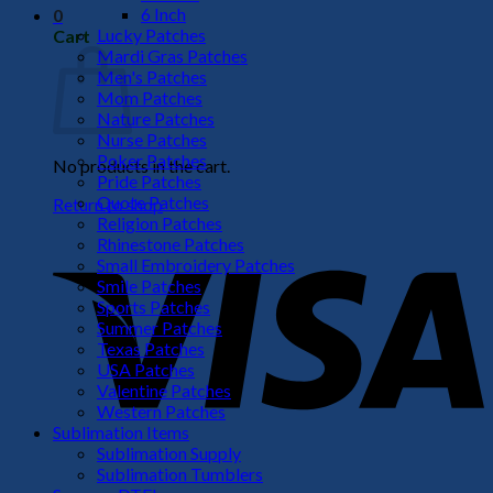
6 Inch
0
Lucky Patches
Cart
Mardi Gras Patches
Men's Patches
Mom Patches
Nature Patches
Nurse Patches
Poker Patches
No products in the cart.
Pride Patches
Quote Patches
Return to shop
Religion Patches
V
Rhinestone Patches
Small Embroidery Patches
Smile Patches
Sports Patches
Summer Patches
Texas Patches
USA Patches
Valentine Patches
Western Patches
Sublimation Items
Sublimation Supply
P
Sublimation Tumblers