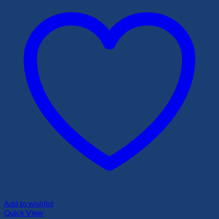
Add to wishlist
Quick View