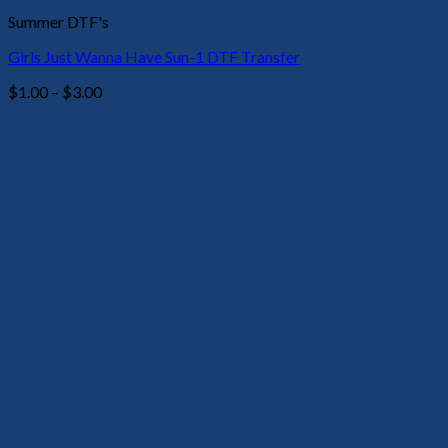
Summer DTF's
Girls Just Wanna Have Sun-1 DTF Transfer
Price
$
1.00
–
$
3.00
range:
$1.00
through
$3.00