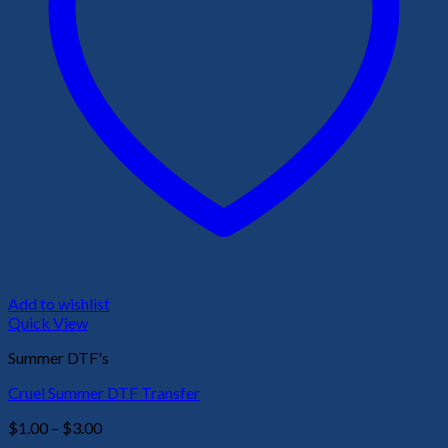
Add to wishlist
Quick View
Summer DTF's
Cruel Summer DTF Transfer
Price
$
1.00
–
$
3.00
range: