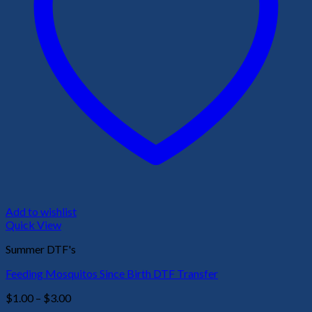
Add to wishlist
Quick View
Summer DTF's
Feeding Mosquitos Since Birth DTF Transfer
Price
$
1.00
–
$
3.00
range: