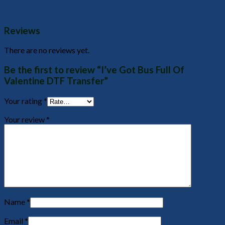
Reviews
There are no reviews yet.
Be the first to review “I’ve Got Bus Full Of
Valentine DTF Transfer”
Your rating
*
Your review
*
Name
*
Email
*