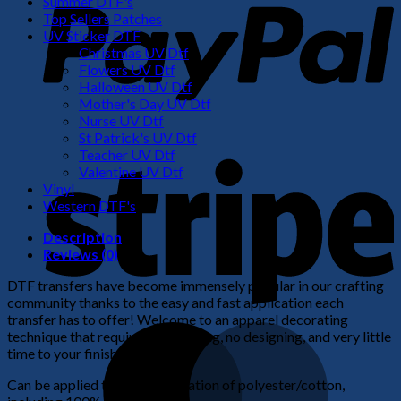
Summer DTF's
Top Sellers Patches
UV Sticker DTF
Christmas UV Dtf
Flowers UV Dtf
Halloween UV Dtf
Mother's Day UV Dtf
Nurse UV Dtf
St Patrick's UV Dtf
S
Teacher UV Dtf
Valentine UV Dtf
Vinyl
Western DTF's
Description
Reviews (0)
DTF transfers have become immensely popular in our crafting
community thanks to the easy and fast application each
transfer has to offer! Welcome to an apparel decorating
M
technique that requires no weeding, no designing, and very little
time to your finished product!
Can be applied to any combination of polyester/cotton,