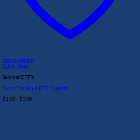
Add to wishlist
Quick View
Summer DTF's
Fun In The Sun-1 DTF Transfer
Price
$
1.00
–
$
3.00
range:
$1.00
through
$3.00