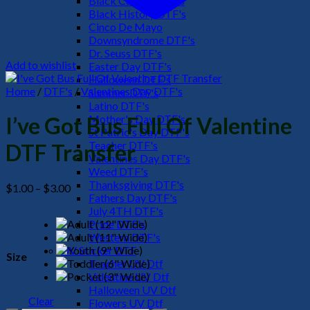
Black Culture DTF's
Black History DTF's
Cinco De Mayo
Downsyndrome DTF's
Dr. Seuss DTF's
Add to wishlist
Easter Day DTF's
Halloween DTF's
Home
/
DTF's
/
Valentines Day DTF's
Summer DTF's
Latino DTF's
Mother's Day DTF's
I’ve Got Bus Full Of Valentine
St Patric's Day DTF's
Teacher DTF's
DTF Transfer
Valentines Day DTF's
Weed DTF's
Thanksgiving DTF's
Price
$
1.00
–
$
3.00
Fathers Day DTF's
range:
July 4TH DTF's
$1.00
Pride DTF's
through
Western DTF's
$3.00
UV Sticker DTF
Size
Teacher UV Dtf
Valentine UV Dtf
Halloween UV Dtf
Clear
Flowers UV Dtf