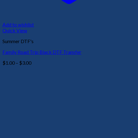
Add to wishlist
Quick View
Summer DTF's
Family Road Trip Black DTF Transfer
Price
$
1.00
–
$
3.00
range:
$1.00
through
$3.00