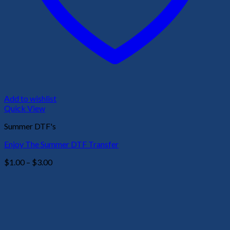
Add to wishlist
Quick View
Summer DTF's
Enjoy The Summer DTF Transfer
Price
$
1.00
–
$
3.00
range:
$1.00
through
$3.00