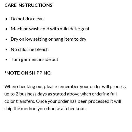
CARE INSTRUCTIONS
Do not dry clean
Machine wash cold with mild detergent
Dry on low setting or hang item to dry
No chlorine bleach
Turn garment inside out
*NOTE ON SHIPPING
When checking out please remember your order will process
up to 2 business days as stated above when ordering full
color transfers. Once your order has been processed it will
ship the method you choose at checkout.