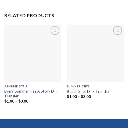
RELATED PRODUCTS
Add to
Add to
wishlist
wishlist
SUMMER DTF'S
SUMMER DTF'S
Every Summer Has A Story DTF
Beach Shell DTF Transfer
Transfer
Price
$
1.00
–
$
3.00
range:
Price
$
1.00
–
$
3.00
$1.00
range:
through
$1.00
$3.00
through
$3.00