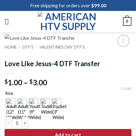
Skip
Free shipping for orders over
$
99.00
to
content
0
HOME
/
DTF'S
/
VALENTINES DAY DTF'S
Add to
wishlist
Love Like Jesus-4 DTF Transfer
Price
1.00
–
3.00
$
$
range:
CLEAR
Size
$1.00
through
$3.00
Love Like Jesus-4 DTF Transfer quantity
Add to cart