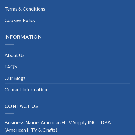
Terms & Conditions
Cookies Policy
INFORMATION
About Us
FAQ’s
Our Blogs
Contact Information
CONTACT US
Business Name:
American HTV Supply INC – DBA
(American HTV & Crafts)