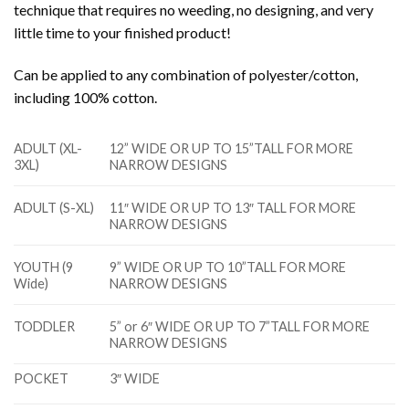
technique that requires no weeding, no designing, and very
little time to your finished product!
Can be applied to any combination of polyester/cotton,
including 100% cotton.
ADULT (XL-
12” WIDE OR UP TO 15”TALL FOR MORE
3XL)
NARROW DESIGNS
ADULT (S-XL)
11″ WIDE OR UP TO 13″ TALL FOR MORE
NARROW DESIGNS
YOUTH (9
9” WIDE OR UP TO 10”TALL FOR MORE
Wide)
NARROW DESIGNS
TODDLER
5” or 6″ WIDE OR UP TO 7”TALL FOR MORE
NARROW DESIGNS
POCKET
3″ WIDE