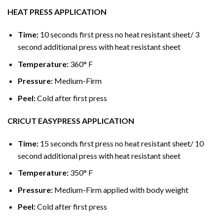
HEAT PRESS APPLICATION
Time:
10 seconds first press no heat resistant sheet/ 3
second additional press with heat resistant sheet
Temperature:
360° F
Pressure:
Medium-Firm
Peel:
Cold after first press
CRICUT EASYPRESS APPLICATION
Time:
15 seconds first press no heat resistant sheet/ 10
second additional press with heat resistant sheet
Temperature:
350° F
Pressure:
Medium-Firm applied with body weight
Peel:
Cold after first press