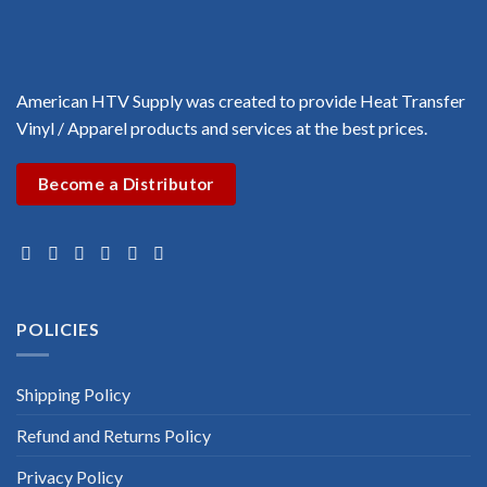
American HTV Supply was created to provide Heat Transfer
Vinyl / Apparel products and services at the best prices.
Become a Distributor
POLICIES
Shipping Policy
Refund and Returns Policy
Privacy Policy