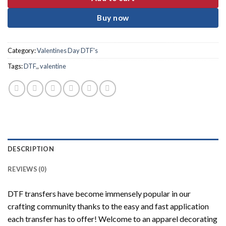
Buy now
Category:
Valentines Day DTF's
Tags:
DTF,
,
valentine
DESCRIPTION
REVIEWS (0)
DTF transfers have become immensely popular in our
crafting community thanks to the easy and fast application
each transfer has to offer! Welcome to an apparel decorating