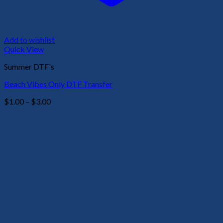
Add to wishlist
Quick View
Summer DTF's
Beach Vibes Only DTF Transfer
Price
$
1.00
–
$
3.00
range:
$1.00
through
$3.00