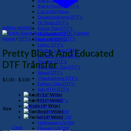
Black Culture DTF's
Black History DTF's
Cinco De Mayo
Downsyndrome DTF's
Dr. Seuss DTF's
Add to wishlist
Easter Day DTF's
Halloween DTF's
Home
/
DTF's
/
Black History DTF's
Summer DTF's
Latino DTF's
Mother's Day DTF's
Pretty Black And Educated
St Patric's Day DTF's
Teacher DTF's
DTF Transfer
Valentines Day DTF's
Weed DTF's
Thanksgiving DTF's
Price
$
1.00
–
$
3.00
Fathers Day DTF's
range:
July 4TH DTF's
$1.00
Pride DTF's
through
Western DTF's
$3.00
UV Sticker DTF
Size
Teacher UV Dtf
Valentine UV Dtf
Halloween UV Dtf
Clear
Flowers UV Dtf