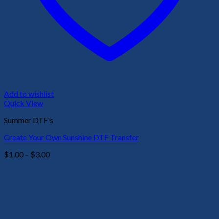
Add to wishlist
Quick View
Summer DTF's
Create Your Own Sunshine DTF Transfer
Price
$
1.00
–
$
3.00
range:
$1.00
through
$3.00