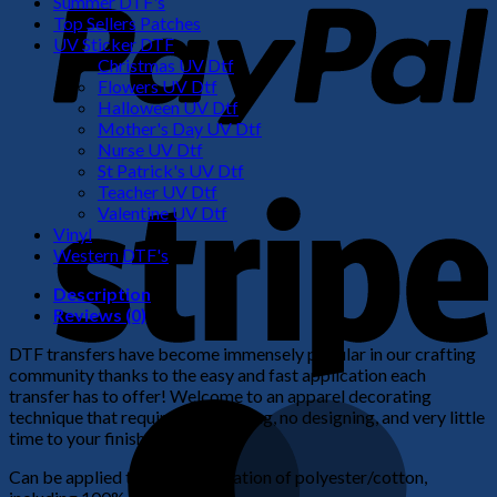
Summer DTF's
Top Sellers Patches
UV Sticker DTF
Christmas UV Dtf
Flowers UV Dtf
Halloween UV Dtf
Mother's Day UV Dtf
Nurse UV Dtf
St Patrick's UV Dtf
S
Teacher UV Dtf
Valentine UV Dtf
Vinyl
Western DTF's
Description
Reviews (0)
DTF transfers have become immensely popular in our crafting
community thanks to the easy and fast application each
transfer has to offer! Welcome to an apparel decorating
M
technique that requires no weeding, no designing, and very little
time to your finished product!
Can be applied to any combination of polyester/cotton,