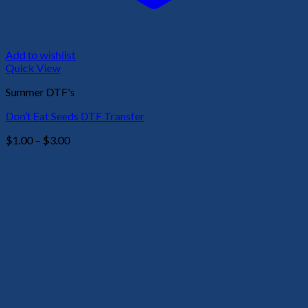
Add to wishlist
Quick View
Summer DTF's
Don’t Eat Seeds DTF Transfer
Price
$
1.00
–
$
3.00
range:
$1.00
through
$3.00