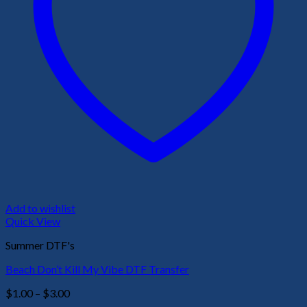
Add to wishlist
Quick View
Summer DTF's
Beach Don’t Kill My Vibe DTF Transfer
Price
$
1.00
–
$
3.00
range: