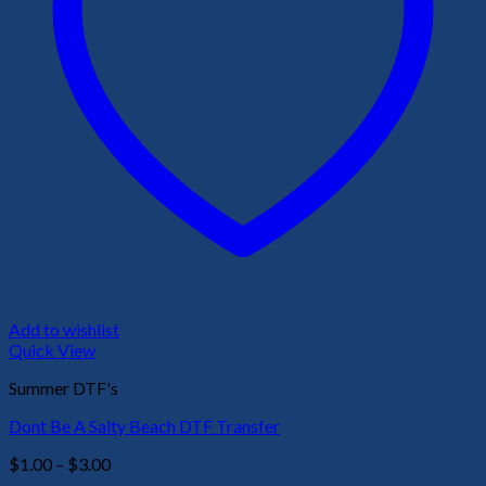
Add to wishlist
Quick View
Summer DTF's
Dont Be A Salty Beach DTF Transfer
Price
$
1.00
–
$
3.00
range: