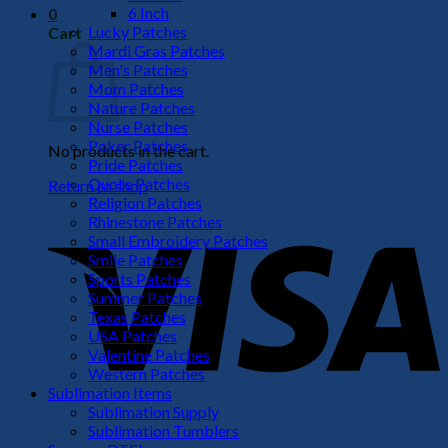
6 Inch
0
Lucky Patches
Cart
Mardi Gras Patches
Men's Patches
Mom Patches
Nature Patches
Nurse Patches
Poker Patches
No products in the cart.
Pride Patches
Quote Patches
Return to shop
Religion Patches
V
Rhinestone Patches
Small Embroidery Patches
Smile Patches
Sports Patches
Summer Patches
Texas Patches
USA Patches
Valentine Patches
Western Patches
Sublimation Items
Sublimation Supply
P
Sublimation Tumblers