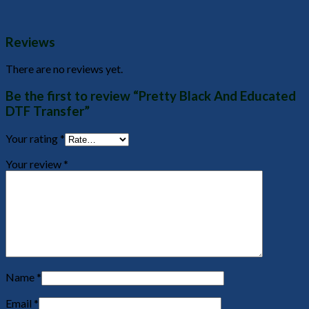
Reviews
There are no reviews yet.
Be the first to review “Pretty Black And Educated
DTF Transfer”
Your rating
*
Your review
*
Name
*
Email
*