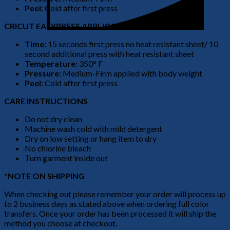
Peel:
Cold after first press
CRICUT EASYPRESS APPLICATION
Time:
15 seconds first press no heat resistant sheet/ 10
second additional press with heat resistant sheet
Temperature:
350° F
Pressure:
Medium-Firm applied with body weight
Peel:
Cold after first press
CARE INSTRUCTIONS
Do not dry clean
Machine wash cold with mild detergent
Dry on low setting or hang item to dry
No chlorine bleach
Turn garment inside out
*NOTE ON SHIPPING
When checking out please remember your order will process up
to 2 business days as stated above when ordering full color
transfers. Once your order has been processed it will ship the
method you choose at checkout.