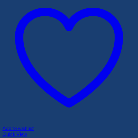
Add to wishlist
Quick View