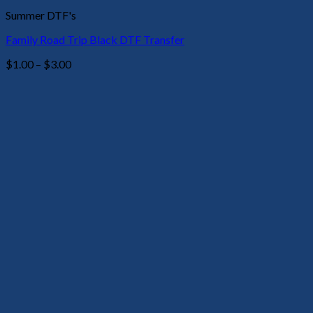
Summer DTF's
Family Road Trip Black DTF Transfer
Price
$
1.00
–
$
3.00
range:
$1.00
through
$3.00