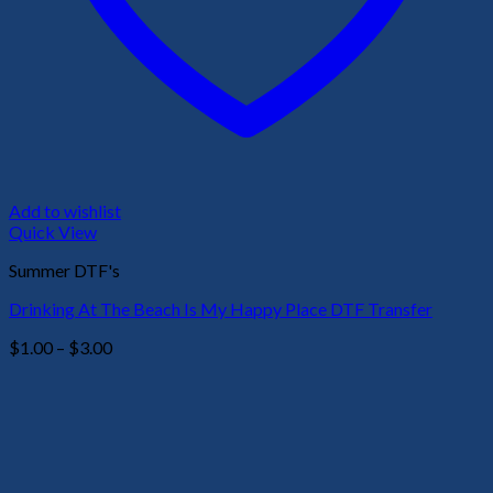
Add to wishlist
Quick View
Summer DTF's
Drinking At The Beach Is My Happy Place DTF Transfer
Price
$
1.00
–
$
3.00
range:
$1.00
through
$3.00