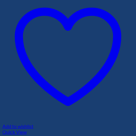
Add to wishlist
Quick View