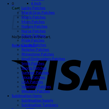
6 Inch
0
Lucky Patches
Cart
Mardi Gras Patches
Men's Patches
Mom Patches
Nature Patches
Nurse Patches
Poker Patches
No products in the cart.
Pride Patches
Quote Patches
Return to shop
Religion Patches
V
Rhinestone Patches
Small Embroidery Patches
Smile Patches
Sports Patches
Summer Patches
Texas Patches
USA Patches
Valentine Patches
Western Patches
Sublimation Items
Sublimation Supply
P
Sublimation Tumblers