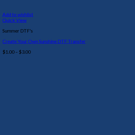
Add to wishlist
Quick View
Summer DTF's
Create Your Own Sunshine DTF Transfer
Price
$
1.00
–
$
3.00
range:
$1.00
through
$3.00