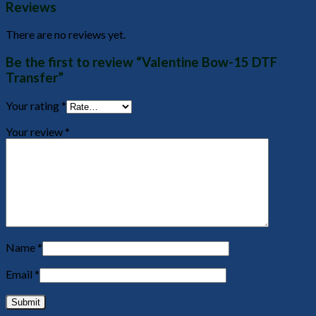
Reviews
There are no reviews yet.
Be the first to review “Valentine Bow-15 DTF
Transfer”
Your rating
*
Your review
*
Name
*
Email
*