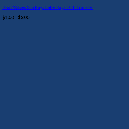
Boat Waves Sun Rays Lake Days DTF Transfer
Price
$
1.00
–
$
3.00
range:
$1.00
through
$3.00