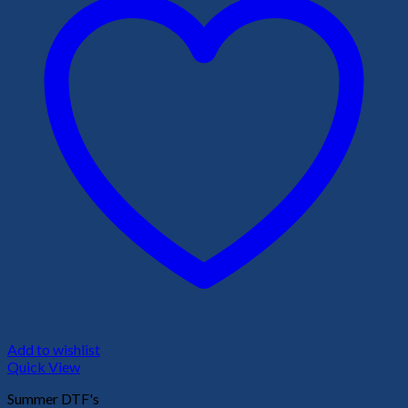
Add to wishlist
Quick View
Summer DTF's