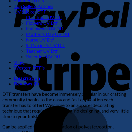
Summer DTF's
Top Sellers Patches
UV Sticker DTF
Christmas UV Dtf
Flowers UV Dtf
Halloween UV Dtf
Mother's Day UV Dtf
Nurse UV Dtf
St Patrick's UV Dtf
S
Teacher UV Dtf
Valentine UV Dtf
Vinyl
Western DTF's
Description
Reviews (0)
DTF transfers have become immensely popular in our crafting
community thanks to the easy and fast application each
transfer has to offer! Welcome to an apparel decorating
M
technique that requires no weeding, no designing, and very little
time to your finished product!
Can be applied to any combination of polyester/cotton,