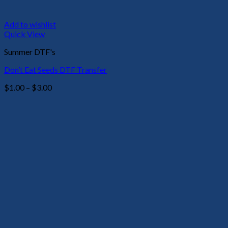
Add to wishlist
Quick View
Summer DTF's
Don’t Eat Seeds DTF Transfer
Price
$
1.00
–
$
3.00
range:
$1.00
through
$3.00