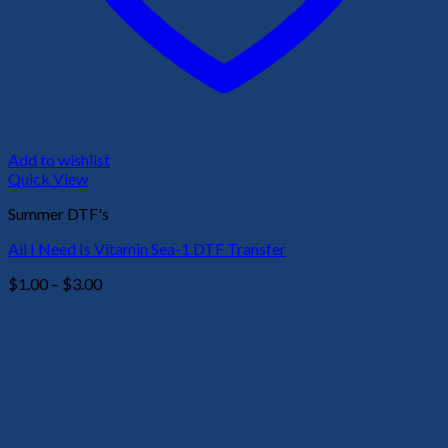
Add to wishlist
Quick View
Summer DTF's
All I Need Is Vitamin Sea-1 DTF Transfer
Price
$
1.00
–
$
3.00
range:
$1.00
through
$3.00