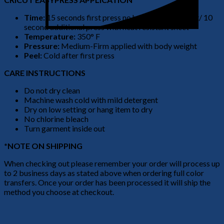
Time:
15 seconds first press no heat resistant sheet/ 10
second additional press with heat resistant sheet
Temperature:
350° F
Pressure:
Medium-Firm applied with body weight
Peel:
Cold after first press
CARE INSTRUCTIONS
Do not dry clean
Machine wash cold with mild detergent
Dry on low setting or hang item to dry
No chlorine bleach
Turn garment inside out
*NOTE ON SHIPPING
When checking out please remember your order will process up
to 2 business days as stated above when ordering full color
transfers. Once your order has been processed it will ship the
method you choose at checkout.