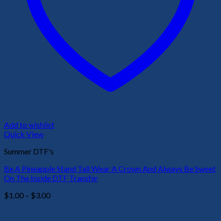
Add to wishlist
Quick View
Summer DTF's
Be A Pineapple Stand Tall Wear A Crown And Always Be Sweet
On The Inside DTF Transfer
Price
$
1.00
–
$
3.00
range:
$1.00