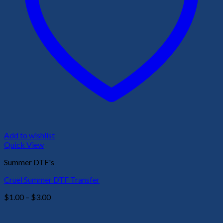
Add to wishlist
Quick View
Summer DTF's
Cruel Summer DTF Transfer
Price
$
1.00
–
$
3.00
range:
$1.00