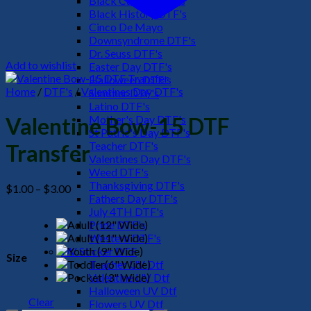
Black Culture DTF's
Black History DTF's
Cinco De Mayo
Downsyndrome DTF's
Dr. Seuss DTF's
Add to wishlist
Easter Day DTF's
Halloween DTF's
Home
/
DTF's
/
Valentines Day DTF's
Summer DTF's
Latino DTF's
Mother's Day DTF's
Valentine Bow-15 DTF
St Patric's Day DTF's
Teacher DTF's
Transfer
Valentines Day DTF's
Weed DTF's
Thanksgiving DTF's
Price
$
1.00
–
$
3.00
Fathers Day DTF's
range:
July 4TH DTF's
$1.00
Pride DTF's
through
Western DTF's
$3.00
UV Sticker DTF
Size
Teacher UV Dtf
Valentine UV Dtf
Halloween UV Dtf
Clear
Flowers UV Dtf