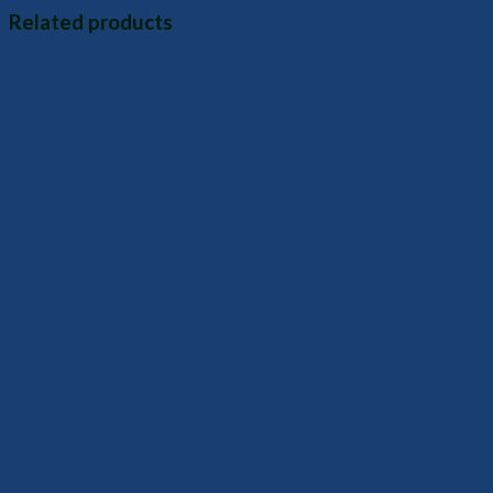
Related products