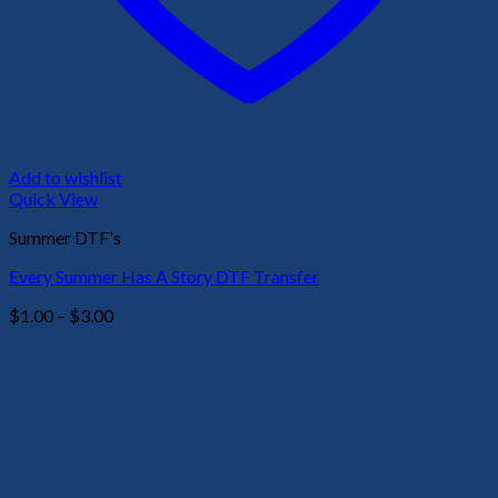
Add to wishlist
Quick View
Summer DTF's
Every Summer Has A Story DTF Transfer
Price
$
1.00
–
$
3.00
range:
$1.00
through
$3.00