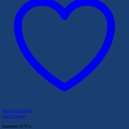
Add to wishlist
Quick View
Summer DTF's